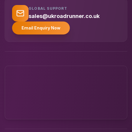
GLOBAL SUPPORT
UK RoadRunner
UK
Typically replies instantly
sales@ukroadrunner.co.uk
Email Enquiry Now