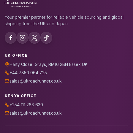
Your premier partner for reliable vehicle sourcing and global
shipping from the UK and Japan.
UK OFFICE
Harty Close, Grays, RM16 2BH Essex UK
+44 7850 064 725
sales@ukroadrunner.co.uk
KENYA OFFICE
+254 111 268 630
sales@ukroadrunner.co.uk