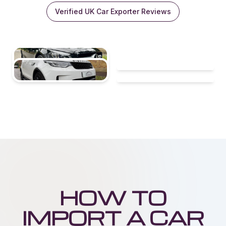
Verified UK Car Exporter Reviews
HOW TO
IMPORT A CAR