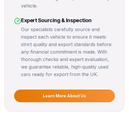
vehicle.
Expert Sourcing & Inspection
Our specialists carefully source and
inspect each vehicle to ensure it meets
strict quality and export standards before
any financial commitment is made. With
thorough checks and expert evaluation,
we guarantee reliable, high-quality used
cars ready for export from the UK.
Learn More About Us