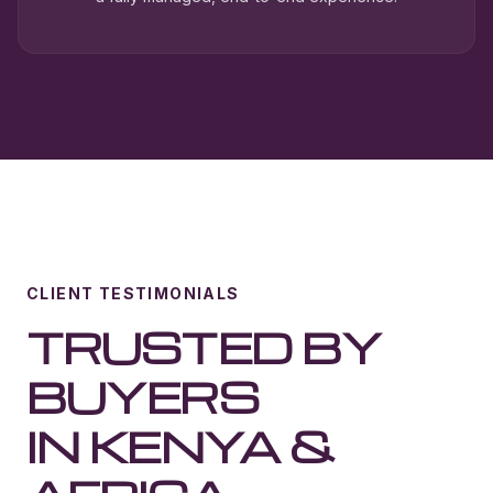
CLIENT TESTIMONIALS
TRUSTED BY
BUYERS
IN KENYA &