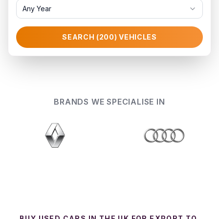
Any Year
SEARCH (
200
) VEHICLES
BRANDS WE SPECIALISE IN
BUY USED CARS IN THE UK FOR EXPORT TO