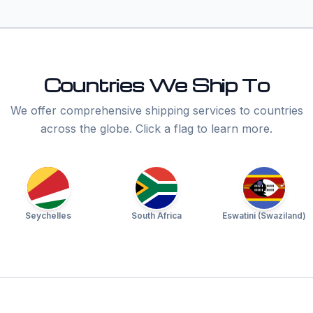
Countries We Ship To
We offer comprehensive shipping services to countries
across the globe. Click a flag to learn more.
Seychelles
South Africa
Eswatini (Swaziland)