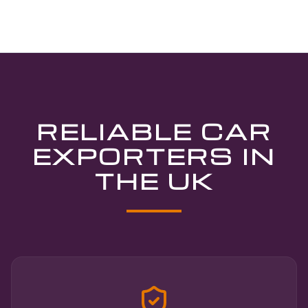
RELIABLE CAR
EXPORTERS IN
THE UK