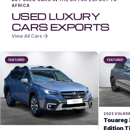
AFRICA
USED LUXURY
CARS EXPORTS
arrow_forward
View All Cars
FEATURED
FEATURED
2023
VOLKS
Touareg 
Edition T