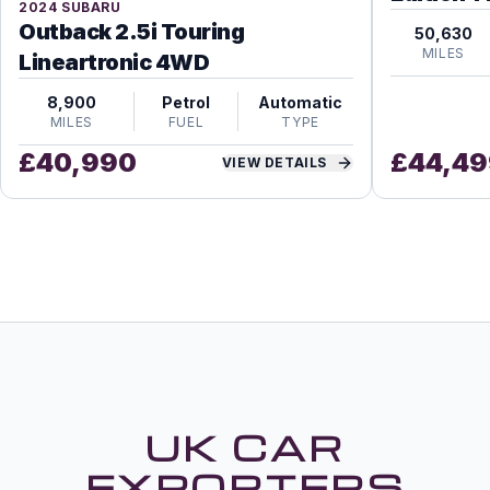
2024
SUBARU
Outback 2.5i Touring
50,630
MILES
Lineartronic 4WD
8,900
Petrol
Automatic
MILES
FUEL
TYPE
£
40,990
£
44,49
VIEW DETAILS
UK CAR
EXPORTERS