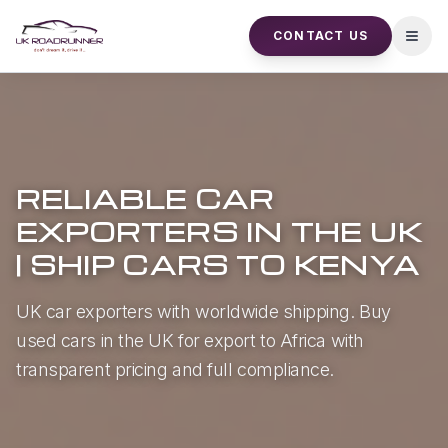
CONTACT US
Open
RELIABLE CAR
EXPORTERS IN THE UK
| SHIP CARS TO KENYA
UK car exporters with worldwide shipping. Buy
used cars in the UK for export to Africa with
transparent pricing and full compliance.