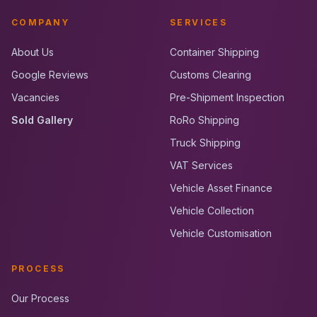
COMPANY
SERVICES
About Us
Container Shipping
Google Reviews
Customs Clearing
Vacancies
Pre-Shipment Inspection
Sold Gallery
RoRo Shipping
Truck Shipping
VAT Services
Vehicle Asset Finance
Vehicle Collection
Vehicle Customisation
PROCESS
Our Process