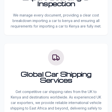
Inspection
We manage every document, providing a clear cost
breakdown importing a car to kenya and ensuring all
requirements for importing a car to Kenya are fully met.
Global Car Shipping
Services
Get competitive car shipping rates from the UK to
Kenya and destinations worldwide. As experienced UK
car exporters, we provide reliable international vehicle
shipping to East Africa and beyond, delivering safely to