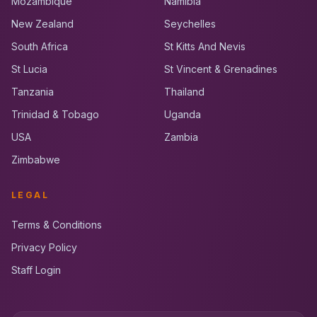
Mozambique
Namibia
New Zealand
Seychelles
South Africa
St Kitts And Nevis
St Lucia
St Vincent & Grenadines
Tanzania
Thailand
Trinidad & Tobago
Uganda
USA
Zambia
Zimbabwe
LEGAL
Terms & Conditions
Privacy Policy
Staff Login