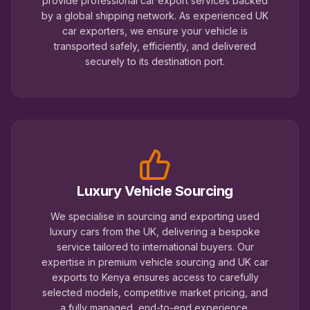
provide professional car export services backed
by a global shipping network. As experienced UK
car exporters, we ensure your vehicle is
transported safely, efficiently, and delivered
securely to its destination port.
Luxury Vehicle Sourcing
We specialise in sourcing and exporting used
luxury cars from the UK, delivering a bespoke
service tailored to international buyers. Our
expertise in premium vehicle sourcing and UK car
exports to Kenya ensures access to carefully
selected models, competitive market pricing, and
a fully managed, end-to-end experience.