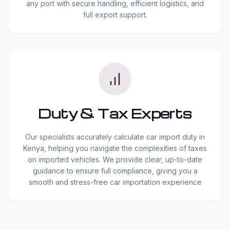
any port with secure handling, efficient logistics, and
full export support.
Duty & Tax Experts
Our specialists accurately calculate car import duty in
Kenya, helping you navigate the complexities of taxes
on imported vehicles. We provide clear, up-to-date
guidance to ensure full compliance, giving you a
smooth and stress-free car importation experience