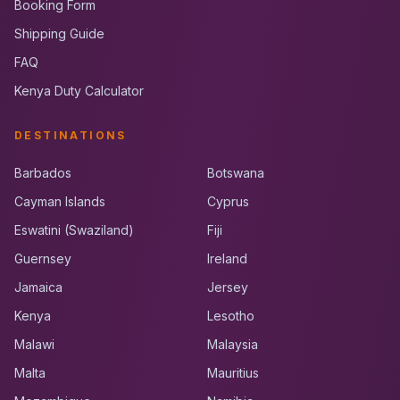
Booking Form
Shipping Guide
FAQ
Kenya Duty Calculator
DESTINATIONS
Barbados
Botswana
Cayman Islands
Cyprus
Eswatini (Swaziland)
Fiji
Guernsey
Ireland
Jamaica
Jersey
Kenya
Lesotho
Malawi
Malaysia
Malta
Mauritius