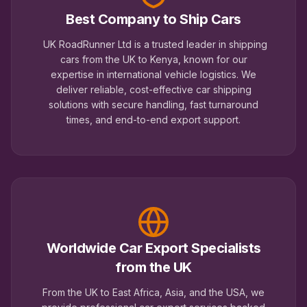
Best Company to Ship Cars
UK RoadRunner Ltd is a trusted leader in shipping
cars from the UK to Kenya, known for our
expertise in international vehicle logistics. We
deliver reliable, cost-effective car shipping
solutions with secure handling, fast turnaround
times, and end-to-end export support.
Worldwide Car Export Specialists
from the UK
From the UK to East Africa, Asia, and the USA, we