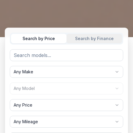
Search by Price
Search by Finance
Any Make
Any Model
Any Price
Any Mileage