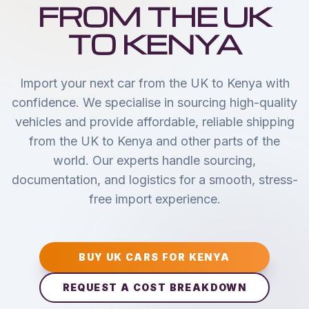
FROM THE UK
TO KENYA
Import your next car from the UK to Kenya with
confidence. We specialise in sourcing high-quality
vehicles and provide affordable, reliable shipping
from the UK to Kenya and other parts of the
world. Our experts handle sourcing,
documentation, and logistics for a smooth, stress-
free import experience.
BUY UK CARS FOR KENYA
REQUEST A COST BREAKDOWN