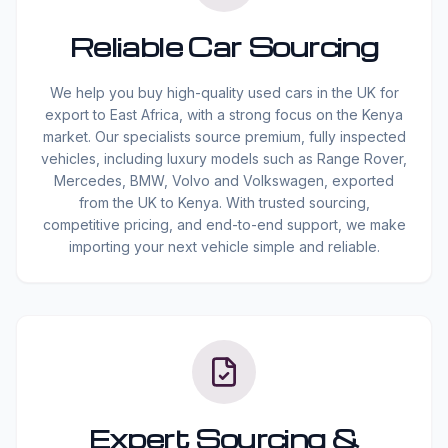
Reliable Car Sourcing
We help you buy high-quality used cars in the UK for
export to East Africa, with a strong focus on the Kenya
market. Our specialists source premium, fully inspected
vehicles, including luxury models such as Range Rover,
Mercedes, BMW, Volvo and Volkswagen, exported
from the UK to Kenya. With trusted sourcing,
competitive pricing, and end-to-end support, we make
importing your next vehicle simple and reliable.
Expert Sourcing &