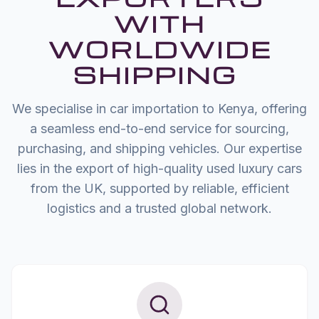
WITH
WORLDWIDE
SHIPPING
We specialise in car importation to Kenya, offering
a seamless end-to-end service for sourcing,
purchasing, and shipping vehicles. Our expertise
lies in the export of high-quality used luxury cars
from the UK, supported by reliable, efficient
logistics and a trusted global network.