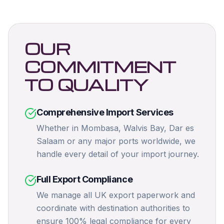
OUR
COMMITMENT
TO QUALITY
Comprehensive Import Services
Whether in Mombasa, Walvis Bay, Dar es
Salaam or any major ports worldwide, we
handle every detail of your import journey.
Full Export Compliance
We manage all UK export paperwork and
coordinate with destination authorities to
ensure 100% legal compliance for every