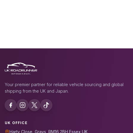
Your premier partner for reliable vehicle sourcing and global
shipping from the UK and Japan.
UK OFFICE
Harty Close, Grays, RM16 2BH Essex UK