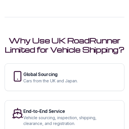
Why Use UK RoadRunner
Limited for Vehicle Shipping?
Global Sourcing
Cars from the UK and Japan.
End-to-End Service
Vehicle sourcing, inspection, shipping,
clearance, and registration.