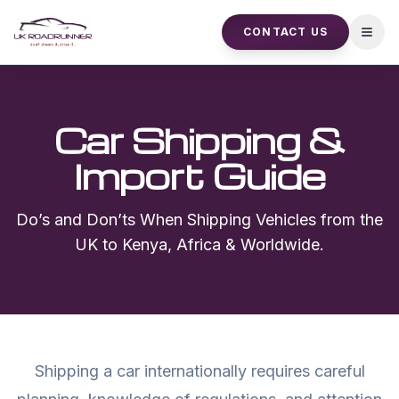
CONTACT US
Open
Car Shipping &
Import Guide
Do’s and Don’ts When Shipping Vehicles from the
UK to Kenya, Africa & Worldwide.
Shipping a car internationally requires careful