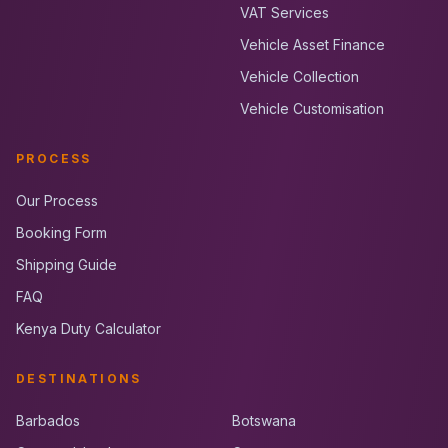
VAT Services
Vehicle Asset Finance
Vehicle Collection
Vehicle Customisation
PROCESS
Our Process
Booking Form
Shipping Guide
FAQ
Kenya Duty Calculator
DESTINATIONS
Barbados
Botswana