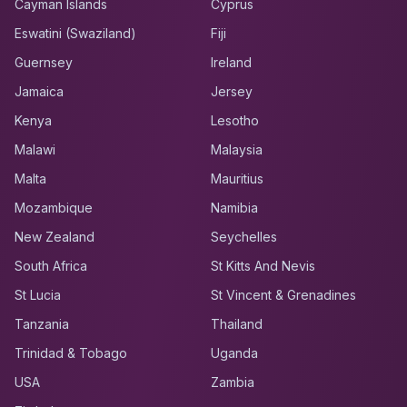
Cayman Islands
Cyprus
Eswatini (Swaziland)
Fiji
Guernsey
Ireland
Jamaica
Jersey
Kenya
Lesotho
Malawi
Malaysia
Malta
Mauritius
Mozambique
Namibia
New Zealand
Seychelles
South Africa
St Kitts And Nevis
St Lucia
St Vincent & Grenadines
Tanzania
Thailand
Trinidad & Tobago
Uganda
USA
Zambia