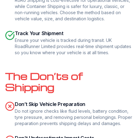
RoRo Shipping is cost-effective for operational vehicles,
while Container Shipping is safer for luxury, classic, or
non-running vehicles. Choose the method based on
vehicle value, size, and destination logistics.
Track Your Shipment
Ensure your vehicle is tracked during transit. UK
RoadRunner Limited provides real-time shipment updates
so you know where your vehicle is at all times.
The Don’ts of
Shipping
Don’t Skip Vehicle Preparation
Do not ignore checks like fluid levels, battery condition,
tyre pressure, and removing personal belongings. Proper
preparation prevents shipping delays and damages.