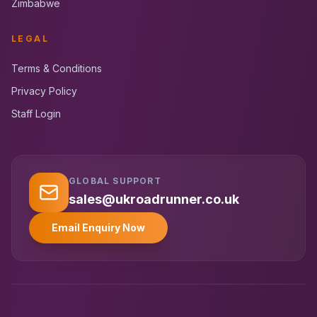
Zimbabwe
LEGAL
Terms & Conditions
Privacy Policy
Staff Login
GLOBAL SUPPORT
UK RoadRunner
UK
Typically replies instantly
sales@ukroadrunner.co.uk
Email Enquiry Now