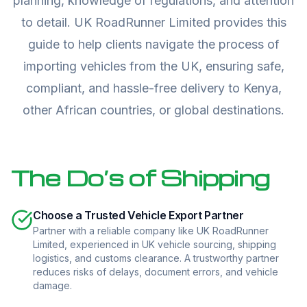
planning, knowledge of regulations, and attention
to detail. UK RoadRunner Limited provides this
guide to help clients navigate the process of
importing vehicles from the UK, ensuring safe,
compliant, and hassle-free delivery to Kenya,
other African countries, or global destinations.
The Do’s of Shipping
Choose a Trusted Vehicle Export Partner
Partner with a reliable company like UK RoadRunner
Limited, experienced in UK vehicle sourcing, shipping
logistics, and customs clearance. A trustworthy partner
reduces risks of delays, document errors, and vehicle
damage.