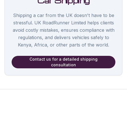
Car Shipping
Shipping a car from the UK doesn't have to be
stressful. UK RoadRunner Limited helps clients
avoid costly mistakes, ensures compliance with
regulations, and delivers vehicles safely to
Kenya, Africa, or other parts of the world.
Contact us for a detailed shipping
consultation