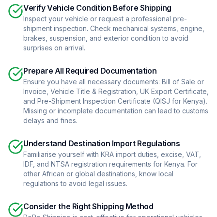
Verify Vehicle Condition Before Shipping
Inspect your vehicle or request a professional pre-
shipment inspection. Check mechanical systems, engine,
brakes, suspension, and exterior condition to avoid
surprises on arrival.
Prepare All Required Documentation
Ensure you have all necessary documents: Bill of Sale or
Invoice, Vehicle Title & Registration, UK Export Certificate,
and Pre-Shipment Inspection Certificate (QISJ for Kenya).
Missing or incomplete documentation can lead to customs
delays and fines.
Understand Destination Import Regulations
Familiarise yourself with KRA import duties, excise, VAT,
IDF, and NTSA registration requirements for Kenya. For
other African or global destinations, know local
regulations to avoid legal issues.
Consider the Right Shipping Method