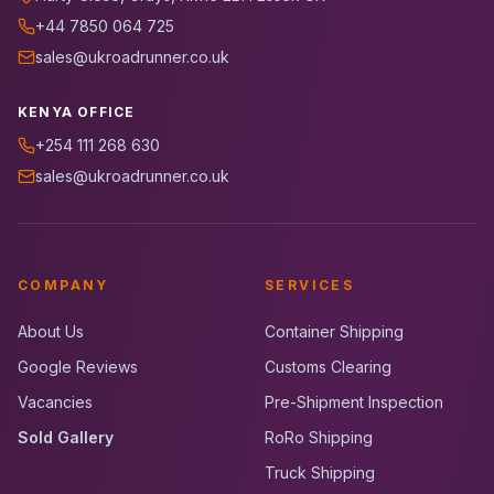
+44 7850 064 725
sales@ukroadrunner.co.uk
KENYA OFFICE
+254 111 268 630
sales@ukroadrunner.co.uk
COMPANY
SERVICES
About Us
Container Shipping
Google Reviews
Customs Clearing
Vacancies
Pre-Shipment Inspection
Sold Gallery
RoRo Shipping
Truck Shipping