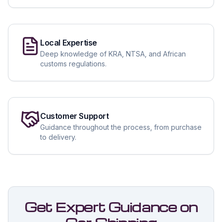
Local Expertise
Deep knowledge of KRA, NTSA, and African
customs regulations.
Customer Support
Guidance throughout the process, from purchase
to delivery.
Get Expert Guidance on