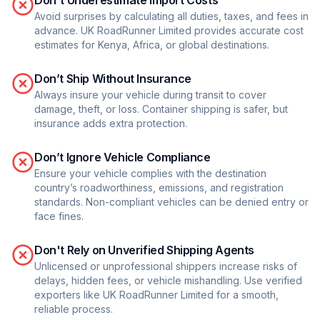
Don't Underestimate Import Costs
Avoid surprises by calculating all duties, taxes, and fees in
advance. UK RoadRunner Limited provides accurate cost
estimates for Kenya, Africa, or global destinations.
Don’t Ship Without Insurance
Always insure your vehicle during transit to cover
damage, theft, or loss. Container shipping is safer, but
insurance adds extra protection.
Don’t Ignore Vehicle Compliance
Ensure your vehicle complies with the destination
country’s roadworthiness, emissions, and registration
standards. Non-compliant vehicles can be denied entry or
face fines.
Don't Rely on Unverified Shipping Agents
Unlicensed or unprofessional shippers increase risks of
delays, hidden fees, or vehicle mishandling. Use verified
exporters like UK RoadRunner Limited for a smooth,
reliable process.