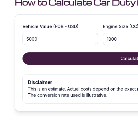
How to Calculate Car Duty 
Vehicle Value (FOB - USD)
Engine Size (CC
Calcula
Disclaimer
This is an estimate. Actual costs depend on the exact 
The conversion rate used is illustrative.