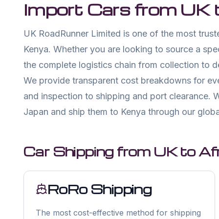
Import Cars from UK 
UK RoadRunner Limited is one of the most truste
Kenya. Whether you are looking to source a spe
the complete logistics chain from collection to 
We provide transparent cost breakdowns for eve
and inspection to shipping and port clearance. W
Japan and ship them to Kenya through our globa
Car Shipping from UK to Afr
RoRo Shipping
The most cost-effective method for shipping