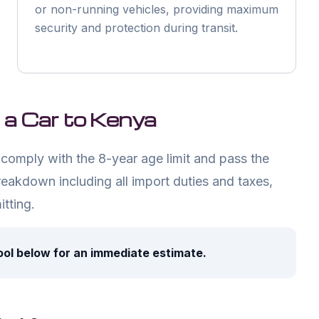
or non-running vehicles, providing maximum
security and protection during transit.
 a Car to Kenya
comply with the 8-year age limit and pass the
reakdown including all import duties and taxes,
tting.
ool below for an immediate estimate.