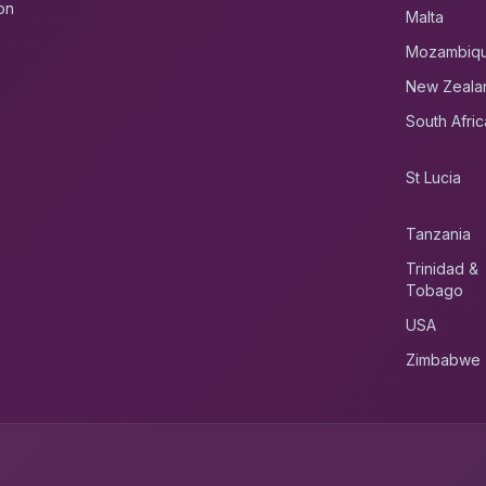
on
Malta
Mozambiq
New Zeala
South Afric
St Lucia
Tanzania
Trinidad &
Tobago
USA
Zimbabwe