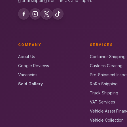
global shipping from the UK and Japan.
COMPANY
SERVICES
About Us
Container Shipping
Google Reviews
Customs Clearing
Vacancies
Pre-Shipment Inspe
Sold Gallery
RoRo Shipping
Truck Shipping
VAT Services
Vehicle Asset Finan
Vehicle Collection