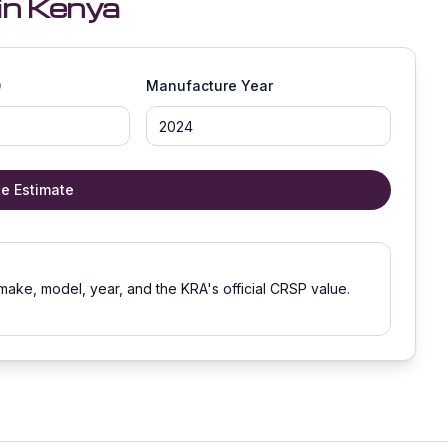
in Kenya
)
Manufacture Year
te Estimate
make, model, year, and the KRA's official CRSP value.