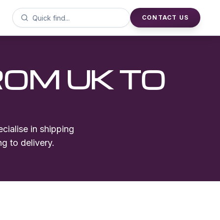
CONTACT US
ROM UK TO
cialise in shipping
g to delivery.