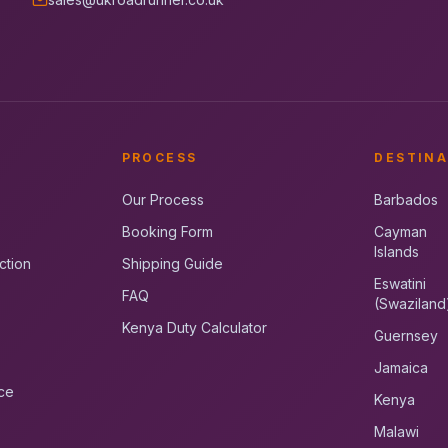
PROCESS
DESTINA
Our Process
Barbados
Booking Form
Cayman
Islands
ction
Shipping Guide
Eswatini
FAQ
(Swaziland
Kenya Duty Calculator
Guernsey
Jamaica
ce
Kenya
Malawi