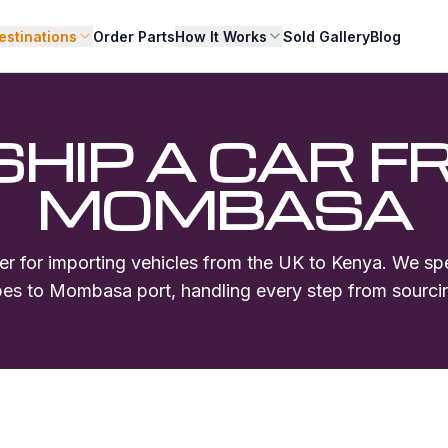
estinations
Order Parts
How It Works
Sold Gallery
Blog
SHIP A CAR F
MOMBASA
er for importing vehicles from the UK to Kenya. We spe
ypes to
Mombasa
port, handling every step from sourcin