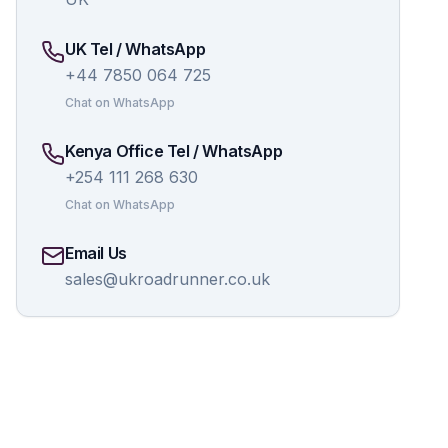
UK Tel / WhatsApp
+44 7850 064 725
Chat on WhatsApp
Kenya Office Tel / WhatsApp
+254 111 268 630
Chat on WhatsApp
Email Us
sales@ukroadrunner.co.uk