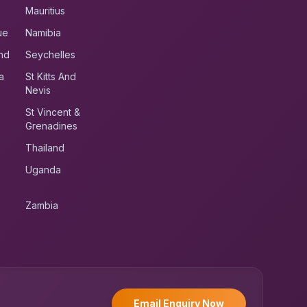
Mauritius
ue
Namibia
nd
Seychelles
a
St Kitts And
Nevis
St Vincent &
Grenadines
Thailand
Uganda
Zambia
UK RoadRunner
UK
Typically replies instantly
Email Enquiry Now