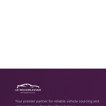
Your premier partner for reliable vehicle sourcing and