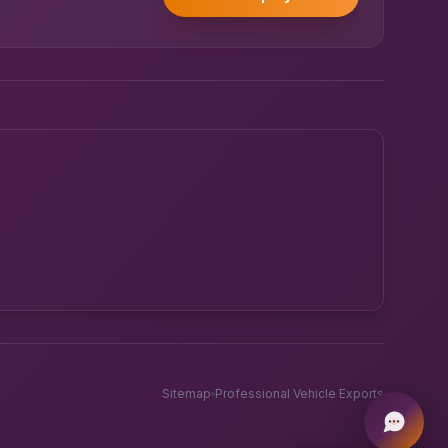
Powered by UK RoadRunner ·
Speak to a human
Sitemap
Professional Vehicle Exports