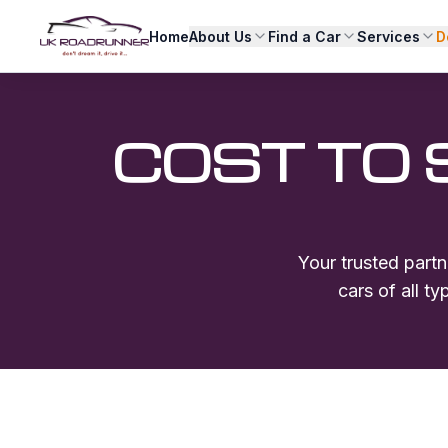
Home
About Us
Find a Car
Services
D
COST TO 
Your trusted partn
cars of all t