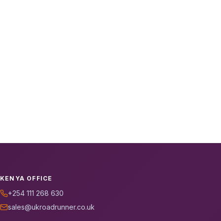
KENYA OFFICE
+254 111 268 630
sales@ukroadrunner.co.uk