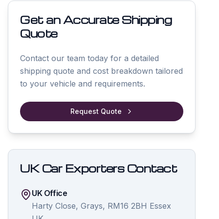
Get an Accurate Shipping
Quote
Contact our team today for a detailed
shipping quote and cost breakdown tailored
to your vehicle and requirements.
Request Quote
UK Car Exporters Contact
UK Office
Harty Close, Grays, RM16 2BH Essex
UK