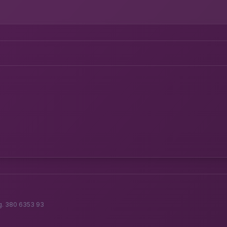
g. 380 6353 93