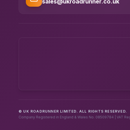
sales@ukroadrunner.co.uk
© UK ROADRUNNER LIMITED. ALL RIGHTS RESERVED.
Company Registered in England & Wales No. 08509784 | VAT Re