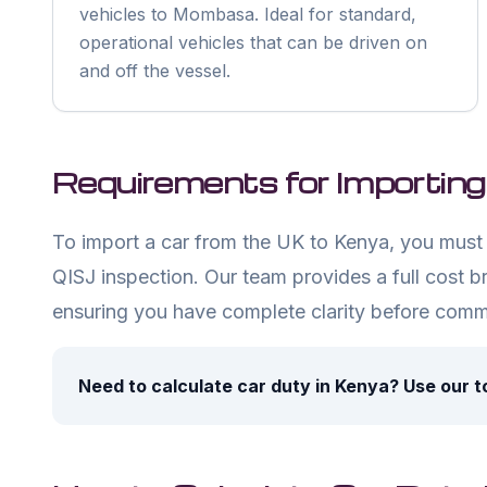
vehicles to Mombasa. Ideal for standard,
operational vehicles that can be driven on
and off the vessel.
Requirements for Importing
To import a car from the UK to Kenya, you must 
QISJ inspection. Our team provides a full cost b
ensuring you have complete clarity before commi
Need to calculate car duty in Kenya? Use our t