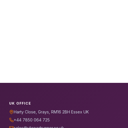
UK OFFICE
Harty Close, Grays, RM16 2BH Essex UK
+44 7850 064 725
sales@ukroadrunner.co.uk