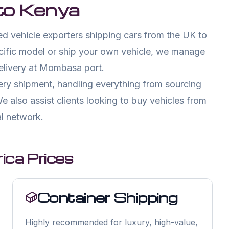
to
Kenya
d vehicle exporters shipping cars from the UK to
cific model or ship your own vehicle, we manage
delivery at Mombasa port.
ry shipment, handling everything from sourcing
e also assist clients looking to buy vehicles from
l network.
ica Prices
Container Shipping
Highly recommended for luxury, high-value,