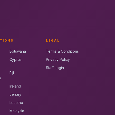
TIONS
LEGAL
Botswana
Terms & Conditions
Cyprus
Privacy Policy
Staff Login
Fiji
)
Ireland
Jersey
Lesotho
Malaysia