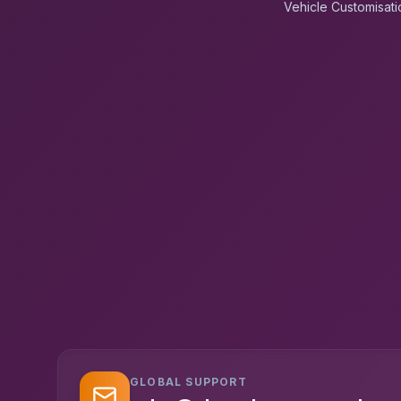
Vehicle Customisati
GLOBAL SUPPORT