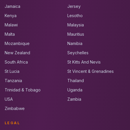
Jamaica
Jersey
Kenya
Lesotho
Malawi
Malaysia
Malta
Mauritius
Mozambique
Namibia
New Zealand
Seychelles
South Africa
St Kitts And Nevis
St Lucia
St Vincent & Grenadines
Tanzania
Thailand
Trinidad & Tobago
Uganda
USA
Zambia
Zimbabwe
LEGAL