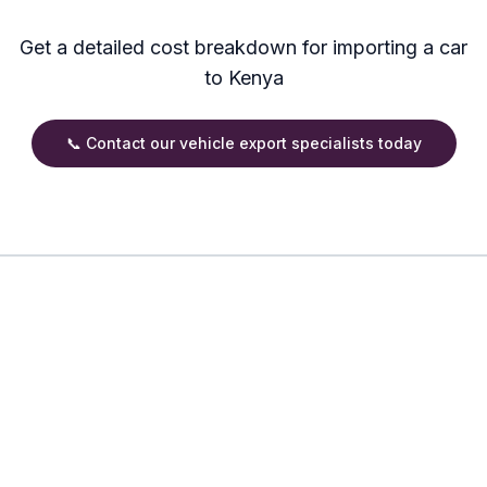
Get a detailed cost breakdown for importing a car
to Kenya
📞 Contact our vehicle export specialists today