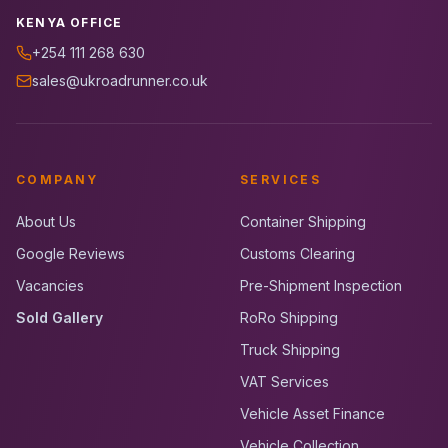
KENYA OFFICE
+254 111 268 630
sales@ukroadrunner.co.uk
COMPANY
SERVICES
About Us
Container Shipping
Google Reviews
Customs Clearing
Vacancies
Pre-Shipment Inspection
Sold Gallery
RoRo Shipping
Truck Shipping
VAT Services
Vehicle Asset Finance
Vehicle Collection