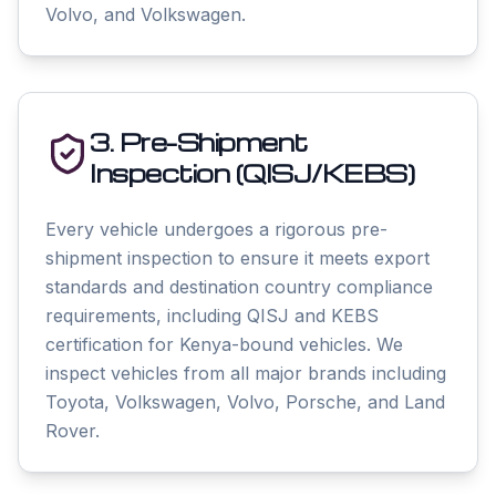
Volvo, and Volkswagen.
3. Pre-Shipment
Inspection (QISJ/KEBS)
Every vehicle undergoes a rigorous pre-
shipment inspection to ensure it meets export
standards and destination country compliance
requirements, including QISJ and KEBS
certification for Kenya-bound vehicles. We
inspect vehicles from all major brands including
Toyota, Volkswagen, Volvo, Porsche, and Land
Rover.