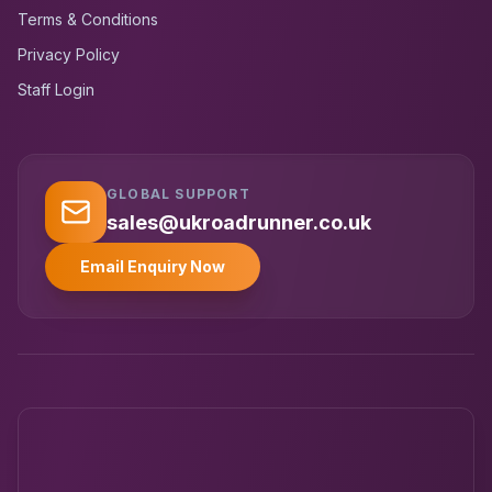
Terms & Conditions
Privacy Policy
Staff Login
GLOBAL SUPPORT
UK RoadRunner
UK
Typically replies instantly
sales@ukroadrunner.co.uk
Email Enquiry Now