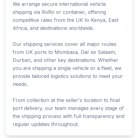
We arrange secure international vehicle
shipping via RoRo or container, offering
competitive rates from the UK to Kenya, East
Africa, and destinations worldwide.
Our shipping services cover all major routes
from UK ports to Mombasa, Dar es Salaam,
Durban, and other key destinations. Whether
you are shipping a single vehicle or a fleet, we
provide tailored logistics solutions to meet your
needs.
From collection at the seller's location to final
port delivery, our team manages every stage of
the shipping process with full transparency and
regular updates throughout.