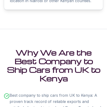
location in Nairobi or other Kenyan counties.
Why We Are the
Best Company to
Ship Cars from UK to
Kenya
Best company to ship cars from UK to Kenya: A
proven track record of reliable exports and