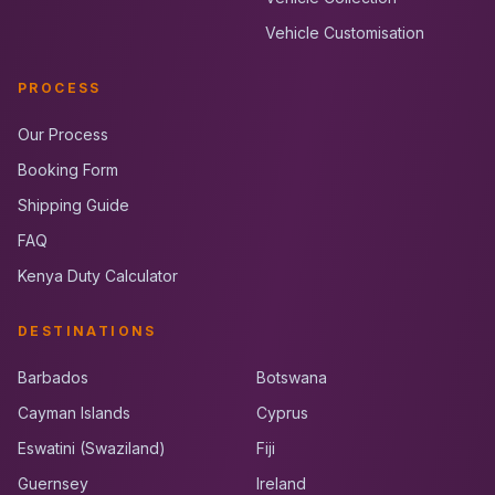
Vehicle Customisation
PROCESS
Our Process
Booking Form
Shipping Guide
FAQ
Kenya Duty Calculator
DESTINATIONS
Barbados
Botswana
Cayman Islands
Cyprus
Eswatini (Swaziland)
Fiji
Guernsey
Ireland