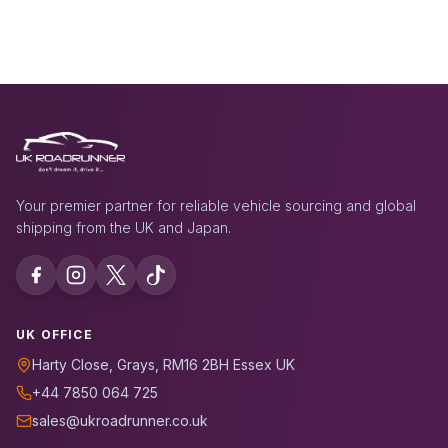
Your premier partner for reliable vehicle sourcing and global
shipping from the UK and Japan.
UK OFFICE
Harty Close, Grays, RM16 2BH Essex UK
+44 7850 064 725
sales@ukroadrunner.co.uk