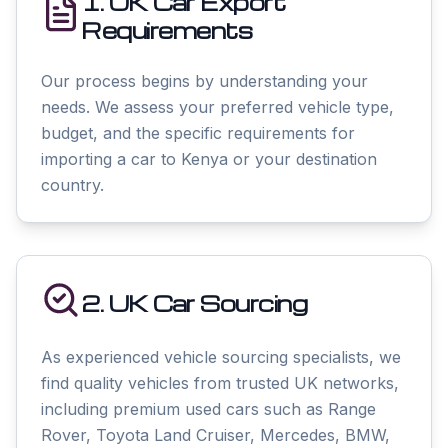
1. UK Car Export
Requirements
Our process begins by understanding your
needs. We assess your preferred vehicle type,
budget, and the specific requirements for
importing a car to Kenya or your destination
country.
2. UK Car Sourcing
As experienced vehicle sourcing specialists, we
find quality vehicles from trusted UK networks,
including premium used cars such as Range
Rover, Toyota Land Cruiser, Mercedes, BMW,