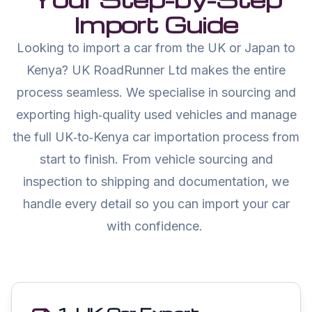
Import Guide
Looking to import a car from the UK or Japan to
Kenya? UK RoadRunner Ltd makes the entire
process seamless. We specialise in sourcing and
exporting high‑quality used vehicles and manage
the full UK‑to‑Kenya car importation process from
start to finish. From vehicle sourcing and
inspection to shipping and documentation, we
handle every detail so you can import your car
with confidence.