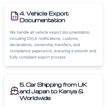
4. Vehicle Export
Documentation
We handle all vehicle export documentation,
including DVLA notifications, customs
declarations, ownership transfers, and
compliance paperwork, ensuring a smooth and
fully compliant export process.
5. Car Shipping from UK
and Japan to Kenya &
Worldwide