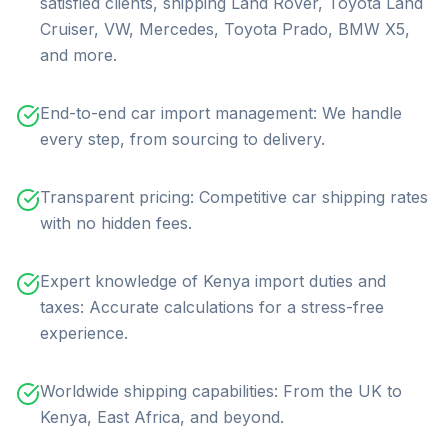
satisfied clients, shipping Land Rover, Toyota Land
Cruiser, VW, Mercedes, Toyota Prado, BMW X5,
and more.
End-to-end car import management: We handle
every step, from sourcing to delivery.
Transparent pricing: Competitive car shipping rates
with no hidden fees.
Expert knowledge of Kenya import duties and
taxes: Accurate calculations for a stress-free
experience.
Worldwide shipping capabilities: From the UK to
Kenya, East Africa, and beyond.