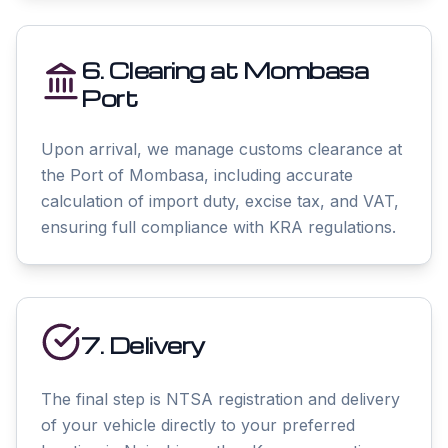
6. Clearing at Mombasa
Port
Upon arrival, we manage customs clearance at
the Port of Mombasa, including accurate
calculation of import duty, excise tax, and VAT,
ensuring full compliance with KRA regulations.
7. Delivery
The final step is NTSA registration and delivery
of your vehicle directly to your preferred