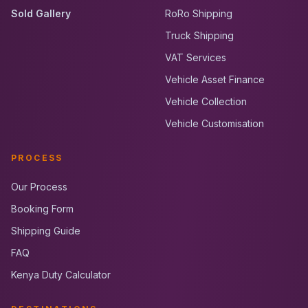
Sold Gallery
RoRo Shipping
Truck Shipping
VAT Services
Vehicle Asset Finance
Vehicle Collection
Vehicle Customisation
PROCESS
Our Process
Booking Form
Shipping Guide
FAQ
Kenya Duty Calculator