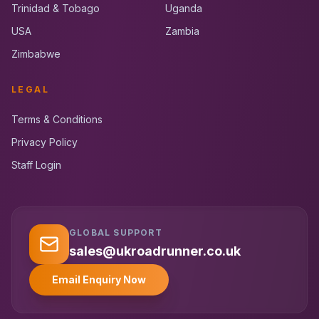
Trinidad & Tobago
Uganda
USA
Zambia
Zimbabwe
LEGAL
Terms & Conditions
Privacy Policy
Staff Login
GLOBAL SUPPORT
UK RoadRunner
UK
Typically replies instantly
sales@ukroadrunner.co.uk
Email Enquiry Now