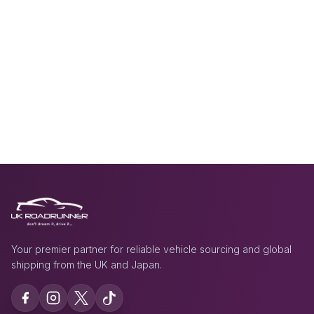
Your premier partner for reliable vehicle sourcing and global
shipping from the UK and Japan.