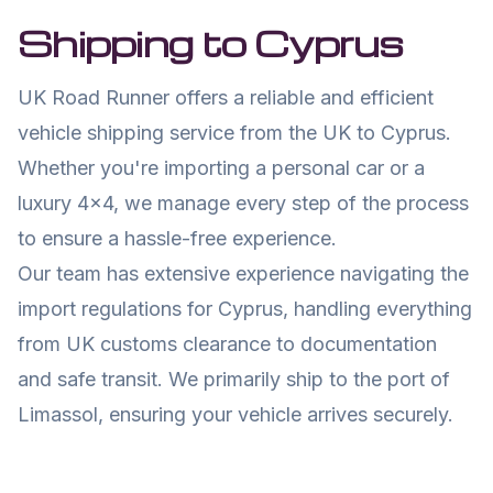
Shipping to
Cyprus
UK Road Runner offers a reliable and efficient
vehicle shipping service from the UK to
Cyprus
.
Whether you're importing a personal car or a
luxury 4x4, we manage every step of the process
to ensure a hassle-free experience.
Our team has extensive experience navigating the
import regulations for
Cyprus
, handling everything
from UK customs clearance to documentation
and safe transit. We primarily ship to the port of
Limassol
, ensuring your vehicle arrives securely.