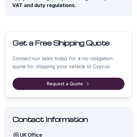
VAT and duty regulations.
Get a Free Shipping Quote
Contact our team today for a no-obligation
quote for shipping your vehicle to
Cyprus
.
Request a Quote
Contact Information
UK Office