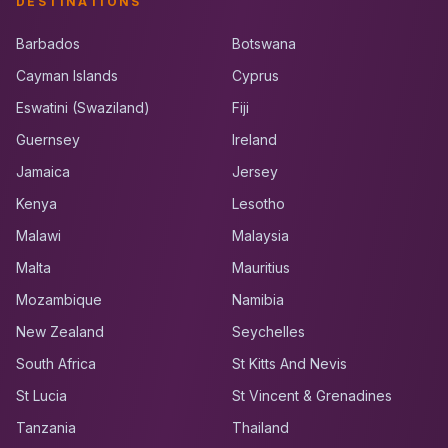
DESTINATIONS
Barbados
Botswana
Cayman Islands
Cyprus
Eswatini (Swaziland)
Fiji
Guernsey
Ireland
Jamaica
Jersey
Kenya
Lesotho
Malawi
Malaysia
Malta
Mauritius
Mozambique
Namibia
New Zealand
Seychelles
South Africa
St Kitts And Nevis
St Lucia
St Vincent & Grenadines
Tanzania
Thailand