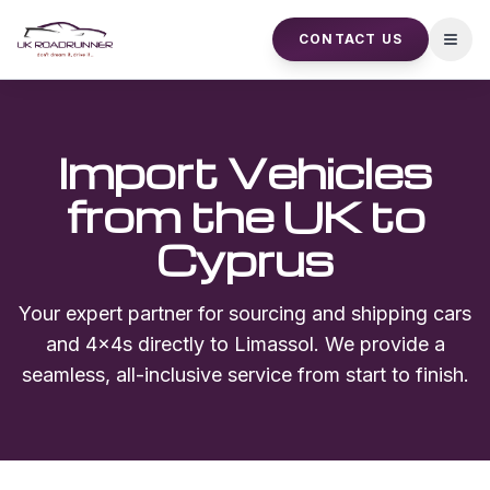
CONTACT US
Open
Import Vehicles
from the UK to
Cyprus
Your expert partner for sourcing and shipping cars
and 4x4s directly to
Limassol
. We provide a
seamless, all-inclusive service from start to finish.