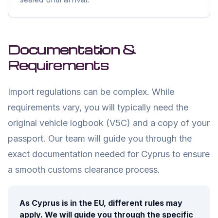
Documentation &
Requirements
Import regulations can be complex. While
requirements vary, you will typically need the
original vehicle logbook (V5C) and a copy of your
passport. Our team will guide you through the
exact documentation needed for
Cyprus
to ensure
a smooth customs clearance process.
As
Cyprus
is in the EU, different rules may
apply. We will guide you through the specific