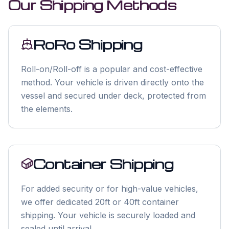
Our Shipping Methods
RoRo Shipping
Roll-on/Roll-off is a popular and cost-effective
method. Your vehicle is driven directly onto the
vessel and secured under deck, protected from
the elements.
Container Shipping
For added security or for high-value vehicles,
we offer dedicated 20ft or 40ft container
shipping. Your vehicle is securely loaded and
sealed until arrival.