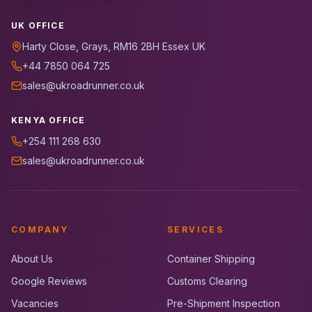
UK OFFICE
Harty Close, Grays, RM16 2BH Essex UK
+44 7850 064 725
sales@ukroadrunner.co.uk
KENYA OFFICE
+254 111 268 630
sales@ukroadrunner.co.uk
COMPANY
SERVICES
About Us
Container Shipping
Google Reviews
Customs Clearing
Vacancies
Pre-Shipment Inspection