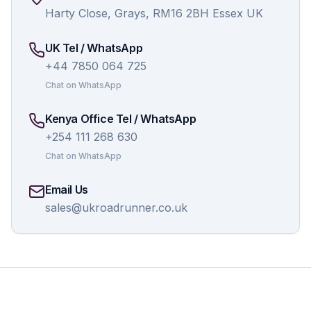
Harty Close, Grays, RM16 2BH Essex UK
UK Tel / WhatsApp
+44 7850 064 725
Chat on WhatsApp
Kenya Office Tel / WhatsApp
+254 111 268 630
Chat on WhatsApp
Email Us
sales@ukroadrunner.co.uk