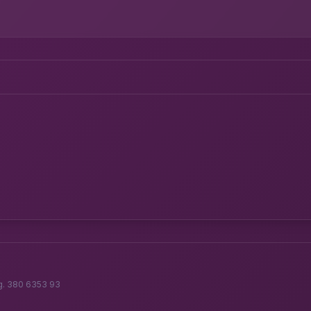
g. 380 6353 93