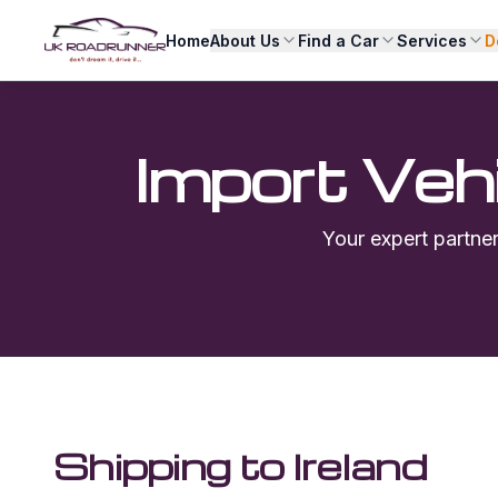
Home
About Us
Find a Car
Services
D
Import Veh
Your expert partne
Shipping to
Ireland