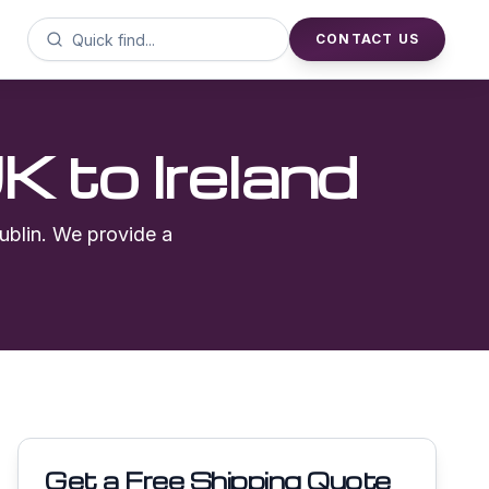
CONTACT US
UK to
Ireland
ublin
. We provide a
Get a Free Shipping Quote