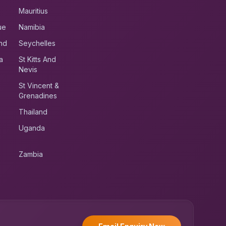
Mauritius
ue
Namibia
nd
Seychelles
a
St Kitts And
Nevis
St Vincent &
Grenadines
Thailand
Uganda
Zambia
UK RoadRunner
UK
Typically replies instantly