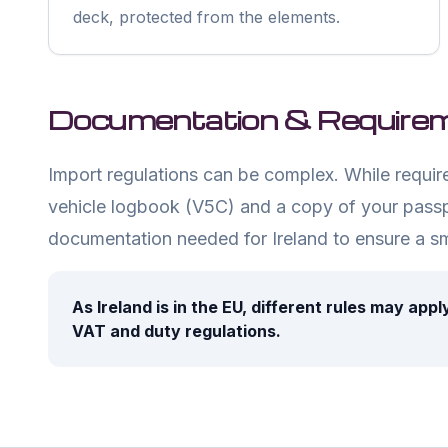
deck, protected from the elements.
Documentation & Require
Import regulations can be complex. While requirem
vehicle logbook (V5C) and a copy of your passp
documentation needed for
Ireland
to ensure a s
As
Ireland
is in the EU, different rules may app
VAT and duty regulations.