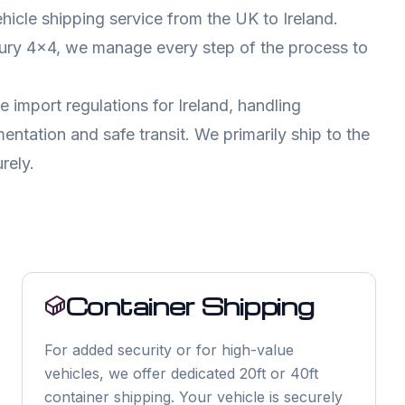
ehicle shipping service from the UK to
Ireland
.
xury 4x4, we manage every step of the process to
e import regulations for
Ireland
, handling
tation and safe transit. We primarily ship to the
rely.
Container Shipping
For added security or for high-value
vehicles, we offer dedicated 20ft or 40ft
container shipping. Your vehicle is securely