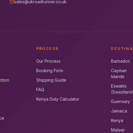
sales@ukroadrunner.co.uk
PROCESS
DESTINA
Our Process
Barbados
Booking Form
Cayman
Islands
ction
Shipping Guide
Eswatini
FAQ
(Swaziland
Kenya Duty Calculator
Guernsey
Jamaica
ce
Kenya
Malawi