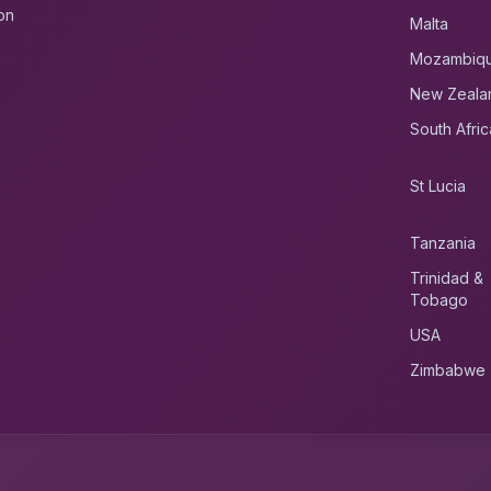
on
Malta
Mozambiq
New Zeala
South Afric
St Lucia
Tanzania
Trinidad &
Tobago
USA
Zimbabwe