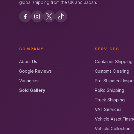
global shipping from the UK and Japan.
COMPANY
SERVICES
About Us
Container Shipping
Google Reviews
Customs Clearing
Vacancies
Pre-Shipment Inspe
Sold Gallery
RoRo Shipping
Truck Shipping
VAT Services
Vehicle Asset Finan
Vehicle Collection