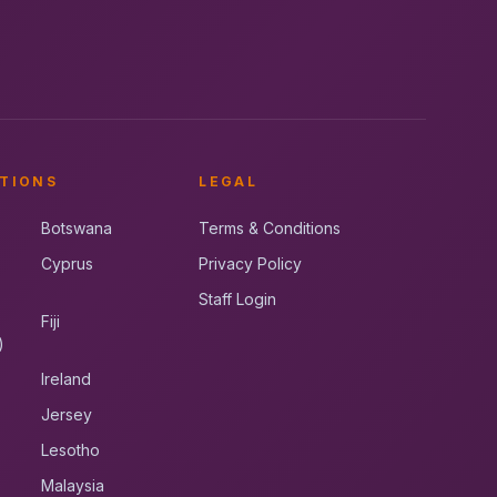
TIONS
LEGAL
Botswana
Terms & Conditions
Cyprus
Privacy Policy
Staff Login
Fiji
)
Ireland
Jersey
Lesotho
Malaysia