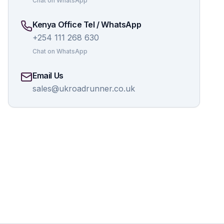
Chat on WhatsApp
Kenya Office Tel / WhatsApp
+254 111 268 630
Chat on WhatsApp
Email Us
sales@ukroadrunner.co.uk