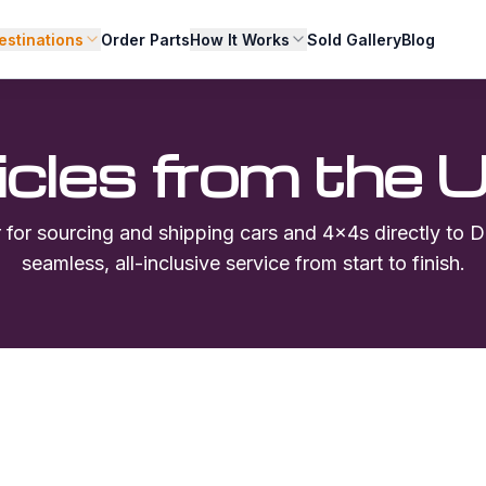
estinations
Order Parts
How It Works
Sold Gallery
Blog
icles from the 
r for sourcing and shipping cars and 4x4s directly to
D
seamless, all-inclusive service from start to finish.