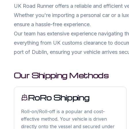
UK Road Runner offers a reliable and efficient v
Whether you're importing a personal car or a lu
ensure a hassle-free experience.
Our team has extensive experience navigating th
everything from UK customs clearance to documen
port of
Dublin
, ensuring your vehicle arrives secu
Our Shipping Methods
RoRo Shipping
Roll-on/Roll-off is a popular and cost-
effective method. Your vehicle is driven
directly onto the vessel and secured under