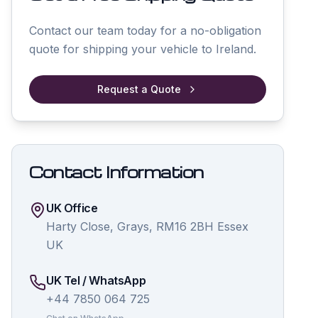
Contact our team today for a no-obligation
quote for shipping your vehicle to
Ireland
.
Request a Quote
Contact Information
UK Office
Harty Close, Grays, RM16 2BH Essex
UK
UK Tel / WhatsApp
+44 7850 064 725