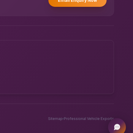
Email Enquiry Now
Powered by UK RoadRunner ·
Speak to a human
Sitemap
Professional Vehicle Exports