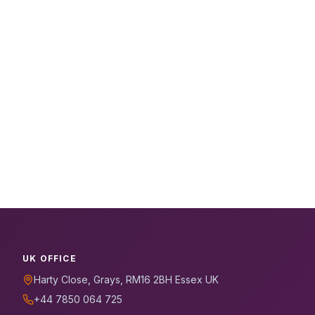
UK OFFICE
Harty Close, Grays, RM16 2BH Essex UK
+44 7850 064 725