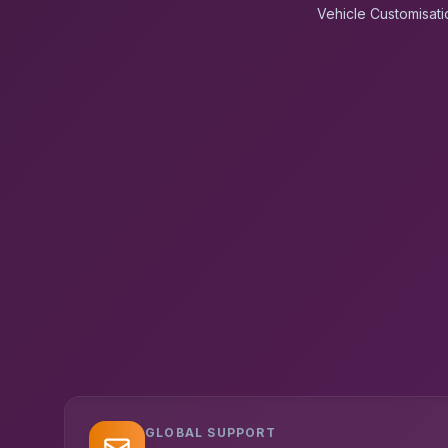
Vehicle Customisati
GLOBAL SUPPORT