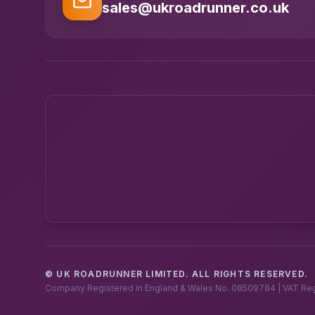
sales@ukroadrunner.co.uk
© UK ROADRUNNER LIMITED. ALL RIGHTS RESERVED.
Company Registered in England & Wales No. 08509784 | VAT Re