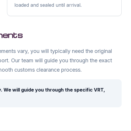
loaded and sealed until arrival.
ments
ents vary, you will typically need the original
ort. Our team will guide you through the exact
mooth customs clearance process.
ly. We will guide you through the specific VRT,