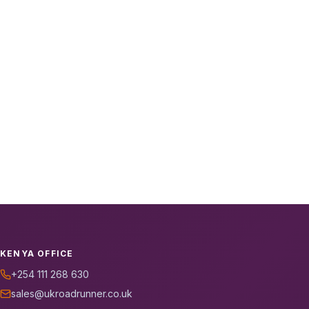
KENYA OFFICE
+254 111 268 630
sales@ukroadrunner.co.uk