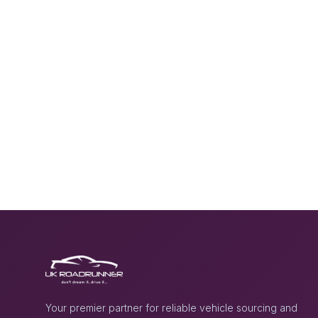
Your premier partner for reliable vehicle sourcing and