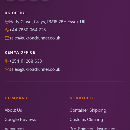
UK OFFICE
Harty Close, Grays, RM16 2BH Essex UK
+44 7850 064 725
sales@ukroadrunner.co.uk
KENYA OFFICE
+254 111 268 630
sales@ukroadrunner.co.uk
COMPANY
SERVICES
About Us
Container Shipping
Google Reviews
Customs Clearing
Vacancies
Pre-Shipment Inspection