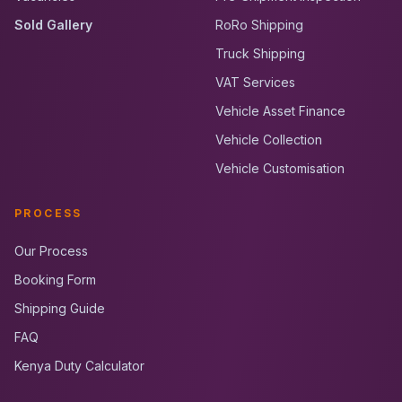
Sold Gallery
RoRo Shipping
Truck Shipping
VAT Services
Vehicle Asset Finance
Vehicle Collection
Vehicle Customisation
PROCESS
Our Process
Booking Form
Shipping Guide
FAQ
Kenya Duty Calculator