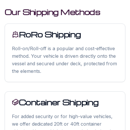
Our Shipping Methods
RoRo Shipping
Roll-on/Roll-off is a popular and cost-effective
method. Your vehicle is driven directly onto the
vessel and secured under deck, protected from
the elements.
Container Shipping
For added security or for high-value vehicles,
we offer dedicated 20ft or 40ft container