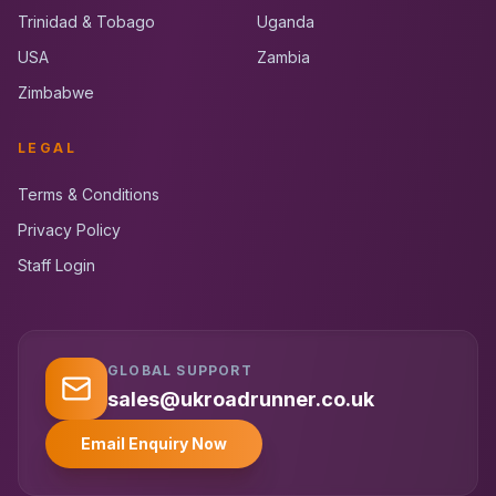
Trinidad & Tobago
Uganda
USA
Zambia
Zimbabwe
LEGAL
Terms & Conditions
Privacy Policy
Staff Login
GLOBAL SUPPORT
UK RoadRunner
UK
Typically replies instantly
sales@ukroadrunner.co.uk
Email Enquiry Now