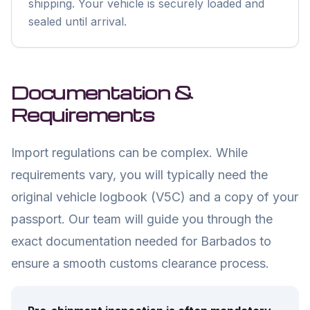
shipping. Your vehicle is securely loaded and
sealed until arrival.
Documentation &
Requirements
Import regulations can be complex. While
requirements vary, you will typically need the
original vehicle logbook (V5C) and a copy of your
passport. Our team will guide you through the
exact documentation needed for
Barbados
to
ensure a smooth customs clearance process.