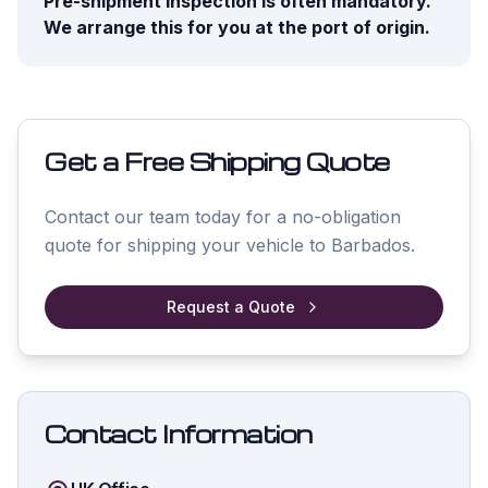
Pre-shipment inspection is often mandatory.
We arrange this for you at the port of origin.
Get a Free Shipping Quote
Contact our team today for a no-obligation
quote for shipping your vehicle to
Barbados
.
Request a Quote
Contact Information