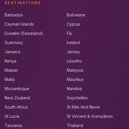
DESTINATIONS
Barbados
Botswana
Cayman Islands
Cyprus
Eswatini (Swaziland)
Fiji
Guernsey
Ireland
Jamaica
Jersey
Kenya
Lesotho
Malawi
Malaysia
Malta
Mauritius
Mozambique
Namibia
New Zealand
Seychelles
South Africa
St Kitts And Nevis
St Lucia
St Vincent & Grenadines
Tanzania
Thailand