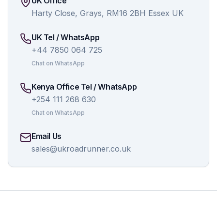
UK Office
Harty Close, Grays, RM16 2BH Essex UK
UK Tel / WhatsApp
+44 7850 064 725
Chat on WhatsApp
Kenya Office Tel / WhatsApp
+254 111 268 630
Chat on WhatsApp
Email Us
sales@ukroadrunner.co.uk