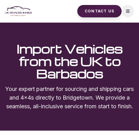
CONTACT US
Open
Import Vehicles
from the UK to
Barbados
Your expert partner for sourcing and shipping cars
and 4x4s directly to
Bridgetown
. We provide a
seamless, all-inclusive service from start to finish.