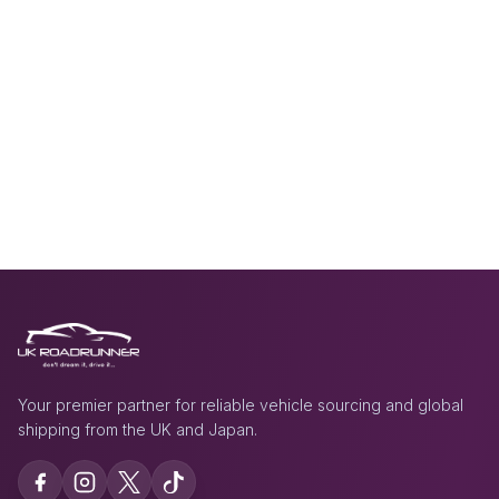
Your premier partner for reliable vehicle sourcing and global
shipping from the UK and Japan.