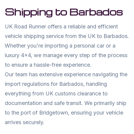
Shipping to
Barbados
UK Road Runner offers a reliable and efficient
vehicle shipping service from the UK to
Barbados
.
Whether you're importing a personal car or a
luxury 4x4, we manage every step of the process
to ensure a hassle-free experience.
Our team has extensive experience navigating the
import regulations for
Barbados
, handling
everything from UK customs clearance to
documentation and safe transit. We primarily ship
to the port of
Bridgetown
, ensuring your vehicle
arrives securely.