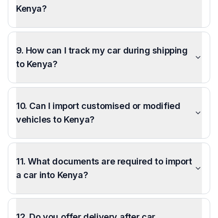
Kenya?
9. How can I track my car during shipping
to Kenya?
10. Can I import customised or modified
vehicles to Kenya?
11. What documents are required to import
a car into Kenya?
12. Do you offer delivery after car