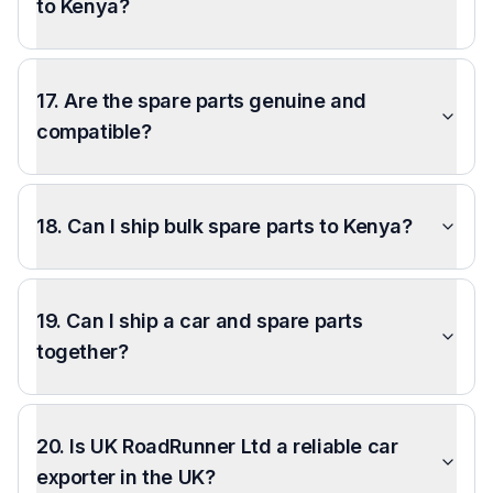
to Kenya?
17. Are the spare parts genuine and
compatible?
18. Can I ship bulk spare parts to Kenya?
19. Can I ship a car and spare parts
together?
20. Is UK RoadRunner Ltd a reliable car
exporter in the UK?