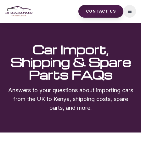
CONTACT US
Open
Car Import,
Shipping & Spare
Parts FAQs
Answers to your questions about importing cars
from the UK to Kenya, shipping costs, spare
parts, and more.