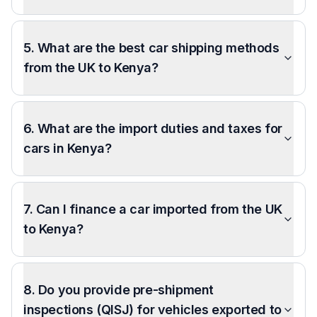
5. What are the best car shipping methods
from the UK to Kenya?
6. What are the import duties and taxes for
cars in Kenya?
7. Can I finance a car imported from the UK
to Kenya?
8. Do you provide pre-shipment
inspections (QISJ) for vehicles exported to