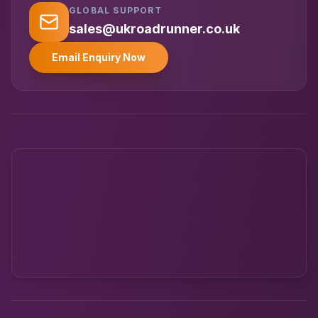
GLOBAL SUPPORT
UK RoadRunner
UK
Typically replies instantly
sales@ukroadrunner.co.uk
Email Enquiry Now