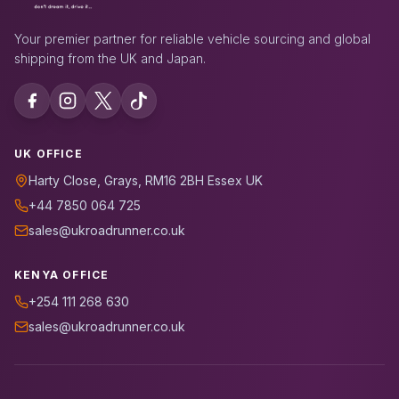
Your premier partner for reliable vehicle sourcing and global
shipping from the UK and Japan.
UK OFFICE
Harty Close, Grays, RM16 2BH Essex UK
+44 7850 064 725
sales@ukroadrunner.co.uk
KENYA OFFICE
+254 111 268 630
sales@ukroadrunner.co.uk