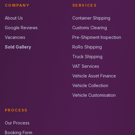
COMPANY
SERVICES
About Us
Container Shipping
Google Reviews
Customs Clearing
Vacancies
Pre-Shipment Inspection
Sold Gallery
RoRo Shipping
Truck Shipping
VAT Services
Vehicle Asset Finance
Vehicle Collection
Vehicle Customisation
PROCESS
Our Process
Booking Form