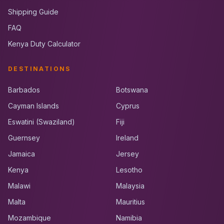
Shipping Guide
FAQ
Kenya Duty Calculator
DESTINATIONS
Barbados
Botswana
Cayman Islands
Cyprus
Eswatini (Swaziland)
Fiji
Guernsey
Ireland
Jamaica
Jersey
Kenya
Lesotho
Malawi
Malaysia
Malta
Mauritius
Mozambique
Namibia