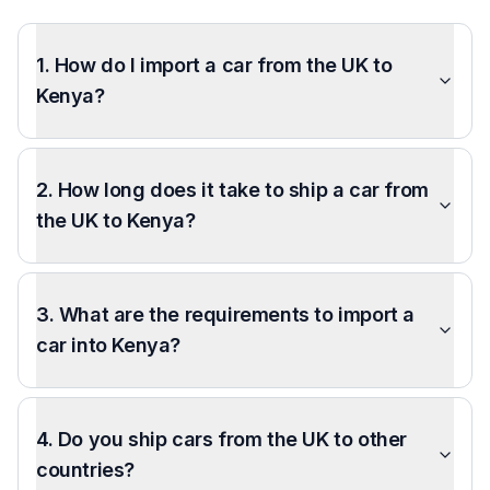
1. How do I import a car from the UK to
Kenya?
2. How long does it take to ship a car from
the UK to Kenya?
3. What are the requirements to import a
car into Kenya?
4. Do you ship cars from the UK to other
countries?