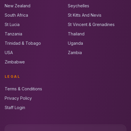
New Zealand
Seychelles
South Africa
St Kitts And Nevis
St Lucia
St Vincent & Grenadines
Tanzania
Thailand
Trinidad & Tobago
Uganda
USA
Zambia
Zimbabwe
LEGAL
Terms & Conditions
Privacy Policy
Staff Login