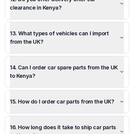
clearance in Kenya?
13. What types of vehicles can I import
from the UK?
14. Can I order car spare parts from the UK
to Kenya?
15. How do I order car parts from the UK?
16. How long does it take to ship car parts