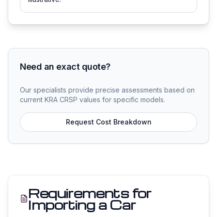
Need an exact quote?
Our specialists provide precise assessments based on
current KRA CRSP values for specific models.
Request Cost Breakdown
Requirements for
Importing a Car