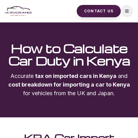
CONTACT US
Open
How to Calculate
Car Duty in Kenya
Accurate
tax on imported cars in Kenya
and
cost breakdown for importing a car to Kenya
for vehicles from the UK and Japan.
KRA Car Import