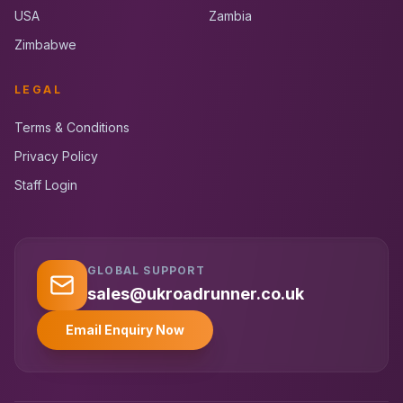
USA
Zambia
Zimbabwe
LEGAL
Terms & Conditions
Privacy Policy
Staff Login
GLOBAL SUPPORT
UK RoadRunner
UK
Typically replies instantly
sales@ukroadrunner.co.uk
Email Enquiry Now