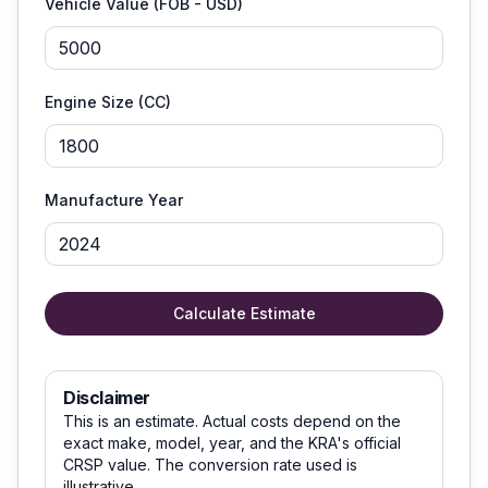
Vehicle Value (FOB - USD)
Engine Size (CC)
Manufacture Year
Calculate Estimate
Disclaimer
This is an estimate. Actual costs depend on the
exact make, model, year, and the KRA's official
CRSP value. The conversion rate used is
illustrative.