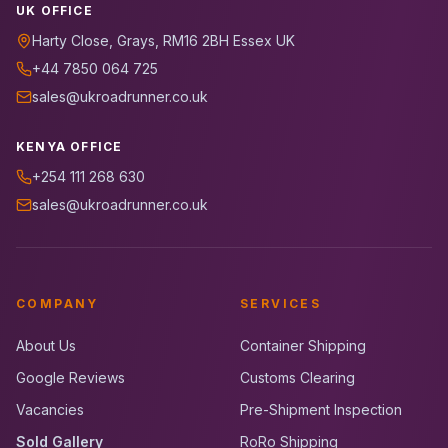
UK OFFICE
Harty Close, Grays, RM16 2BH Essex UK
+44 7850 064 725
sales@ukroadrunner.co.uk
KENYA OFFICE
+254 111 268 630
sales@ukroadrunner.co.uk
COMPANY
SERVICES
About Us
Container Shipping
Google Reviews
Customs Clearing
Vacancies
Pre-Shipment Inspection
Sold Gallery
RoRo Shipping