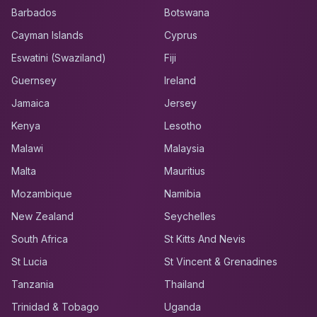
Barbados
Botswana
Cayman Islands
Cyprus
Eswatini (Swaziland)
Fiji
Guernsey
Ireland
Jamaica
Jersey
Kenya
Lesotho
Malawi
Malaysia
Malta
Mauritius
Mozambique
Namibia
New Zealand
Seychelles
South Africa
St Kitts And Nevis
St Lucia
St Vincent & Grenadines
Tanzania
Thailand
Trinidad & Tobago
Uganda