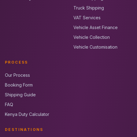
Truck Shipping
VAT Services
Vehicle Asset Finance
Vehicle Collection
Vehicle Customisation
PROCESS
Our Process
Booking Form
Shipping Guide
FAQ
Kenya Duty Calculator
DESTINATIONS