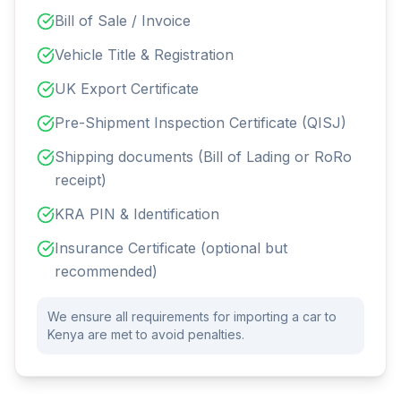
Bill of Sale / Invoice
Vehicle Title & Registration
UK Export Certificate
Pre-Shipment Inspection Certificate (QISJ)
Shipping documents (Bill of Lading or RoRo
receipt)
KRA PIN & Identification
Insurance Certificate (optional but
recommended)
We ensure all requirements for importing a car to
Kenya are met to avoid penalties.