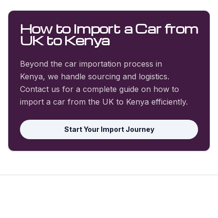
How to Import a Car from
UK to Kenya
Beyond the car importation process in
Kenya, we handle sourcing and logistics.
Contact us for a complete guide on how to
import a car from the UK to Kenya efficiently.
Start Your Import Journey