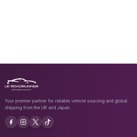
Your premier partner for reliable vehicle sourcing and global
shipping from the UK and Japan.