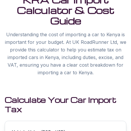
Calculator & Cost
Guide
Understanding the cost of importing a car to Kenya is
important for your budget. At UK RoadRunner Ltd, we
provide this calculator to help you estimate tax on
imported cars in Kenya, including duties, excise, and
VAT, ensuring you have a clear cost breakdown for
importing a car to Kenya.
Calculate Your Car Import
Tax