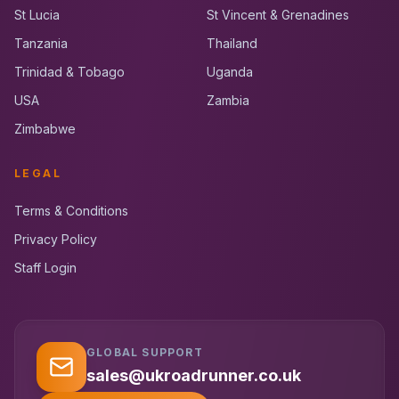
St Lucia
St Vincent & Grenadines
Tanzania
Thailand
Trinidad & Tobago
Uganda
USA
Zambia
Zimbabwe
LEGAL
Terms & Conditions
Privacy Policy
Staff Login
GLOBAL SUPPORT
UK RoadRunner
UK
Typically replies instantly
sales@ukroadrunner.co.uk