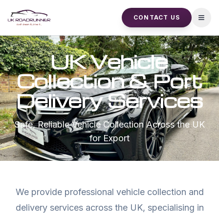
CONTACT US
Open
UK Vehicle
Collection & Port
Delivery Services
Safe, Reliable Vehicle Collection Across the UK
for Export
We provide professional vehicle collection and
delivery services across the UK, specialising in