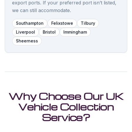
export ports. If your preferred port isn’t listed,
we can still accommodate.
Southampton
Felixstowe
Tilbury
Liverpool
Bristol
Immingham
Sheerness
Why Choose Our UK
Vehicle Collection
Service?