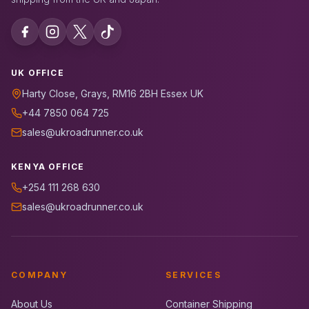
UK OFFICE
Harty Close, Grays, RM16 2BH Essex UK
+44 7850 064 725
sales@ukroadrunner.co.uk
KENYA OFFICE
+254 111 268 630
sales@ukroadrunner.co.uk
COMPANY
SERVICES
About Us
Container Shipping