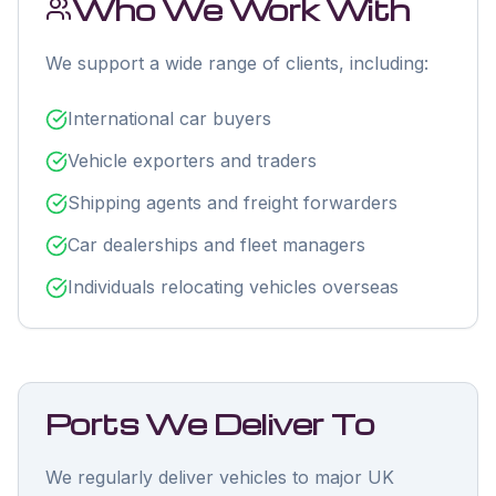
Who We Work With
We support a wide range of clients, including:
International car buyers
Vehicle exporters and traders
Shipping agents and freight forwarders
Car dealerships and fleet managers
Individuals relocating vehicles overseas
Ports We Deliver To
We regularly deliver vehicles to major UK