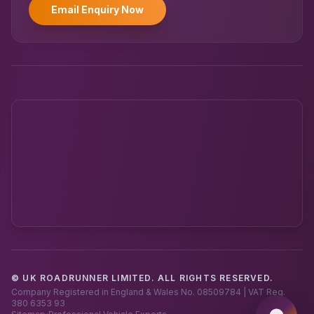
Email Enquiry Now
© UK ROADRUNNER LIMITED. ALL RIGHTS RESERVED.
Powered by UK RoadRunner ·
Speak to a human
Company Registered in England & Wales No. 08509784 | VAT Reg.
380 6353 93