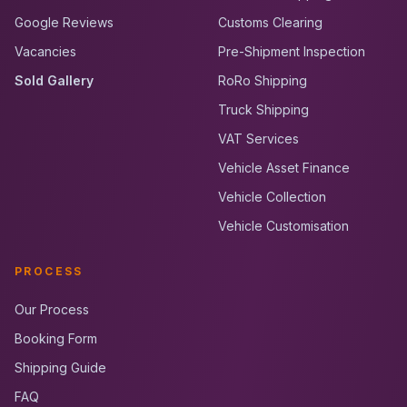
Google Reviews
Customs Clearing
Vacancies
Pre-Shipment Inspection
Sold Gallery
RoRo Shipping
Truck Shipping
VAT Services
Vehicle Asset Finance
Vehicle Collection
Vehicle Customisation
PROCESS
Our Process
Booking Form
Shipping Guide
FAQ