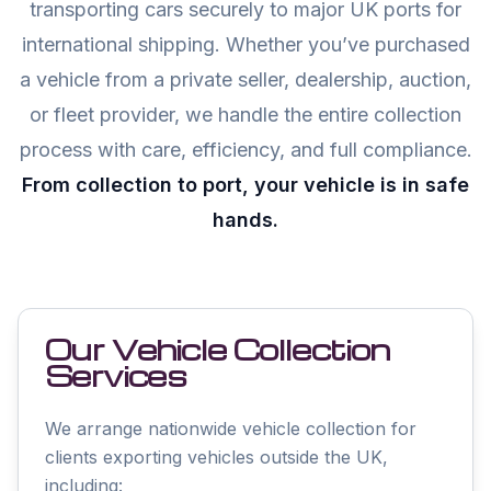
transporting cars securely to major UK ports for
international shipping. Whether you’ve purchased
a vehicle from a private seller, dealership, auction,
or fleet provider, we handle the entire collection
process with care, efficiency, and full compliance.
From collection to port, your vehicle is in safe
hands.
Our Vehicle Collection
Services
We arrange nationwide vehicle collection for
clients exporting vehicles outside the UK,
including: