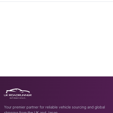
Your premier partner for reliable vehicle sourcing and global
shipping from the UK and Japan.