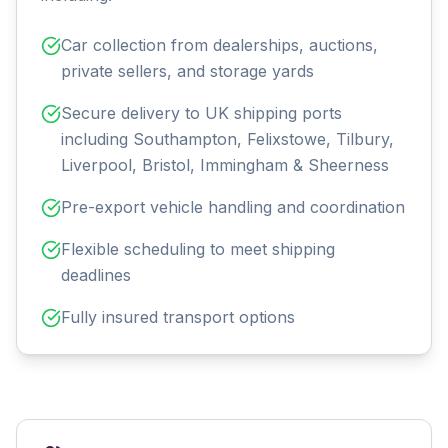
Car collection from dealerships, auctions,
private sellers, and storage yards
Secure delivery to UK shipping ports
including Southampton, Felixstowe, Tilbury,
Liverpool, Bristol, Immingham & Sheerness
Pre-export vehicle handling and coordination
Flexible scheduling to meet shipping
deadlines
Fully insured transport options