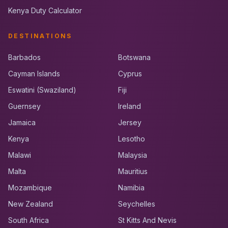
Kenya Duty Calculator
DESTINATIONS
Barbados
Botswana
Cayman Islands
Cyprus
Eswatini (Swaziland)
Fiji
Guernsey
Ireland
Jamaica
Jersey
Kenya
Lesotho
Malawi
Malaysia
Malta
Mauritius
Mozambique
Namibia
New Zealand
Seychelles
South Africa
St Kitts And Nevis