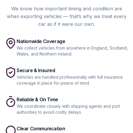
We know how important timing and condition are
when exporting vehicles — that’s why we treat every
car as if it were our own.
Nationwide Coverage
We collect vehicles from anywhere in England, Scotland,
Wales, and Northern Ireland.
Secure & Insured
Vehicles are handled professionally with full insurance
coverage in place for peace of mind.
Reliable & On Time
We coordinate closely with shipping agents and port
authorities to avoid costly delays.
Clear Communication