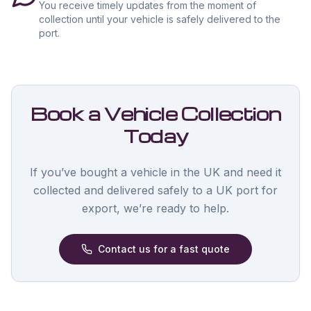
You receive timely updates from the moment of
collection until your vehicle is safely delivered to the
port.
Book a Vehicle Collection
Today
If you’ve bought a vehicle in the UK and need it
collected and delivered safely to a UK port for
export, we’re ready to help.
Contact us for a fast quote