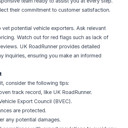
responsive team ready to assist you at every step.
lect their commitment to customer satisfaction.
o vet potential vehicle exporters. Ask relevant
ricing. Watch out for red flags such as lack of
 reviews. UK RoadRunner provides detailed
y inquiries, ensuring you make an informed
t
t, consider the following tips:
oven track record, like UK RoadRunner.
h Vehicle Export Council (BVEC).
ances are protected.
ver any potential damages.