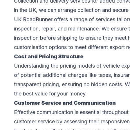
Collection and delivery services for added conv
in the UK, we can arrange collection and secure d
UK RoadRunner offers a range of services tailor
inspection, repair, and maintenance. We ensure t
inspection before shipping to ensure they meet 
customisation options to meet different export n
Cost and Pricing Structure
Understanding the pricing models of vehicle expo
of potential additional charges like taxes, insu
transparent pricing, ensuring no hidden costs. We
the best value for your money.
Customer Service and Communication
Effective communication is essential throughout 
customer service by assessing their responsive