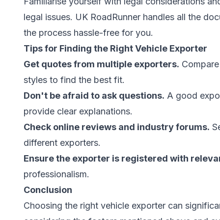
Familiarise yourself with legal considerations a
legal issues. UK RoadRunner handles all the do
the process hassle-free for you.
Tips for Finding the Right Vehicle Exporter
Get quotes from multiple exporters.
Compare p
styles to find the best fit.
Don't be afraid to ask questions.
A good expor
provide clear explanations.
Check online reviews and industry forums.
Se
different exporters.
Ensure the exporter is registered with releva
professionalism.
Conclusion
Choosing the right vehicle exporter can signific