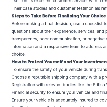
itself on its excellent customer service, with a 
Their case studies and customer testimonials ref
Steps to Take Before Finalising Your Choice
Before making a final decision, use a checklist t
questions about their experience, services, and p
transparency, poor communication, or negative
information and a responsive team to address an
choice.
How to Protect Yourself and Your Investmen
To ensure the safety of your vehicle during transi
Choose a reputable shipping company with a pr
Registration with relevant bodies like the Britis
Financial security to ensure your vehicle and fin
Ensure your vehicle is adequately insured to co