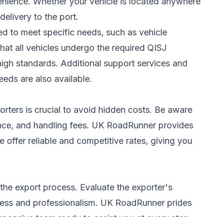
enience. Whether your vehicle is located anywhere
elivery to the port.
ed to meet specific needs, such as vehicle
hat all vehicles undergo the required QISJ
high standards. Additional support services and
eeds are also available.
rters is crucial to avoid hidden costs. Be aware
rance, and handling fees. UK RoadRunner provides
 offer reliable and competitive rates, giving you
the export process. Evaluate the exporter's
ness and professionalism. UK RoadRunner prides