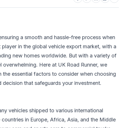
for ensuring a smooth and hassle-free process when
 player in the global vehicle export market, with a
inding new homes worldwide. But with a variety of
feel overwhelming. Here at UK Road Runner, we
h the essential factors to consider when choosing
d decision that safeguards your investment.
any vehicles shipped to various international
 countries in Europe, Africa, Asia, and the Middle