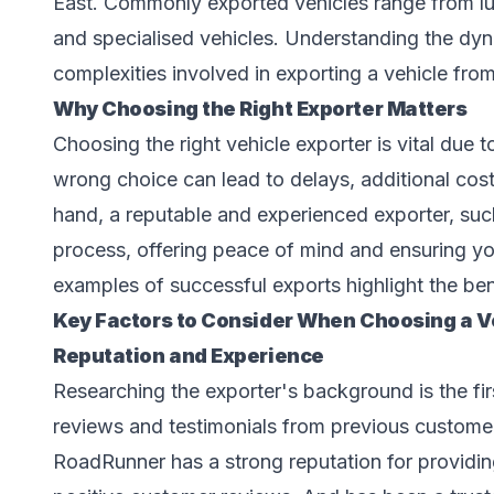
East. Commonly exported vehicles range from lu
and specialised vehicles. Understanding the dyn
complexities involved in exporting a vehicle fro
Why Choosing the Right Exporter Matters
Choosing the right vehicle exporter is vital due t
wrong choice can lead to delays, additional cos
hand, a reputable and experienced exporter, su
process, offering peace of mind and ensuring your
examples of successful exports highlight the ben
Key Factors to Consider When Choosing a Ve
Reputation and Experience
Researching the exporter's background is the first
reviews and testimonials from previous customer
RoadRunner has a strong reputation for providing