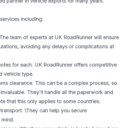
ed partner in vehicle exports for many years.
ervices including:
The team of experts at UK RoadRunner will ensure
ulations, avoiding any delays or complications at
quotes for each. UK RoadRunner offers competitive
d vehicle type.
oms clearance. This can be a complex process, so
invaluable. They'll handle all the paperwork and
 that this only applies to some countries.
 transport. \They can help you secure
 mind.