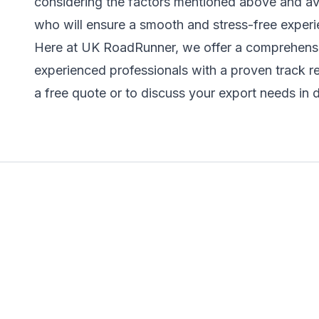
considering the factors mentioned above and avoi
who will ensure a smooth and stress-free experi
Here at UK RoadRunner, we offer a comprehensiv
experienced professionals with a proven track r
a free quote or to discuss your export needs in d