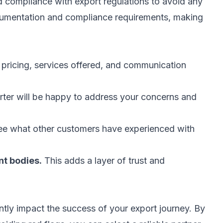
nd compliance with export regulations to avoid any
cumentation and compliance requirements, making
ricing, services offered, and communication
ter will be happy to address your concerns and
e what other customers have experienced with
nt bodies.
This adds a layer of trust and
antly impact the success of your export journey. By