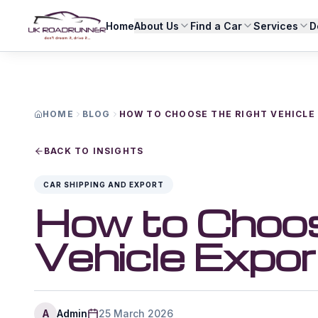
Home
About Us
Find a Car
Services
D
HOME
BLOG
HOW TO CHOOSE THE RIGHT VEHICLE 
BACK TO INSIGHTS
CAR SHIPPING AND EXPORT
How to Choos
Vehicle Expor
A
Admin
25 March 2026