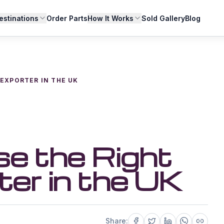
estinations
Order Parts
How It Works
Sold Gallery
Blog
EXPORTER IN THE UK
e the Right
ter in the UK
Share: