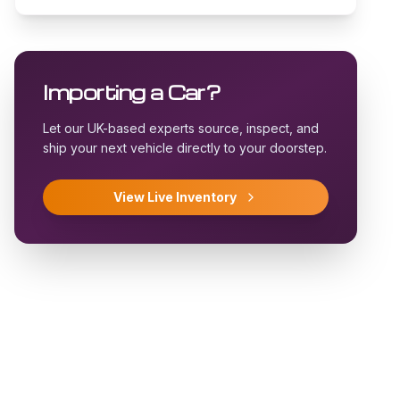
Importing a Car?
Let our UK-based experts source, inspect, and
ship your next vehicle directly to your doorstep.
View Live Inventory