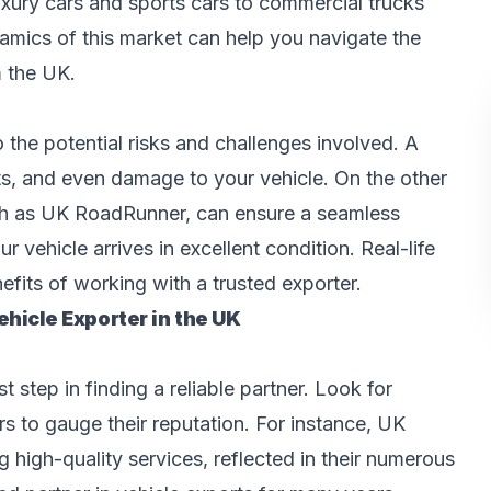
xury cars and sports cars to commercial trucks
amics of this market can help you navigate the
m the UK.
o the potential risks and challenges involved. A
ts, and even damage to your vehicle. On the other
ch as UK RoadRunner, can ensure a seamless
 vehicle arrives in excellent condition. Real-life
efits of working with a trusted exporter.
hicle Exporter in the UK
 step in finding a reliable partner. Look for
s to gauge their reputation. For instance, UK
 high-quality services, reflected in their numerous