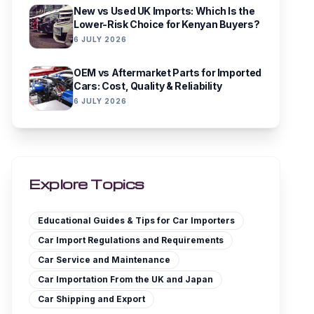
New vs Used UK Imports: Which Is the
Lower-Risk Choice for Kenyan Buyers?
6 JULY 2026
OEM vs Aftermarket Parts for Imported
Cars: Cost, Quality & Reliability
6 JULY 2026
Explore Topics
Educational Guides & Tips for Car Importers
Car Import Regulations and Requirements
Car Service and Maintenance
Car Importation From the UK and Japan
Car Shipping and Export