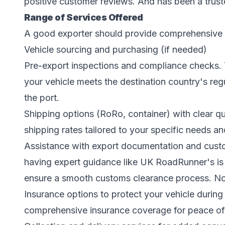
positive customer reviews. And has been a trust
Range of Services Offered
A good exporter should provide comprehensive s
Vehicle sourcing and purchasing (if needed)
Pre-export inspections and compliance checks. 
your vehicle meets the destination country's reg
the port.
Shipping options (RoRo, container) with clear 
shipping rates tailored to your specific needs an
Assistance with export documentation and cust
having expert guidance like UK RoadRunner's is 
ensure a smooth customs clearance process. Note
Insurance options to protect your vehicle during
comprehensive insurance coverage for peace of