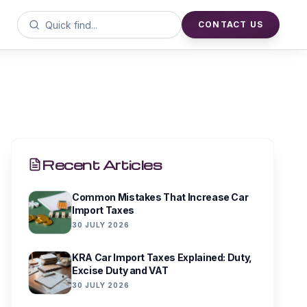
CONTACT US
Recent Articles
Common Mistakes That Increase Car
Import Taxes
30 JULY 2026
KRA Car Import Taxes Explained: Duty,
Excise Duty and VAT
30 JULY 2026