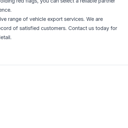
ding red flags, you can select a reliable partner
ence.
e range of vehicle export services. We are
ecord of satisfied customers. Contact us today for
etail.