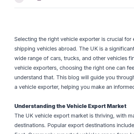
Selecting the right vehicle exporter is crucial 
shipping vehicles abroad. The UK is a significant
wide range of cars, trucks, and other vehicles f
vehicle exporters, choosing the right one can 
understand that. This blog will guide you throug
a vehicle exporter, helping you make an informe
Understanding the Vehicle Export Market
The UK vehicle export market is thriving, with m
destinations. Popular export destinations include