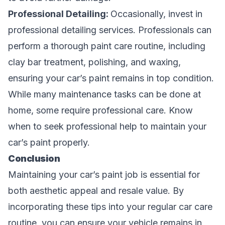
Professional Detailing:
Occasionally, invest in
professional detailing services. Professionals can
perform a thorough paint care routine, including
clay bar treatment, polishing, and waxing,
ensuring your car’s paint remains in top condition.
While many maintenance tasks can be done at
home, some require professional care. Know
when to seek professional help to maintain your
car’s paint properly.
Conclusion
Maintaining your car’s paint job is essential for
both aesthetic appeal and resale value. By
incorporating these tips into your regular car care
routine, you can ensure your vehicle remains in