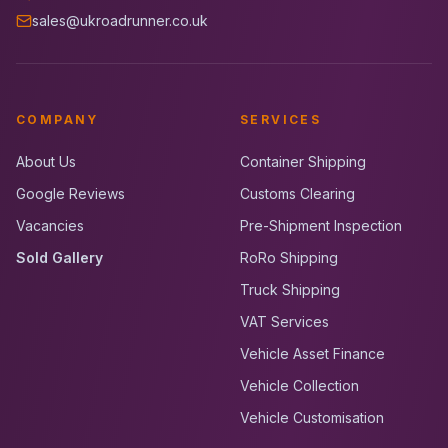
sales@ukroadrunner.co.uk
COMPANY
SERVICES
About Us
Container Shipping
Google Reviews
Customs Clearing
Vacancies
Pre-Shipment Inspection
Sold Gallery
RoRo Shipping
Truck Shipping
VAT Services
Vehicle Asset Finance
Vehicle Collection
Vehicle Customisation