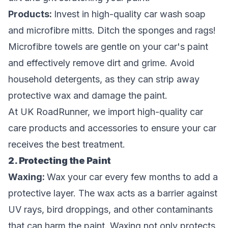
Products:
Invest in high-quality car wash soap
and microfibre mitts. Ditch the sponges and rags!
Microfibre towels are gentle on your car's paint
and effectively remove dirt and grime. Avoid
household detergents, as they can strip away
protective wax and damage the paint.
At UK RoadRunner, we import high-quality car
care products and accessories to ensure your car
receives the best treatment.
2. Protecting the Paint
Waxing:
Wax your car every few months to add a
protective layer. The wax acts as a barrier against
UV rays, bird droppings, and other contaminants
that can harm the paint. Waxing not only protects