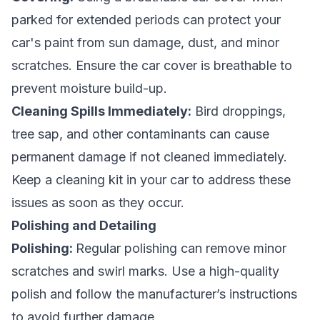
parked for extended periods can protect your
car's paint from sun damage, dust, and minor
scratches. Ensure the car cover is breathable to
prevent moisture build-up.
Cleaning Spills Immediately:
Bird droppings,
tree sap, and other contaminants can cause
permanent damage if not cleaned immediately.
Keep a cleaning kit in your car to address these
issues as soon as they occur.
Polishing and Detailing
Polishing:
Regular polishing can remove minor
scratches and swirl marks. Use a high-quality
polish and follow the manufacturer’s instructions
to avoid further damage.