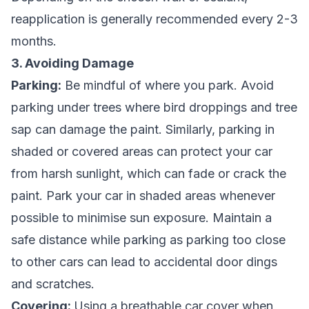
reapplication is generally recommended every 2-3
months.
3. Avoiding Damage
Parking:
Be mindful of where you park. Avoid
parking under trees where bird droppings and tree
sap can damage the paint. Similarly, parking in
shaded or covered areas can protect your car
from harsh sunlight, which can fade or crack the
paint. Park your car in shaded areas whenever
possible to minimise sun exposure. Maintain a
safe distance while parking as parking too close
to other cars can lead to accidental door dings
and scratches.
Covering:
Using a breathable car cover when