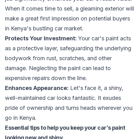
When it comes time to sell, a gleaming exterior will
make a great first impression on potential buyers
in Kenya's bustling car market.
Protects Your Investment:
Your car's paint acts
as a protective layer, safeguarding the underlying
bodywork from rust, scratches, and other
damage. Neglecting the paint can lead to
expensive repairs down the line.
Enhances Appearance:
Let's face it, a shiny,
well-maintained car looks fantastic. It exudes
pride of ownership and turns heads wherever you
go in Kenya.
Essential tips to help you keep your car’s paint
looking new and shiny.