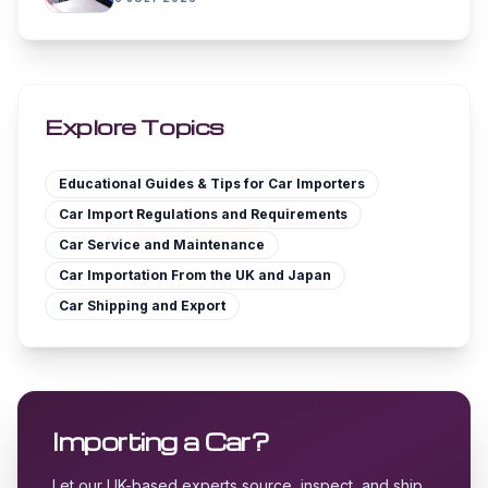
Explore Topics
Educational Guides & Tips for Car Importers
Car Import Regulations and Requirements
Car Service and Maintenance
Car Importation From the UK and Japan
Car Shipping and Export
Importing a Car?
Let our UK-based experts source, inspect, and ship