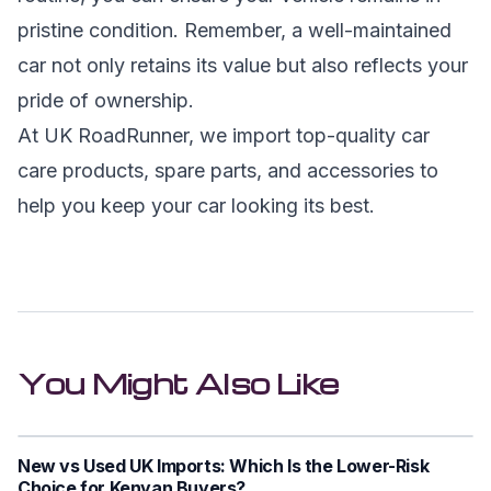
pristine condition. Remember, a well-maintained
car not only retains its value but also reflects your
pride of ownership.
At UK RoadRunner, we import top-quality car
care products, spare parts, and accessories to
help you keep your car looking its best.
You Might Also Like
New vs Used UK Imports: Which Is the Lower-Risk
Choice for Kenyan Buyers?