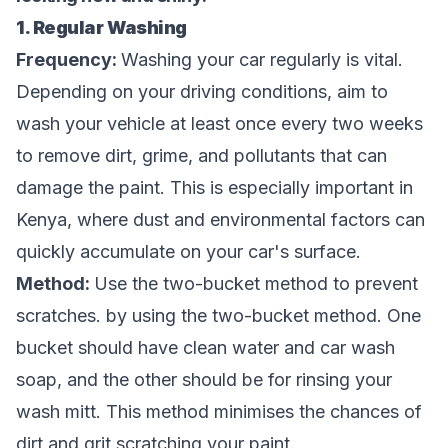
1. Regular Washing
Frequency:
Washing your car regularly is vital.
Depending on your driving conditions, aim to
wash your vehicle at least once every two weeks
to remove dirt, grime, and pollutants that can
damage the paint. This is especially important in
Kenya, where dust and environmental factors can
quickly accumulate on your car's surface.
Method:
Use the two-bucket method to prevent
scratches. by using the two-bucket method. One
bucket should have clean water and car wash
soap, and the other should be for rinsing your
wash mitt. This method minimises the chances of
dirt and grit scratching your paint.