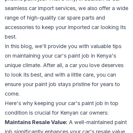
seamless car import services, we also offer a wide
range of high-quality car spare parts and
accessories to keep your imported car looking its
best.
In this blog, we'll provide you with valuable tips
on maintaining your car's paint job in Kenya's
unique climate. After all, a car you love deserves
to look its best, and with a little care, you can
ensure your paint job stays pristine for years to
come.
Here's why keeping your car's paint job in top
condition is crucial for Kenyan car owners:
Maintains Resale Value:
A well-maintained paint
job significantly enhances your car's resale value.