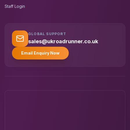
Staff Login
GLOBAL SUPPORT
UK RoadRunner
UK
Typically replies instantly
sales@ukroadrunner.co.uk
Email Enquiry Now