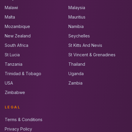
Malawi
Malaysia
Malta
Mauritius
Mozambique
Namibia
New Zealand
Seychelles
South Africa
St Kitts And Nevis
St Lucia
St Vincent & Grenadines
Tanzania
Thailand
Trinidad & Tobago
Uganda
USA
Zambia
Zimbabwe
LEGAL
Terms & Conditions
Privacy Policy