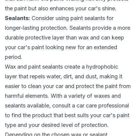
the paint but also enhances your car's shine.
Sealants:
Consider using paint sealants for
longer-lasting protection. Sealants provide a more
durable protective layer than wax and can keep
your car's paint looking new for an extended
period.
Wax and paint sealants create a hydrophobic
layer that repels water, dirt, and dust, making it
easier to clean your car and protect the paint from
harmful elements. With a variety of waxes and
sealants available, consult a car care professional
to find the product that best suits your car's paint
type and your desired level of protection.
Depending on the chosen wax or sealant,