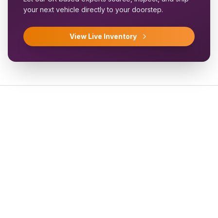
your next vehicle directly to your doorstep.
View Live Inventory