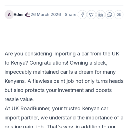
A
Admin
26 March 2026
Share:
Are you considering importing a car from the UK
to Kenya? Congratulations! Owning a sleek,
impeccably maintained car is a dream for many
Kenyans. A flawless paint job not only turns heads
but also protects your investment and boosts
resale value.
At UK RoadRunner, your trusted Kenyan car
import partner, we understand the importance of a
pristine paint job. That's why, in addition to our