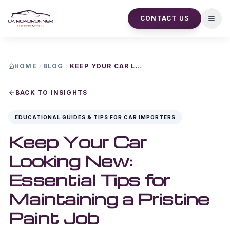
CONTACT US
Open
HOME
BLOG
KEEP YOUR CAR LOOKING NEW ESSENTIAL TIPS FOR MAINTAINING A PRISTINE PAINT JOB
BACK TO INSIGHTS
EDUCATIONAL GUIDES & TIPS FOR CAR IMPORTERS
Keep Your Car
Looking New:
Essential Tips for
Maintaining a Pristine
Paint Job