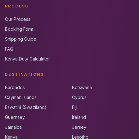
PROCESS
Our Process
Booking Form
Shipping Guide
FAQ
Kenya Duty Calculator
DESTINATIONS
Barbados
Botswana
Cayman Islands
Cyprus
Eswatini (Swaziland)
Fiji
Guernsey
Ireland
Jamaica
Jersey
Kenya
Lesotho