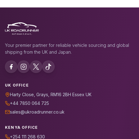
Your premier partner for reliable vehicle sourcing and global
shipping from the UK and Japan.
UK OFFICE
Harty Close, Grays, RM16 2BH Essex UK
+44 7850 064 725
sales@ukroadrunner.co.uk
KENYA OFFICE
+254 111 268 630