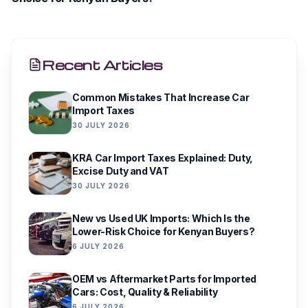
Recent Articles
Common Mistakes That Increase Car
Import Taxes
30 JULY 2026
KRA Car Import Taxes Explained: Duty,
Excise Duty and VAT
30 JULY 2026
New vs Used UK Imports: Which Is the
Lower-Risk Choice for Kenyan Buyers?
6 JULY 2026
OEM vs Aftermarket Parts for Imported
Cars: Cost, Quality & Reliability
6 JULY 2026