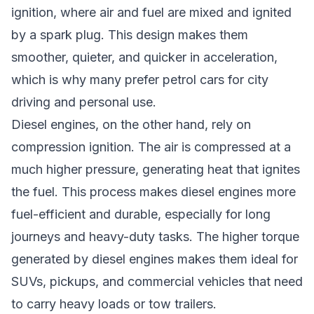
ignition, where air and fuel are mixed and ignited
by a spark plug. This design makes them
smoother, quieter, and quicker in acceleration,
which is why many prefer petrol cars for city
driving and personal use.
Diesel engines, on the other hand, rely on
compression ignition. The air is compressed at a
much higher pressure, generating heat that ignites
the fuel. This process makes diesel engines more
fuel-efficient and durable, especially for long
journeys and heavy-duty tasks. The higher torque
generated by diesel engines makes them ideal for
SUVs, pickups, and commercial vehicles that need
to carry heavy loads or tow trailers.