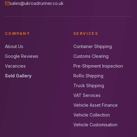
sales@ukroadrunner.co.uk
COMPANY
SERVICES
About Us
Container Shipping
Google Reviews
Customs Clearing
Vacancies
Pre-Shipment Inspection
Sold Gallery
RoRo Shipping
Truck Shipping
VAT Services
Vehicle Asset Finance
Vehicle Collection
Vehicle Customisation