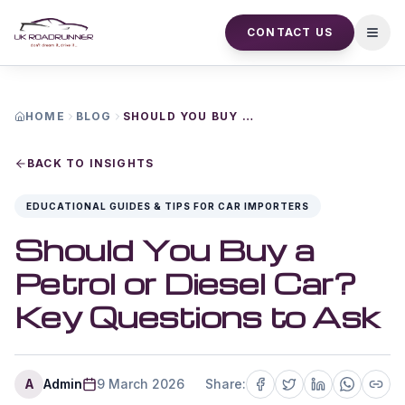
CONTACT US
Open
HOME
BLOG
SHOULD YOU BUY A PETROL OR DIESEL CAR KEY QUESTIONS TO ASK
BACK TO INSIGHTS
EDUCATIONAL GUIDES & TIPS FOR CAR IMPORTERS
Should You Buy a
Petrol or Diesel Car?
Key Questions to Ask
A
Admin
9 March 2026
Share: