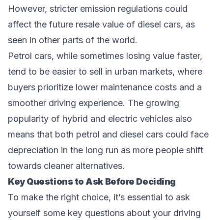
However, stricter emission regulations could
affect the future resale value of diesel cars, as
seen in other parts of the world.
Petrol cars, while sometimes losing value faster,
tend to be easier to sell in urban markets, where
buyers prioritize lower maintenance costs and a
smoother driving experience. The growing
popularity of hybrid and electric vehicles also
means that both petrol and diesel cars could face
depreciation in the long run as more people shift
towards cleaner alternatives.
Key Questions to Ask Before Deciding
To make the right choice, it’s essential to ask
yourself some key questions about your driving