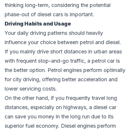
thinking long-term, considering the potential
phase-out of diesel cars is important.
Driving Habits and Usage
Your daily driving patterns should heavily
influence your choice between petrol and diesel.
If you mainly drive short distances in urban areas
with frequent stop-and-go traffic, a petrol car is
the better option. Petrol engines perform optimally
for city driving, offering better acceleration and
lower servicing costs.
On the other hand, if you frequently travel long
distances, especially on highways, a diesel car
can save you money in the long run due to its
superior fuel economy. Diesel engines perform