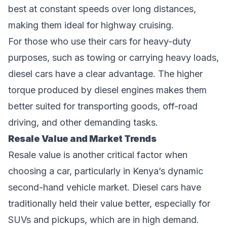
best at constant speeds over long distances,
making them ideal for highway cruising.
For those who use their cars for heavy-duty
purposes, such as towing or carrying heavy loads,
diesel cars have a clear advantage. The higher
torque produced by diesel engines makes them
better suited for transporting goods, off-road
driving, and other demanding tasks.
Resale Value and Market Trends
Resale value is another critical factor when
choosing a car, particularly in Kenya’s dynamic
second-hand vehicle market. Diesel cars have
traditionally held their value better, especially for
SUVs and pickups, which are in high demand.