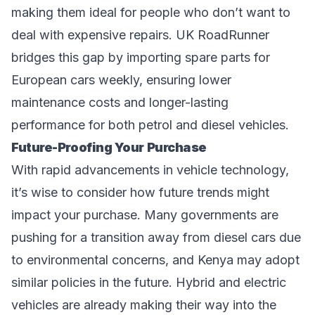
making them ideal for people who don’t want to
deal with expensive repairs. UK RoadRunner
bridges this gap by importing spare parts for
European cars weekly, ensuring lower
maintenance costs and longer-lasting
performance for both petrol and diesel vehicles.
Future-Proofing Your Purchase
With rapid advancements in vehicle technology,
it’s wise to consider how future trends might
impact your purchase. Many governments are
pushing for a transition away from diesel cars due
to environmental concerns, and Kenya may adopt
similar policies in the future. Hybrid and electric
vehicles are already making their way into the