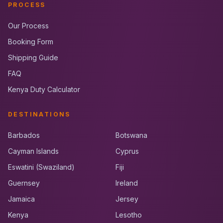
PROCESS
Our Process
Booking Form
Shipping Guide
FAQ
Kenya Duty Calculator
DESTINATIONS
Barbados
Botswana
Cayman Islands
Cyprus
Eswatini (Swaziland)
Fiji
Guernsey
Ireland
Jamaica
Jersey
Kenya
Lesotho