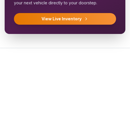
your next vehicle directly to your doorstep.
View Live Inventory