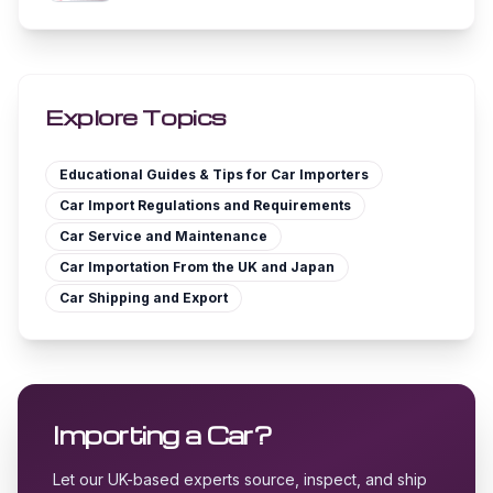
Explore Topics
Educational Guides & Tips for Car Importers
Car Import Regulations and Requirements
Car Service and Maintenance
Car Importation From the UK and Japan
Car Shipping and Export
Importing a Car?
Let our UK-based experts source, inspect, and ship