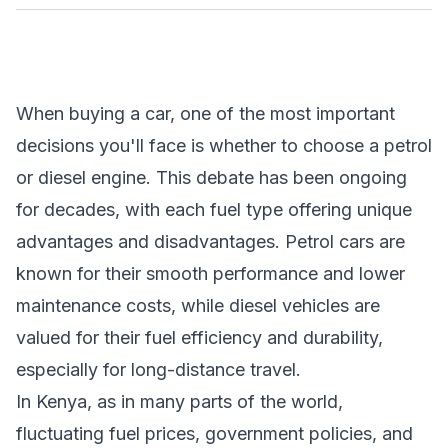
When buying a car, one of the most important
decisions you'll face is whether to choose a petrol
or diesel engine. This debate has been ongoing
for decades, with each fuel type offering unique
advantages and disadvantages. Petrol cars are
known for their smooth performance and lower
maintenance costs, while diesel vehicles are
valued for their fuel efficiency and durability,
especially for long-distance travel.
In Kenya, as in many parts of the world,
fluctuating fuel prices, government policies, and