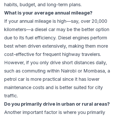
habits, budget, and long-term plans.
What is your average annual mileage?
If your annual mileage is high—say, over 20,000
kilometers—a diesel car may be the better option
due to its fuel efficiency. Diesel engines perform
best when driven extensively, making them more
cost-effective for frequent highway travelers.
However, if you only drive short distances daily,
such as commuting within Nairobi or Mombasa, a
petrol car is more practical since it has lower
maintenance costs and is better suited for city
traffic.
Do you primarily drive in urban or rural areas?
Another important factor is where you primarily