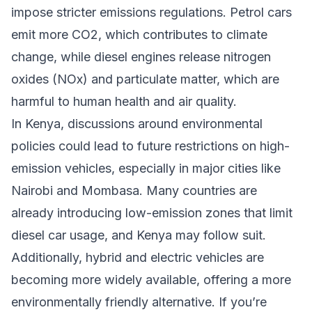
impose stricter emissions regulations. Petrol cars
emit more CO2, which contributes to climate
change, while diesel engines release nitrogen
oxides (NOx) and particulate matter, which are
harmful to human health and air quality.
In Kenya, discussions around environmental
policies could lead to future restrictions on high-
emission vehicles, especially in major cities like
Nairobi and Mombasa. Many countries are
already introducing low-emission zones that limit
diesel car usage, and Kenya may follow suit.
Additionally, hybrid and electric vehicles are
becoming more widely available, offering a more
environmentally friendly alternative. If you’re