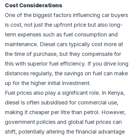
Cost Considerations
One of the biggest factors influencing car buyers
is cost, not just the upfront price but also long-
term expenses such as fuel consumption and
maintenance. Diesel cars typically cost more at
the time of purchase, but they compensate for
this with superior fuel efficiency. If you drive long
distances regularly, the savings on fuel can make
up for the higher initial investment.
Fuel prices also play a significant role. In Kenya,
diesel is often subsidised for commercial use,
making it cheaper per litre than petrol. However,
government policies and global fuel prices can
shift, potentially altering the financial advantage