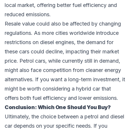
local market, offering better fuel efficiency and
reduced emissions.
Resale value could also be affected by changing
regulations. As more cities worldwide introduce
restrictions on diesel engines, the demand for
these cars could decline, impacting their market
price. Petrol cars, while currently still in demand,
might also face competition from cleaner energy
alternatives. If you want a long-term investment, it
might be worth considering a hybrid car that
offers both fuel efficiency and lower emissions.
Conclusion: Which One Should You Buy?
Ultimately, the choice between a petrol and diesel
car depends on your specific needs. If you