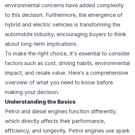
environmental concerns have added complexity
to this decision. Furthermore, the emergence of
hybrid and electric vehicles is transforming the
automobile industry, encouraging buyers to think
about long-term implications.
To make the right choice, it's essential to consider
factors such as cost, driving habits, environmental
impact, and resale value. Here’s a comprehensive
overview of what you need to know before
making your decision.
Understanding the Basics
Petrol and diesel engines function differently,
which directly affects their performance,
efficiency, and longevity. Petrol engines use spark