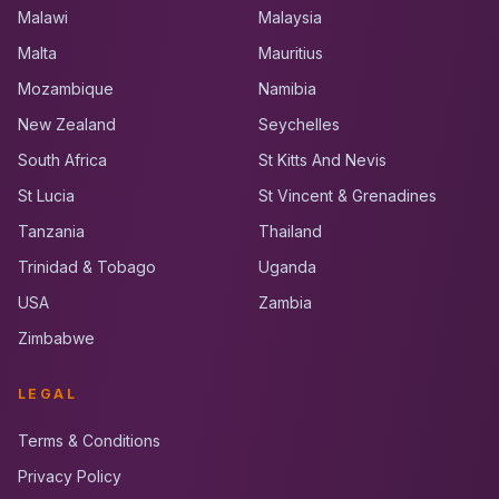
Malawi
Malaysia
Malta
Mauritius
Mozambique
Namibia
New Zealand
Seychelles
South Africa
St Kitts And Nevis
St Lucia
St Vincent & Grenadines
Tanzania
Thailand
Trinidad & Tobago
Uganda
USA
Zambia
Zimbabwe
LEGAL
Terms & Conditions
Privacy Policy