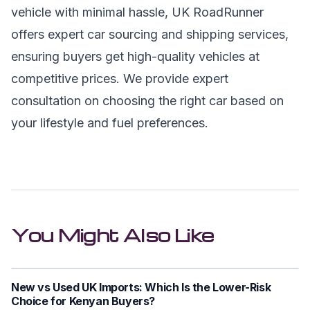
vehicle with minimal hassle, UK RoadRunner
offers expert car sourcing and shipping services,
ensuring buyers get high-quality vehicles at
competitive prices. We provide expert
consultation on choosing the right car based on
your lifestyle and fuel preferences.
You Might Also Like
New vs Used UK Imports: Which Is the Lower-Risk
Choice for Kenyan Buyers?