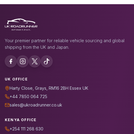
Your premier partner for reliable vehicle sourcing and global
shipping from the UK and Japan.
UK OFFICE
Harty Close, Grays, RM16 2BH Essex UK
+44 7850 064 725
sales@ukroadrunner.co.uk
KENYA OFFICE
+254 111 268 630