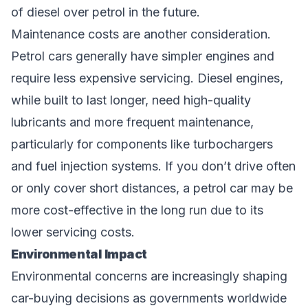
of diesel over petrol in the future.
Maintenance costs are another consideration.
Petrol cars generally have simpler engines and
require less expensive servicing. Diesel engines,
while built to last longer, need high-quality
lubricants and more frequent maintenance,
particularly for components like turbochargers
and fuel injection systems. If you don’t drive often
or only cover short distances, a petrol car may be
more cost-effective in the long run due to its
lower servicing costs.
Environmental Impact
Environmental concerns are increasingly shaping
car-buying decisions as governments worldwide