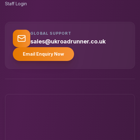
Staff Login
GLOBAL SUPPORT
UK RoadRunner
UK
Typically replies instantly
sales@ukroadrunner.co.uk
Email Enquiry Now