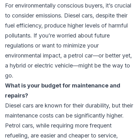
For environmentally conscious buyers, it’s crucial
to consider emissions. Diesel cars, despite their
fuel efficiency, produce higher levels of harmful
pollutants. If you’re worried about future
regulations or want to minimize your
environmental impact, a petrol car—or better yet,
a hybrid or electric vehicle—might be the way to
go.
What is your budget for maintenance and
repairs?
Diesel cars are known for their durability, but their
maintenance costs can be significantly higher.
Petrol cars, while requiring more frequent
refueling, are easier and cheaper to service,