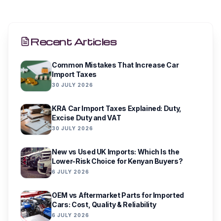
Recent Articles
Common Mistakes That Increase Car
Import Taxes
30 JULY 2026
KRA Car Import Taxes Explained: Duty,
Excise Duty and VAT
30 JULY 2026
New vs Used UK Imports: Which Is the
Lower-Risk Choice for Kenyan Buyers?
6 JULY 2026
OEM vs Aftermarket Parts for Imported
Cars: Cost, Quality & Reliability
6 JULY 2026