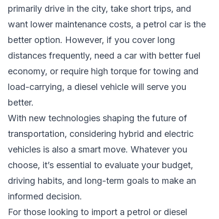
primarily drive in the city, take short trips, and
want lower maintenance costs, a petrol car is the
better option. However, if you cover long
distances frequently, need a car with better fuel
economy, or require high torque for towing and
load-carrying, a diesel vehicle will serve you
better.
With new technologies shaping the future of
transportation, considering hybrid and electric
vehicles is also a smart move. Whatever you
choose, it’s essential to evaluate your budget,
driving habits, and long-term goals to make an
informed decision.
For those looking to import a petrol or diesel