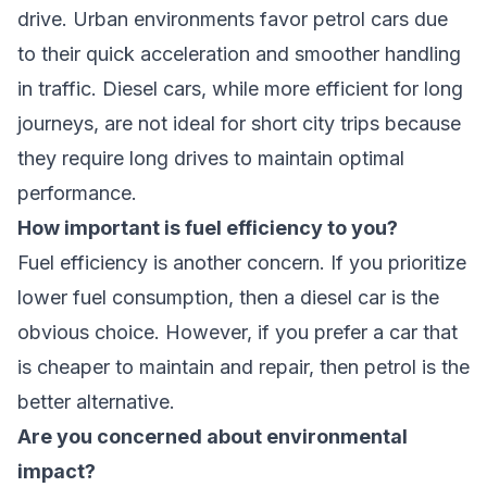
drive. Urban environments favor petrol cars due
to their quick acceleration and smoother handling
in traffic. Diesel cars, while more efficient for long
journeys, are not ideal for short city trips because
they require long drives to maintain optimal
performance.
How important is fuel efficiency to you?
Fuel efficiency is another concern. If you prioritize
lower fuel consumption, then a diesel car is the
obvious choice. However, if you prefer a car that
is cheaper to maintain and repair, then petrol is the
better alternative.
Are you concerned about environmental
impact?