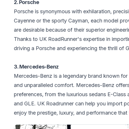
2. Porsche
Porsche is synonymous with exhilaration, precis
Cayenne or the sporty Cayman, each model provi
are desirable because of their superior engineer
Thanks to UK RoadRunner's expertise in importin
driving a Porsche and experiencing the thrill o
3. Mercedes-Benz
Mercedes-Benz is a legendary brand known for i
and unparalleled comfort. Mercedes-Benz offers 
preferences, from the luxurious sedans E-Class 
and GLE. UK Roadrunner can help you import p
enjoy the prestige, luxury, and performance that