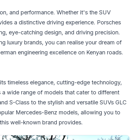
ion, and performance. Whether it's the SUV
des a distinctive driving experience. Porsches
ing, eye-catching design, and driving precision.
g luxury brands, you can realise your dream of
f German engineering excellence on Kenyan roads.
ts timeless elegance, cutting-edge technology,
a wide range of models that cater to different
and S-Class to the stylish and versatile SUVs GLC
opular Mercedes-Benz models, allowing you to
 this well-known brand provides.