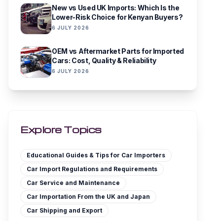
New vs Used UK Imports: Which Is the
Lower-Risk Choice for Kenyan Buyers?
6 JULY 2026
OEM vs Aftermarket Parts for Imported
Cars: Cost, Quality & Reliability
6 JULY 2026
Explore Topics
Educational Guides & Tips for Car Importers
Car Import Regulations and Requirements
Car Service and Maintenance
Car Importation From the UK and Japan
Car Shipping and Export