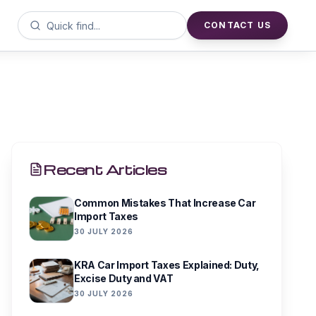
CONTACT US
Recent Articles
Common Mistakes That Increase Car
Import Taxes
30 JULY 2026
KRA Car Import Taxes Explained: Duty,
Excise Duty and VAT
30 JULY 2026