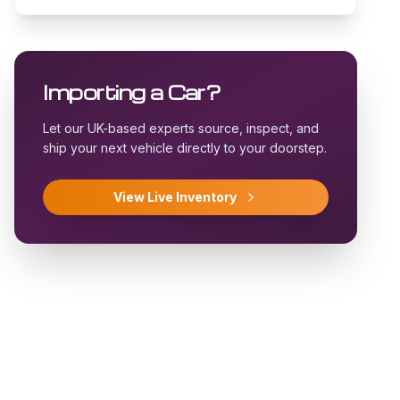
Importing a Car?
Let our UK-based experts source, inspect, and
ship your next vehicle directly to your doorstep.
View Live Inventory