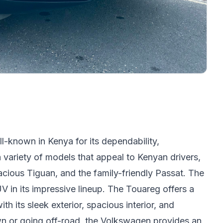
-known in Kenya for its dependability,
a variety of models that appeal to Kenyan drivers,
acious Tiguan, and the family-friendly Passat. The
in its impressive lineup. The Touareg offers a
ith its sleek exterior, spacious interior, and
n or going off-road, the Volkswagen provides an