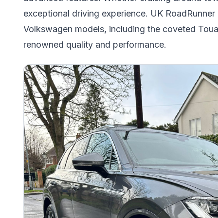
exceptional driving experience. UK RoadRunner c
Volkswagen models, including the coveted Toua
renowned quality and performance.