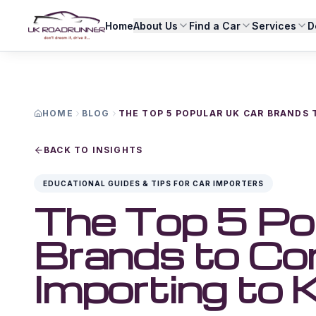
Home
About Us
Find a Car
Services
D
HOME
BLOG
THE TOP 5 POPULAR UK CAR BRANDS
BACK TO INSIGHTS
EDUCATIONAL GUIDES & TIPS FOR CAR IMPORTERS
The Top 5 Po
Brands to Co
Importing to 