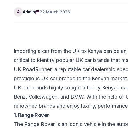
A
Admin
22 March 2026
Importing a car from the UK to Kenya can be an 
critical to identify popular UK car brands that 
UK RoadRunner, a reputable car dealership specia
prestigious UK car brands to the Kenyan market. In
UK car brands highly sought after by Kenyan ca
Benz, Volkswagen, and BMW. With the help of 
renowned brands and enjoy luxury, performance,
1. Range Rover
The Range Rover is an iconic vehicle in the aut