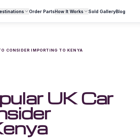
estinations
Order Parts
How It Works
Sold Gallery
Blog
 TO CONSIDER IMPORTING TO KENYA
pular UK Car
nsider
Kenya