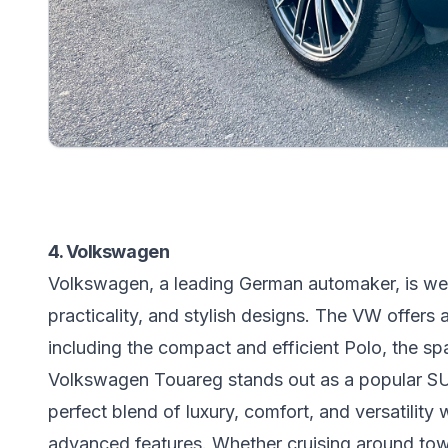
4. Volkswagen
Volkswagen, a leading German automaker, is well
practicality, and stylish designs. The VW offers 
including the compact and efficient Polo, the sp
Volkswagen Touareg stands out as a popular SUV 
perfect blend of luxury, comfort, and versatility w
advanced features. Whether cruising around tow