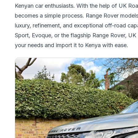
Kenyan car enthusiasts. With the help of UK Ro
becomes a simple process. Range Rover models ar
luxury, refinement, and exceptional off-road cap
Sport, Evoque, or the flagship Range Rover, UK
your needs and import it to Kenya with ease.