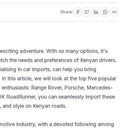
Share:
exciting adventure. With so many options, it's
match the needs and preferences of Kenyan drivers.
lising in car imports, can help you bring
 this article, we will look at the top five popular
r enthusiasts: Range Rover, Porsche, Mercedes-
UK RoadRunner, you can seamlessly import these
 and style on Kenyan roads.
omotive industry, with a devoted following among