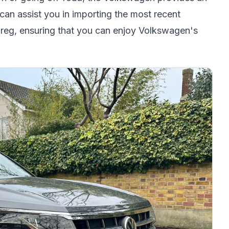
an assist you in importing the most recent
reg, ensuring that you can enjoy Volkswagen's