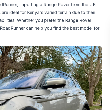
adRunner, importing a Range Rover from the UK
e ideal for Kenya's varied terrain due to their
abilities. Whether you prefer the Range Rover
 RoadRunner can help you find the best model for