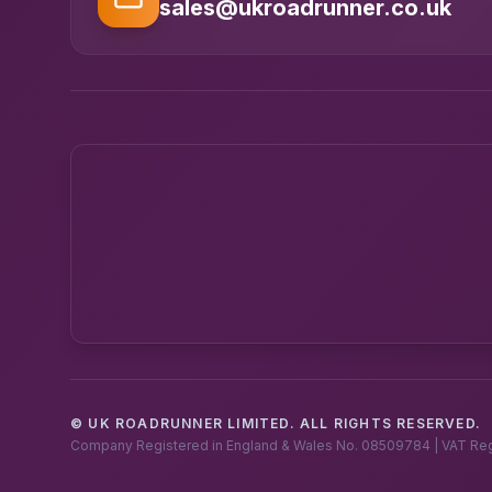
sales@ukroadrunner.co.uk
© UK ROADRUNNER LIMITED. ALL RIGHTS RESERVED.
Company Registered in England & Wales No. 08509784 | VAT Re