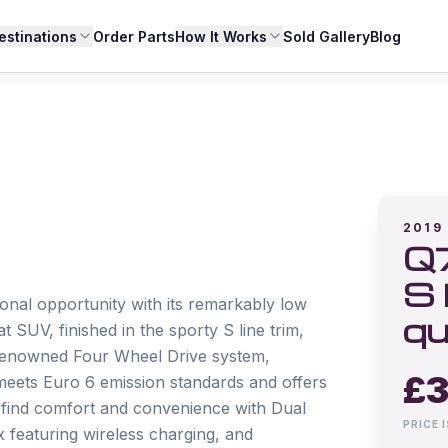
estinations
Order Parts
How It Works
Sold Gallery
Blog
2019
Q7
S 
nal opportunity with its remarkably low 
qu
 SUV, finished in the sporty S line trim, 
s renowned Four Wheel Drive system, 
£
3
 meets Euro 6 emission standards and offers 
l find comfort and convenience with Dual 
PRICE 
featuring wireless charging, and 