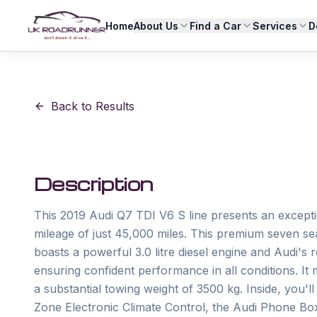
Home
About Us
Find a Car
Services
D
Back to Results
Description
This 2019 Audi Q7 TDI V6 S line presents an exceptio
mileage of just 45,000 miles. This premium seven seat
boasts a powerful 3.0 litre diesel engine and Audi'
ensuring confident performance in all conditions. It
a substantial towing weight of 3500 kg. Inside, you'l
Zone Electronic Climate Control, the Audi Phone Box 