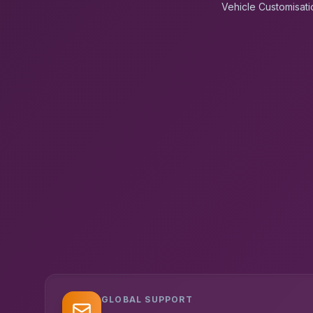
Vehicle Customisati
GLOBAL SUPPORT