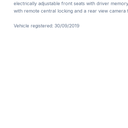
electrically adjustable front seats with driver memo
with remote central locking and a rear view camera f
Vehicle registered: 30/09/2019