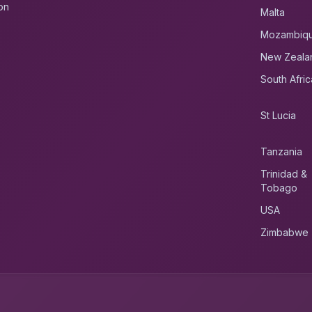
on
Malta
Mozambiq
New Zeala
South Afric
St Lucia
Tanzania
Trinidad &
Tobago
USA
Zimbabwe