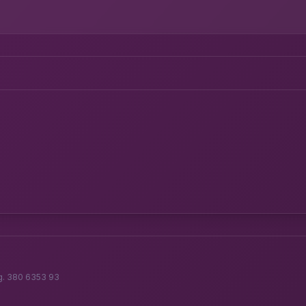
g. 380 6353 93