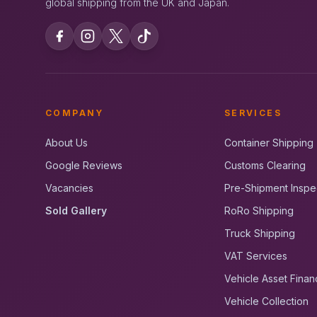
global shipping from the UK and Japan.
COMPANY
SERVICES
About Us
Container Shipping
Google Reviews
Customs Clearing
Vacancies
Pre-Shipment Inspe
Sold Gallery
RoRo Shipping
Truck Shipping
VAT Services
Vehicle Asset Finan
Vehicle Collection