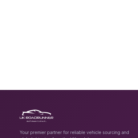
Your premier partner for reliable vehicle sourcing and