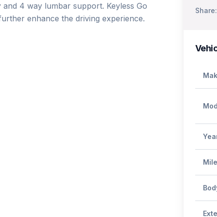
ry and 4 way lumbar support. Keyless Go 
Share:
urther enhance the driving experience.

Vehic
Mak
Mod
Yea
Mil
Bod
Exte