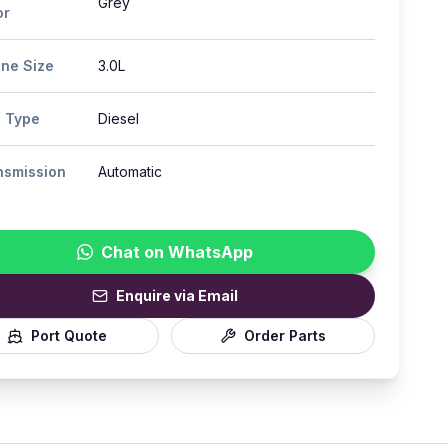
Grey
or
ine Size
3.0L
l Type
Diesel
nsmission
Automatic
Chat on WhatsApp
Enquire via Email
Port Quote
Order Parts