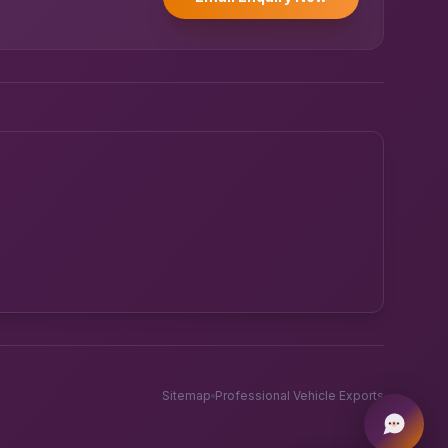
Powered by UK RoadRunner ·
Speak to a human
Sitemap
Professional Vehicle Exports