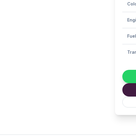
Col
Eng
Fue
Tra