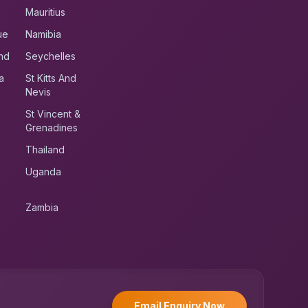
Mauritius
ue
Namibia
nd
Seychelles
a
St Kitts And
Nevis
St Vincent &
Grenadines
Thailand
Uganda
Zambia
UK RoadRunner
UK
Typically replies instantly
Email Enquiry Now