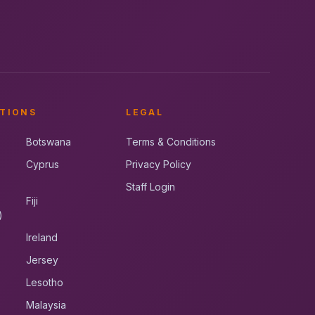
TIONS
LEGAL
Botswana
Terms & Conditions
Cyprus
Privacy Policy
Staff Login
Fiji
)
Ireland
Jersey
Lesotho
Malaysia