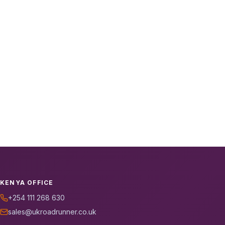
KENYA OFFICE
+254 111 268 630
sales@ukroadrunner.co.uk