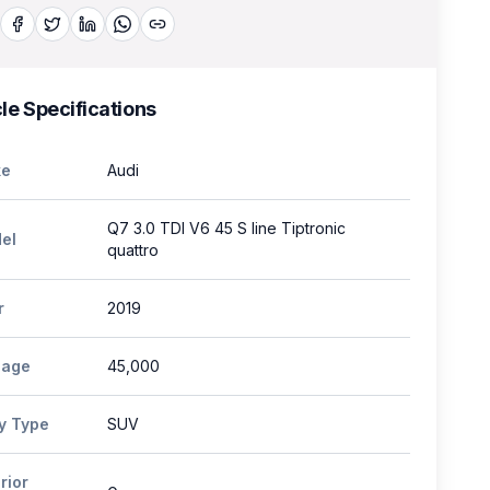
le Specifications
e
Audi
Q7 3.0 TDI V6 45 S line Tiptronic
el
quattro
r
2019
eage
45,000
y Type
SUV
rior