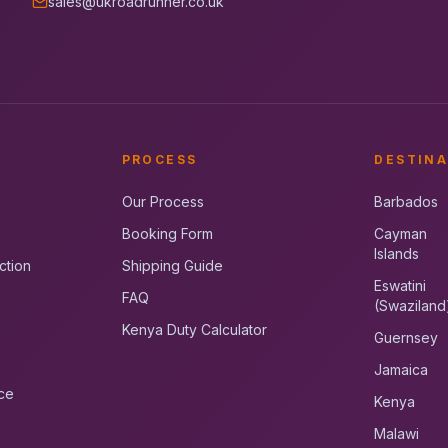
sales@ukroadrunner.co.uk
PROCESS
DESTINA
Our Process
Barbados
Booking Form
Cayman
Islands
ction
Shipping Guide
Eswatini
FAQ
(Swaziland
Kenya Duty Calculator
Guernsey
Jamaica
ce
Kenya
Malawi