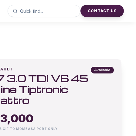
CONTACT US
AUDI
Available
 3.0 TDI V6 45
line Tiptronic
attro
3,000
IS CIF TO MOMBASA PORT ONLY.