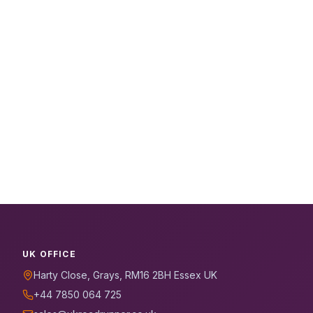
UK OFFICE
Harty Close, Grays, RM16 2BH Essex UK
+44 7850 064 725