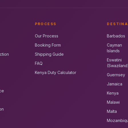
PROCESS
DESTINA
Our Process
Barbados
Booking Form
Cayman
Islands
ction
Shipping Guide
Eswatini
FAQ
(Swaziland
Kenya Duty Calculator
Guernsey
Jamaica
ce
Kenya
Malawi
on
Malta
Mozambiq