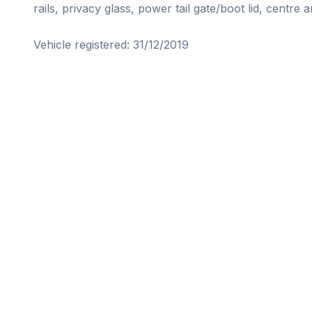
rails, privacy glass, power tail gate/boot lid, centre ar
Vehicle registered: 31/12/2019