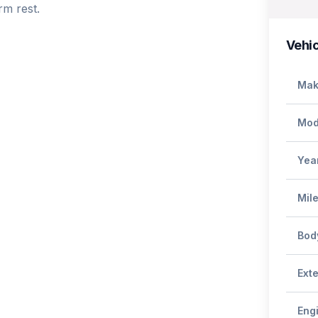
m rest. 

Vehic
Mak
Mod
Yea
Mil
Bod
Exte
Eng