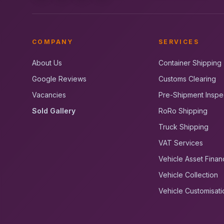
COMPANY
SERVICES
About Us
Container Shipping
Google Reviews
Customs Clearing
Vacancies
Pre-Shipment Inspe
Sold Gallery
RoRo Shipping
Truck Shipping
VAT Services
Vehicle Asset Finan
Vehicle Collection
Vehicle Customisati