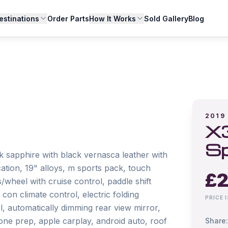
estinations
Order Parts
How It Works
Sold Gallery
Blog
2019
X3
Sp
 sapphire with black vernasca leather with 
cation, 19" alloys, m sports pack, touch 
£
2
wheel with cruise control, paddle shift 
con climate control, electric folding 
PRICE 
l, automatically dimming rear view mirror, 
one prep, apple carplay, android auto, roof 
Share: