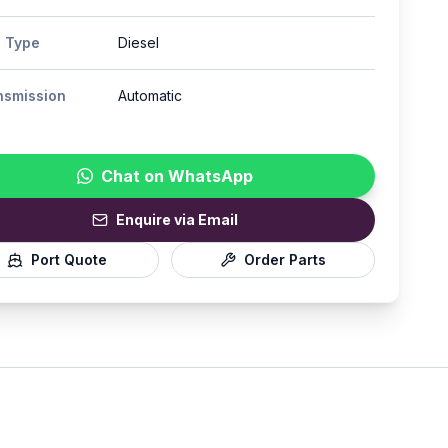
l Type
Diesel
nsmission
Automatic
Chat on WhatsApp
Enquire via Email
Port Quote
Order Parts