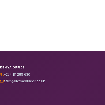
KENYA OFFICE
+254 111 268 630
sales@ukroadrunner.co.uk