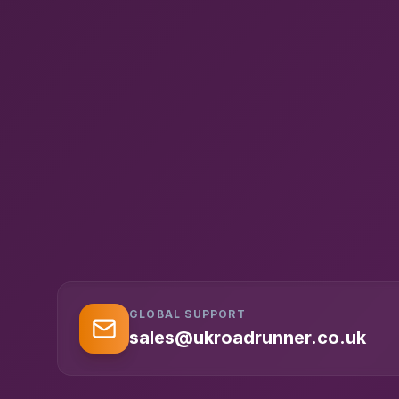
GLOBAL SUPPORT
sales@ukroadrunner.co.uk