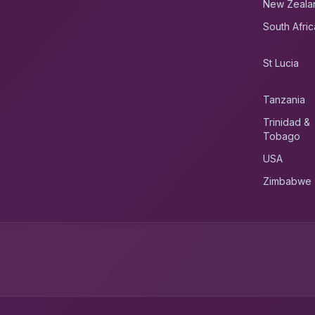
New Zeala
South Afric
St Lucia
Tanzania
Trinidad &
Tobago
USA
Zimbabwe