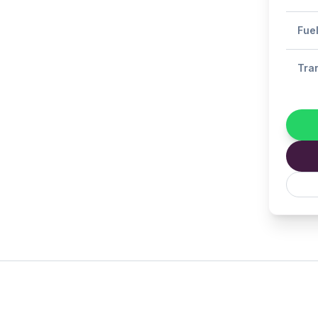
Fue
Tra