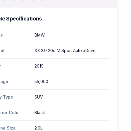
le Specifications
e
BMW
el
X3 2.0 20d M Sport Auto xDrive
r
2019
eage
55,000
y Type
SUV
rior Color
Black
ine Size
2.0L