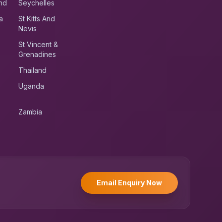
nd
Seychelles
a
St Kitts And
Nevis
St Vincent &
Grenadines
Thailand
Uganda
Zambia
UK RoadRunner
UK
Typically replies instantly
Email Enquiry Now