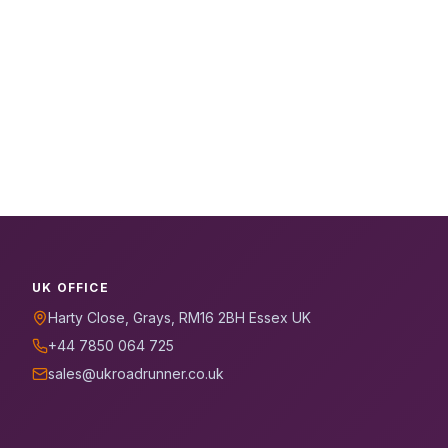
UK OFFICE
Harty Close, Grays, RM16 2BH Essex UK
+44 7850 064 725
sales@ukroadrunner.co.uk