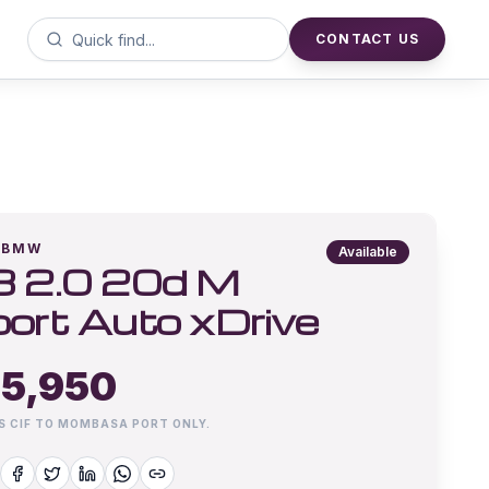
CONTACT US
BMW
Available
 2.0 20d M
ort Auto xDrive
5,950
IS CIF TO MOMBASA PORT ONLY.