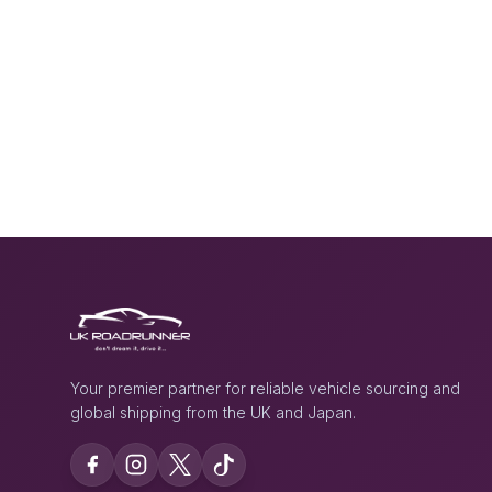
Your premier partner for reliable vehicle sourcing and
global shipping from the UK and Japan.