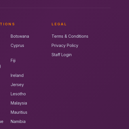
TIONS
LEGAL
Botswana
Terms & Conditions
Cyprus
Privacy Policy
Staff Login
Fiji
)
Ireland
Jersey
Lesotho
Malaysia
Mauritius
ue
Namibia