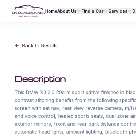
Home
About Us
Find a Car
Services
D
Back to Results
Description
This BMW X3 2.0 20d m sport xdrive finished in black
contrast stitching benefits from the following specifi
screen with sat nav, rear view reverse camera, m/f/s/
and voice control, heated sports seats, dual zone air 
exterior mirrors, front and rear park distance contro
automatic head lights, ambient lighting, bluetooth ph