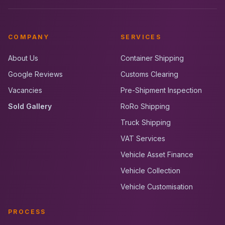
COMPANY
SERVICES
About Us
Container Shipping
Google Reviews
Customs Clearing
Vacancies
Pre-Shipment Inspection
Sold Gallery
RoRo Shipping
Truck Shipping
VAT Services
Vehicle Asset Finance
Vehicle Collection
Vehicle Customisation
PROCESS