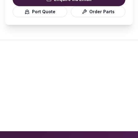
Port Quote
Order Parts