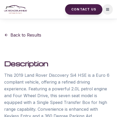
CONTACT US
Open
Back to Results
Description
This 2019 Land Rover Discovery Si4 HSE is a Euro 6 
compliant vehicle, offering a refined driving 
experience. Featuring a powerful 2.0L petrol engine 
and Four Wheel Drive, this seven seat model is 
equipped with a Single Speed Transfer Box for high 
range capability. Convenience is enhanced with 
Keyless Entry and a 360 Degree Parking Aid, 