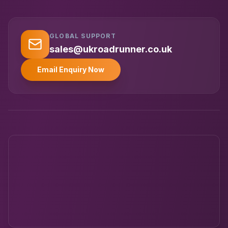
GLOBAL SUPPORT
UK RoadRunner
UK
Typically replies instantly
sales@ukroadrunner.co.uk
Email Enquiry Now