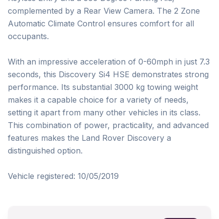
complemented by a Rear View Camera. The 2 Zone 
Automatic Climate Control ensures comfort for all 
occupants.

With an impressive acceleration of 0-60mph in just 7.3 
seconds, this Discovery Si4 HSE demonstrates strong 
performance. Its substantial 3000 kg towing weight 
makes it a capable choice for a variety of needs, 
setting it apart from many other vehicles in its class. 
This combination of power, practicality, and advanced 
features makes the Land Rover Discovery a 
distinguished option.

Vehicle registered: 10/05/2019