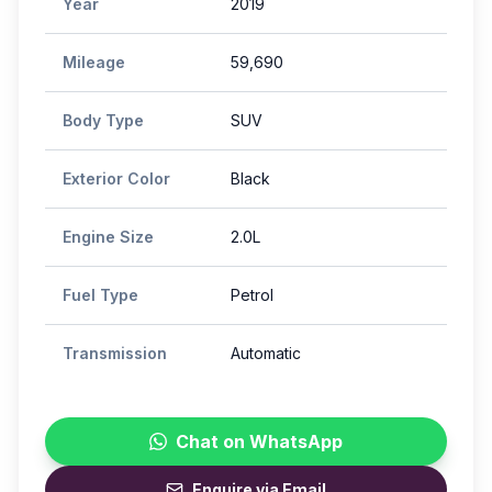
Year
2019
Mileage
59,690
Body Type
SUV
Exterior Color
Black
Engine Size
2.0L
Fuel Type
Petrol
Transmission
Automatic
Chat on WhatsApp
Enquire via Email