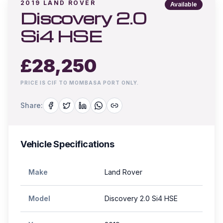
2019
LAND ROVER
Available
Discovery 2.0
Si4 HSE
£
28,250
PRICE IS CIF TO MOMBASA PORT ONLY.
Share:
Vehicle Specifications
Make
Land Rover
Model
Discovery 2.0 Si4 HSE