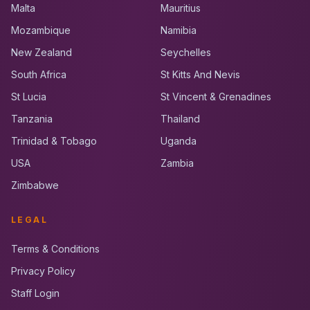
Malta
Mauritius
Mozambique
Namibia
New Zealand
Seychelles
South Africa
St Kitts And Nevis
St Lucia
St Vincent & Grenadines
Tanzania
Thailand
Trinidad & Tobago
Uganda
USA
Zambia
Zimbabwe
LEGAL
Terms & Conditions
Privacy Policy
Staff Login