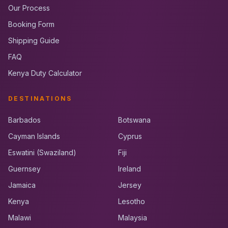
Our Process
Booking Form
Shipping Guide
FAQ
Kenya Duty Calculator
DESTINATIONS
Barbados
Botswana
Cayman Islands
Cyprus
Eswatini (Swaziland)
Fiji
Guernsey
Ireland
Jamaica
Jersey
Kenya
Lesotho
Malawi
Malaysia