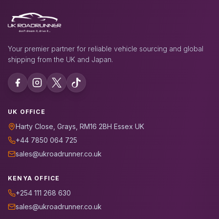
Your premier partner for reliable vehicle sourcing and global
shipping from the UK and Japan.
UK OFFICE
Harty Close, Grays, RM16 2BH Essex UK
+44 7850 064 725
sales@ukroadrunner.co.uk
KENYA OFFICE
+254 111 268 630
sales@ukroadrunner.co.uk