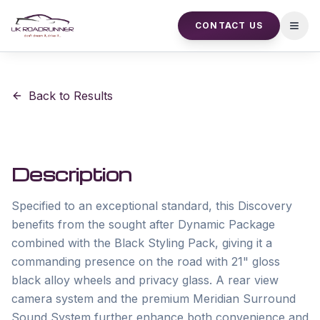
CONTACT US
Open
Back to Results
Description
Specified to an exceptional standard, this Discovery 
benefits from the sought after Dynamic Package 
combined with the Black Styling Pack, giving it a 
commanding presence on the road with 21" gloss 
black alloy wheels and privacy glass. A rear view 
camera system and the premium Meridian Surround 
Sound System further enhance both convenience and 