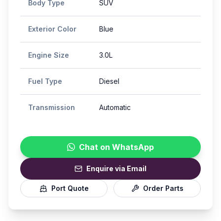
Body Type
SUV
Exterior Color
Blue
Engine Size
3.0L
Fuel Type
Diesel
Transmission
Automatic
Chat on WhatsApp
Enquire via Email
Port Quote
Order Parts