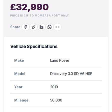
£
32,990
PRICE IS CIF TO MOMBASA PORT ONLY.
Share:
Vehicle Specifications
Make
Land Rover
Model
Discovery 3.0 SD V6 HSE
Year
2019
Mileage
50,000