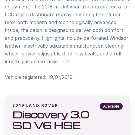
enjoyment. The 2018 model year also introduced a full 
LCD digital dashboard display, ensuring the interior 
feels both modern and technologically advanced. 
Inside, the cabin is designed to deliver both comfort 
and practicality. Highlights include perforated Windsor 
leather, electrically adjustable multifunction steering 
wheel, power adjustable third-row seats, and a full 
length glass panoramic roof.

2019
LAND ROVER
Available
Discovery 3.0
SD V6 HSE