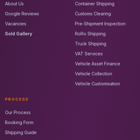
About Us
Container Shipping
Google Reviews
Customs Clearing
Vacancies
Pre-Shipment Inspection
Sold Gallery
RoRo Shipping
Truck Shipping
VAT Services
Vehicle Asset Finance
Vehicle Collection
Vehicle Customisation
PROCESS
Our Process
Booking Form
Shipping Guide