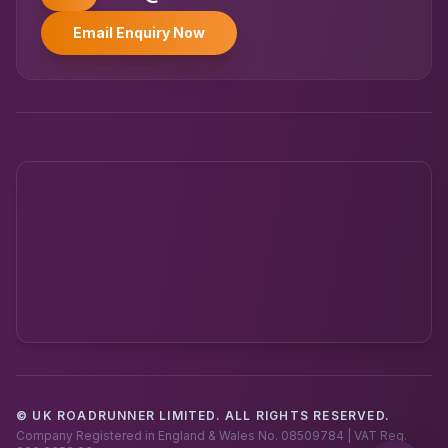
Email Enquiry Now
© UK ROADRUNNER LIMITED. ALL RIGHTS RESERVED.
Powered by UK RoadRunner ·
Speak to a human
Company Registered in England & Wales No. 08509784 | VAT Reg.