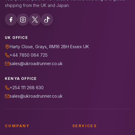
shipping from the UK and Japan.
UK OFFICE
Harty Close, Grays, RM16 2BH Essex UK
+44 7850 064 725
sales@ukroadrunner.co.uk
KENYA OFFICE
+254 111 268 630
sales@ukroadrunner.co.uk
COMPANY
SERVICES