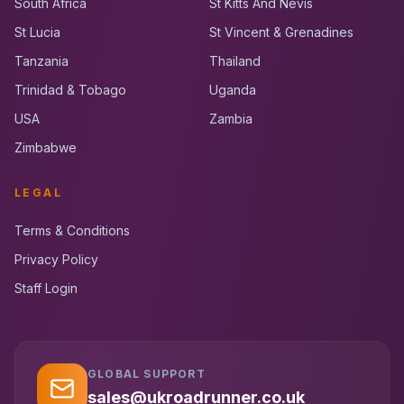
South Africa
St Kitts And Nevis
St Lucia
St Vincent & Grenadines
Tanzania
Thailand
Trinidad & Tobago
Uganda
USA
Zambia
Zimbabwe
LEGAL
Terms & Conditions
Privacy Policy
Staff Login
GLOBAL SUPPORT
UK RoadRunner
UK
Typically replies instantly
sales@ukroadrunner.co.uk