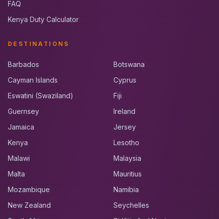
FAQ
Kenya Duty Calculator
DESTINATIONS
Barbados
Botswana
Cayman Islands
Cyprus
Eswatini (Swaziland)
Fiji
Guernsey
Ireland
Jamaica
Jersey
Kenya
Lesotho
Malawi
Malaysia
Malta
Mauritius
Mozambique
Namibia
New Zealand
Seychelles