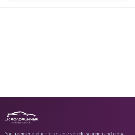
Your premier partner for reliable vehicle sourcing and global