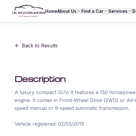
Home
About Us
Find a Car
Services
D
Back to Results
Description
A luxury compact SUV. It features a 150 horsepower (
engine. It comes in Front-Wheel Drive (2WD) or All-W
speed manual or 9-speed automatic transmission.

Vehicle registered: 02/03/2019