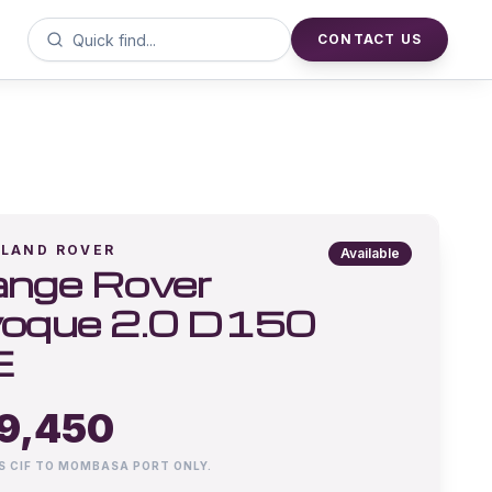
CONTACT US
LAND ROVER
Available
nge Rover
oque 2.0 D150
E
9,450
IS CIF TO MOMBASA PORT ONLY.