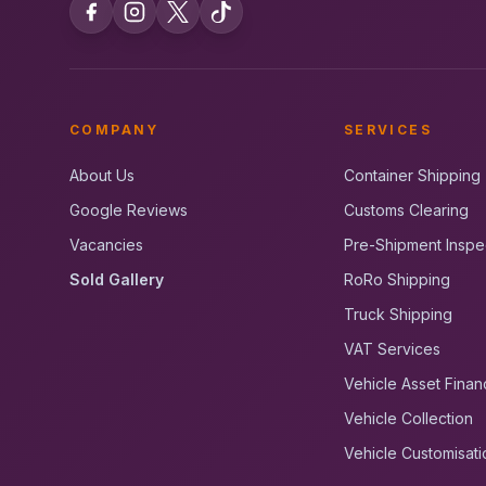
COMPANY
SERVICES
About Us
Container Shipping
Google Reviews
Customs Clearing
Vacancies
Pre-Shipment Inspe
Sold Gallery
RoRo Shipping
Truck Shipping
VAT Services
Vehicle Asset Finan
Vehicle Collection
Vehicle Customisati