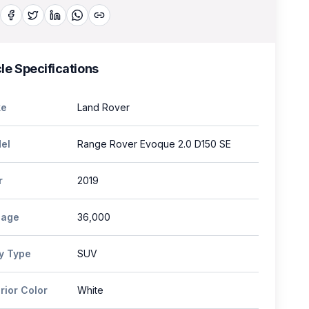
le Specifications
e
Land Rover
el
Range Rover Evoque 2.0 D150 SE
r
2019
eage
36,000
y Type
SUV
rior Color
White