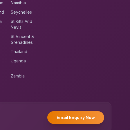
ue
Namibia
nd
Seychelles
a
St Kitts And
Nevis
St Vincent &
Grenadines
Thailand
Uganda
Zambia
UK RoadRunner
UK
Typically replies instantly
Email Enquiry Now