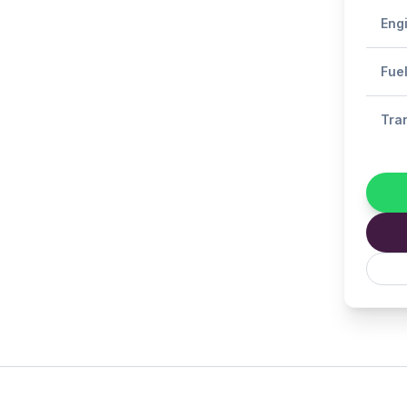
Eng
Fue
Tra