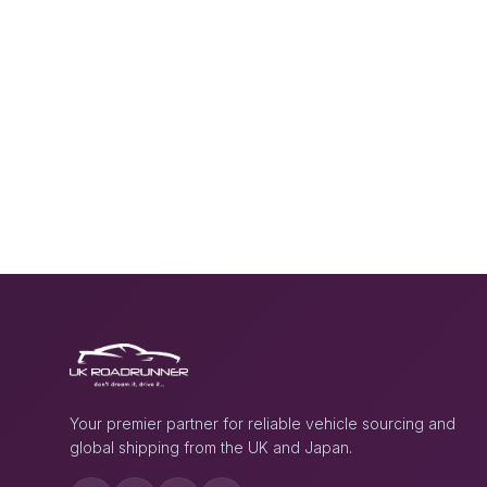
Your premier partner for reliable vehicle sourcing and
global shipping from the UK and Japan.