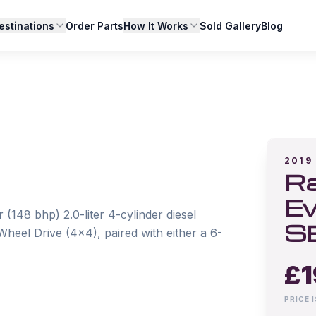
estinations
Order Parts
How It Works
Sold Gallery
Blog
2019
Ra
Ev
148 bhp) 2.0-liter 4-cylinder diesel 
S
heel Drive (4x4), paired with either a 6-
£
1
PRICE 