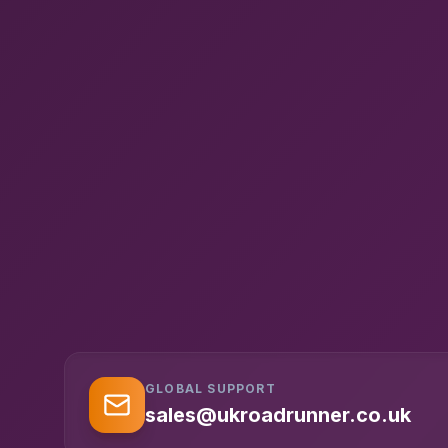
GLOBAL SUPPORT
sales@ukroadrunner.co.uk