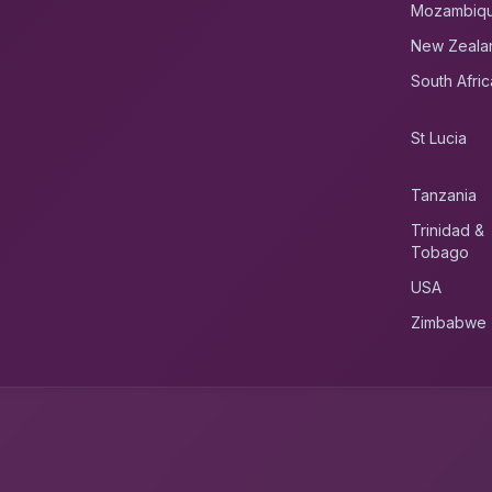
Mozambiq
New Zeala
South Afric
St Lucia
Tanzania
Trinidad &
Tobago
USA
Zimbabwe