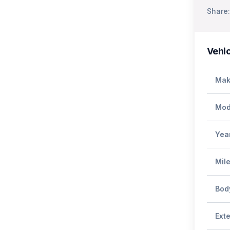
Share:
Vehic
Mak
Mod
Yea
Mil
Bod
Exte