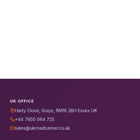
UK OFFICE
Harty Close, Grays, RM16 2BH Essex UK
+44 7850 064 725
sales@ukroadrunner.co.uk