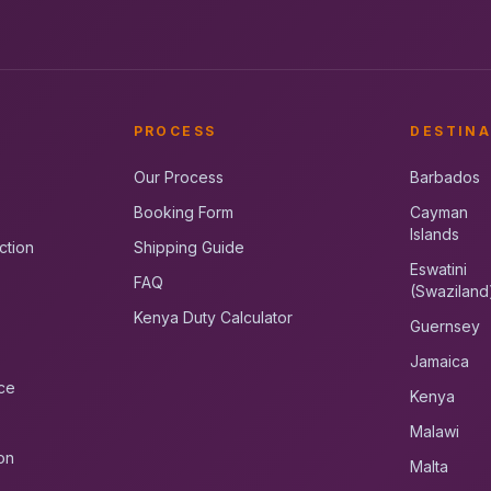
PROCESS
DESTINA
Our Process
Barbados
Booking Form
Cayman
Islands
ction
Shipping Guide
Eswatini
FAQ
(Swaziland
Kenya Duty Calculator
Guernsey
Jamaica
ce
Kenya
Malawi
on
Malta