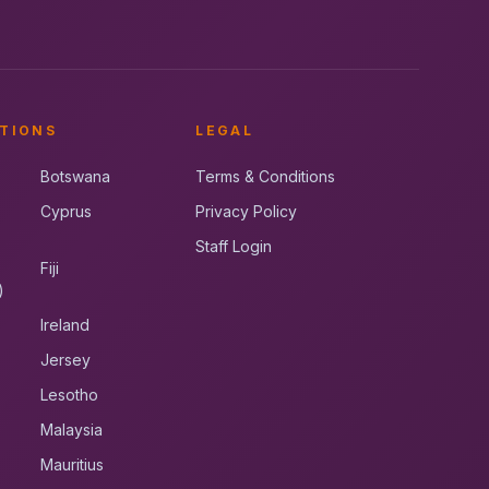
TIONS
LEGAL
Botswana
Terms & Conditions
Cyprus
Privacy Policy
Staff Login
Fiji
)
Ireland
Jersey
Lesotho
Malaysia
Mauritius