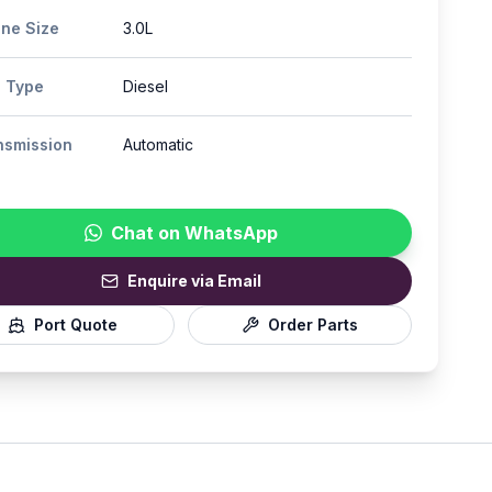
ine Size
3.0L
l Type
Diesel
nsmission
Automatic
Chat on WhatsApp
Enquire via Email
Port Quote
Order Parts