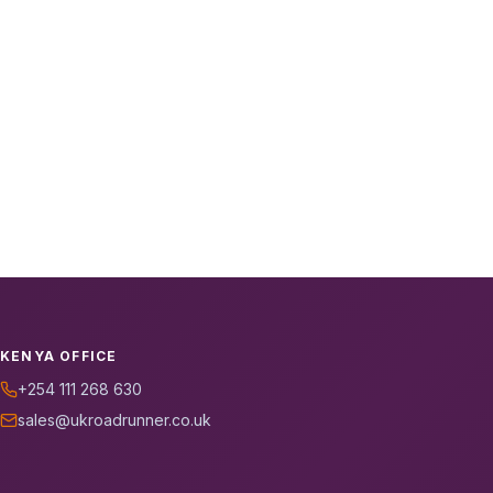
KENYA OFFICE
+254 111 268 630
sales@ukroadrunner.co.uk