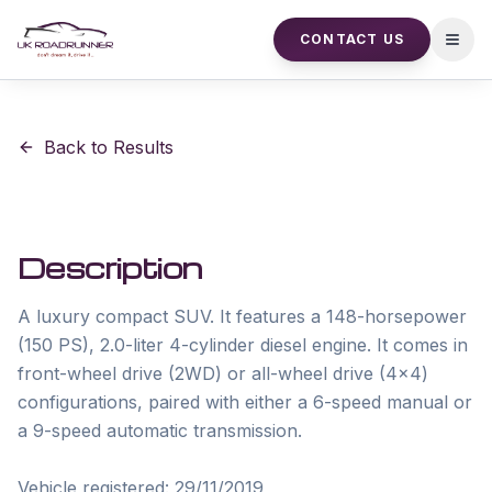
CONTACT US
Open
Back to Results
Description
A luxury compact SUV. It features a 148-horsepower 
(150 PS), 2.0-liter 4-cylinder diesel engine. It comes in 
front-wheel drive (2WD) or all-wheel drive (4x4) 
configurations, paired with either a 6-speed manual or 
a 9-speed automatic transmission.

Vehicle registered: 29/11/2019
