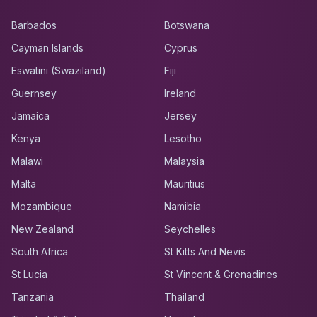
Barbados
Botswana
Cayman Islands
Cyprus
Eswatini (Swaziland)
Fiji
Guernsey
Ireland
Jamaica
Jersey
Kenya
Lesotho
Malawi
Malaysia
Malta
Mauritius
Mozambique
Namibia
New Zealand
Seychelles
South Africa
St Kitts And Nevis
St Lucia
St Vincent & Grenadines
Tanzania
Thailand