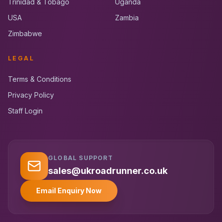
Trinidad & Tobago
Uganda
USA
Zambia
Zimbabwe
LEGAL
Terms & Conditions
Privacy Policy
Staff Login
GLOBAL SUPPORT
UK RoadRunner
UK
Typically replies instantly
sales@ukroadrunner.co.uk
Email Enquiry Now