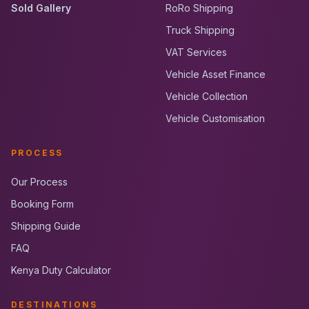
Sold Gallery
RoRo Shipping
Truck Shipping
VAT Services
Vehicle Asset Finance
Vehicle Collection
Vehicle Customisation
PROCESS
Our Process
Booking Form
Shipping Guide
FAQ
Kenya Duty Calculator
DESTINATIONS