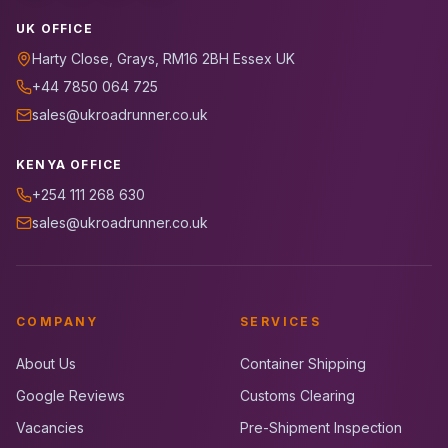
UK OFFICE
Harty Close, Grays, RM16 2BH Essex UK
+44 7850 064 725
sales@ukroadrunner.co.uk
KENYA OFFICE
+254 111 268 630
sales@ukroadrunner.co.uk
COMPANY
SERVICES
About Us
Container Shipping
Google Reviews
Customs Clearing
Vacancies
Pre-Shipment Inspection