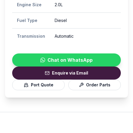
Engine Size
2.0L
Fuel Type
Diesel
Transmission
Automatic
Chat on WhatsApp
Enquire via Email
Port Quote
Order Parts