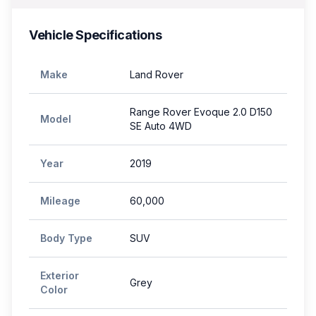
Vehicle Specifications
Make
Land Rover
Range Rover Evoque 2.0 D150
Model
SE Auto 4WD
Year
2019
Mileage
60,000
Body Type
SUV
Exterior
Grey
Color