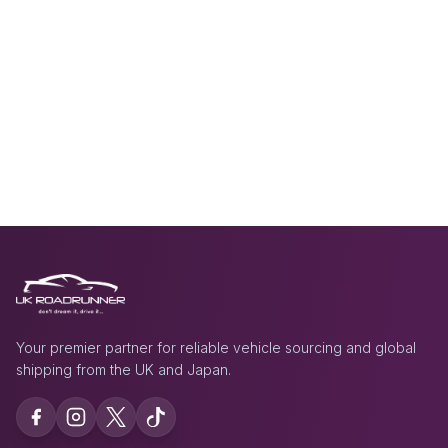
Your premier partner for reliable vehicle sourcing and global
shipping from the UK and Japan.