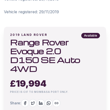
Vehicle registered: 29/11/2019
2019
LAND ROVER
Available
Range Rover
Evoque 2.0
D150 SE Auto
4WD
£
19,994
PRICE IS CIF TO MOMBASA PORT ONLY.
Share: