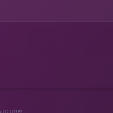
g. 380 6353 93