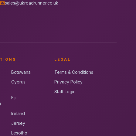
sales@ukroadrunner.co.uk
TIONS
LEGAL
Botswana
Terms & Conditions
Cyprus
Privacy Policy
Staff Login
Fiji
)
Ireland
Jersey
Lesotho