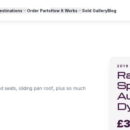
estinations
Order Parts
How It Works
Sold Gallery
Blog
2019
Ra
Sp
d seats, sliding pan roof, plus so much 
Au
D
£
3