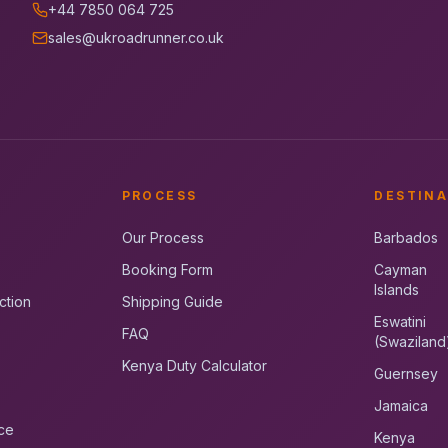
+44 7850 064 725
sales@ukroadrunner.co.uk
PROCESS
DESTINA
Our Process
Barbados
Booking Form
Cayman
Islands
ction
Shipping Guide
Eswatini
FAQ
(Swaziland
Kenya Duty Calculator
Guernsey
Jamaica
ce
Kenya