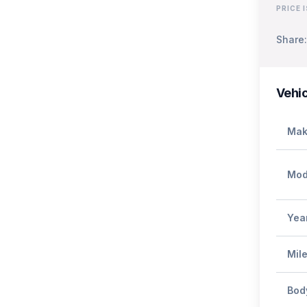
PRICE 
Share:
Vehic
Mak
Mod
Yea
Mil
Bod