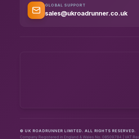
GLOBAL SUPPORT
sales@ukroadrunner.co.uk
© UK ROADRUNNER LIMITED. ALL RIGHTS RESERVED.
Company Registered in England & Wales No. 08509784 | VAT Re