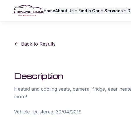
Home
About Us
Find a Car
Services
D
Back to Results
Description
Heated and cooling seats, camera, fridge, eear heate
more!
