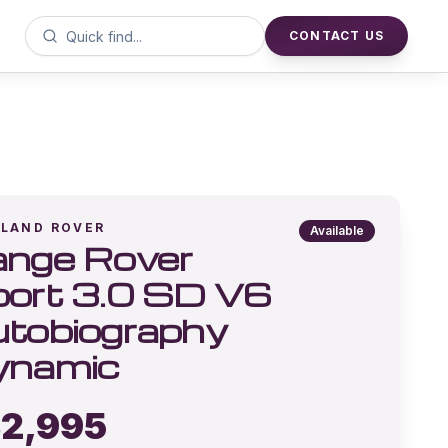
CONTACT US
LAND ROVER
Available
nge Rover
ort 3.0 SD V6
tobiography
ynamic
2,995