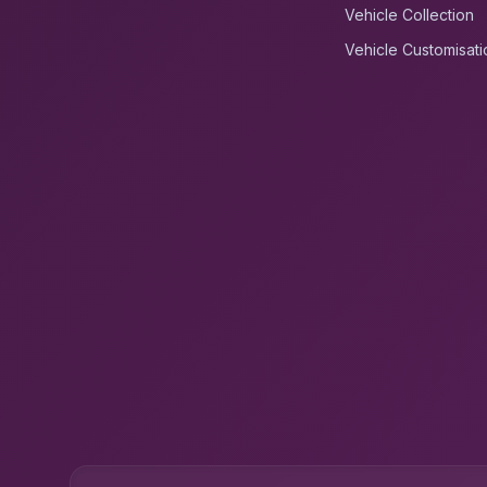
Vehicle Collection
Vehicle Customisati