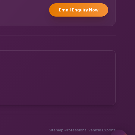
Email Enquiry Now
Powered by UK RoadRunner ·
Speak to a human
Sitemap
Professional Vehicle Exports