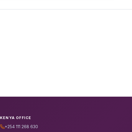
KENYA OFFICE
+254 111 268 630