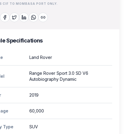
IS CIF TO MOMBASA PORT ONLY.
le Specifications
e
Land Rover
Range Rover Sport 3.0 SD V6
el
Autobiography Dynamic
r
2019
eage
60,000
y Type
SUV