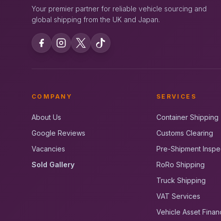
Your premier partner for reliable vehicle sourcing and
global shipping from the UK and Japan.
COMPANY
SERVICES
About Us
Container Shipping
Google Reviews
Customs Clearing
Vacancies
Pre-Shipment Inspe
Sold Gallery
RoRo Shipping
Truck Shipping
VAT Services
Vehicle Asset Finan