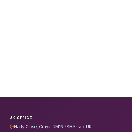
UK OFFICE
Harty Close, Grays, RM16 2BH Essex UK