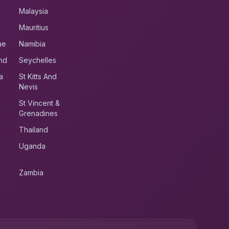
Malaysia
Mauritius
ue
Namibia
nd
Seychelles
a
St Kitts And
Nevis
St Vincent &
Grenadines
Thailand
Uganda
Zambia
UK RoadRunner
UK
Typically replies instantly