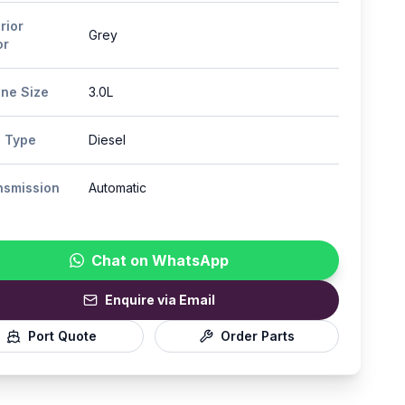
rior
Grey
or
ine Size
3.0L
l Type
Diesel
nsmission
Automatic
Chat on WhatsApp
Enquire via Email
Port Quote
Order Parts