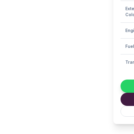
Exte
Col
Eng
Fue
Tra