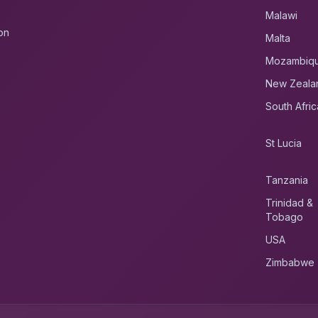
Malawi
on
Malta
Mozambiq
New Zeala
South Afric
St Lucia
Tanzania
Trinidad &
Tobago
USA
Zimbabwe