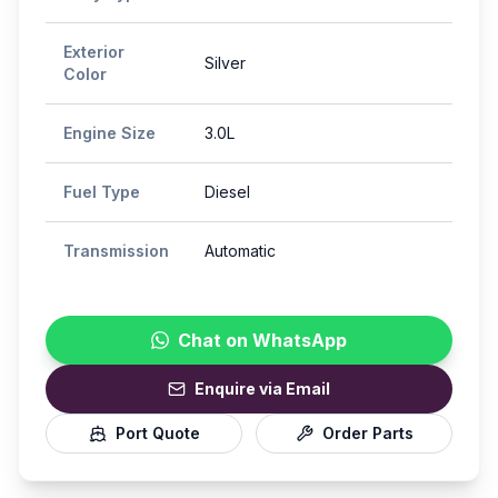
Exterior
Silver
Color
Engine Size
3.0L
Fuel Type
Diesel
Transmission
Automatic
Chat on WhatsApp
Enquire via Email
Port Quote
Order Parts