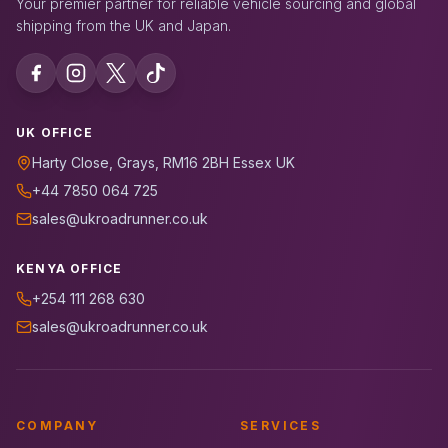
Your premier partner for reliable vehicle sourcing and global
shipping from the UK and Japan.
UK OFFICE
Harty Close, Grays, RM16 2BH Essex UK
+44 7850 064 725
sales@ukroadrunner.co.uk
KENYA OFFICE
+254 111 268 630
sales@ukroadrunner.co.uk
COMPANY
SERVICES