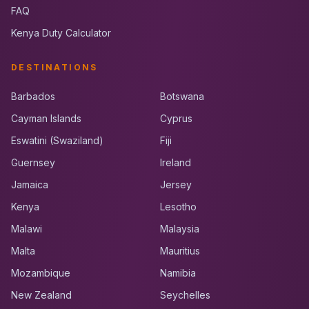
FAQ
Kenya Duty Calculator
DESTINATIONS
Barbados
Botswana
Cayman Islands
Cyprus
Eswatini (Swaziland)
Fiji
Guernsey
Ireland
Jamaica
Jersey
Kenya
Lesotho
Malawi
Malaysia
Malta
Mauritius
Mozambique
Namibia
New Zealand
Seychelles