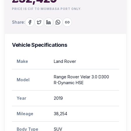
PRICE IS CIF TO MOMBASA PORT ONLY.
Share:
Vehicle Specifications
Make
Land Rover
Range Rover Velar 3.0 D300
Model
R-Dynamic HSE
Year
2019
Mileage
38,254
Body Type
SUV