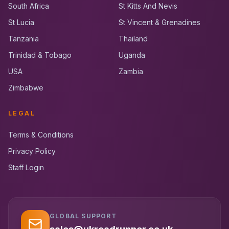
South Africa
St Kitts And Nevis
St Lucia
St Vincent & Grenadines
Tanzania
Thailand
Trinidad & Tobago
Uganda
USA
Zambia
Zimbabwe
LEGAL
Terms & Conditions
Privacy Policy
Staff Login
GLOBAL SUPPORT
UK RoadRunner
UK
Typically replies instantly