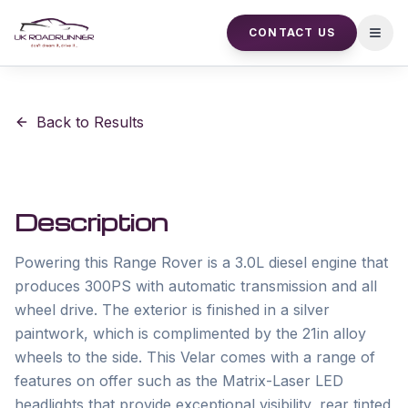
CONTACT US
Open
Back to Results
Description
Powering this Range Rover is a 3.0L diesel engine that 
produces 300PS with automatic transmission and all 
wheel drive. The exterior is finished in a silver 
paintwork, which is complimented by the 21in alloy 
wheels to the side. This Velar comes with a range of 
features on offer such as the Matrix-Laser LED 
headlights that provide exceptional visibility, rear tinted 