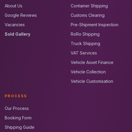
About Us
Container Shipping
Google Reviews
Customs Clearing
Vacancies
Pre-Shipment Inspection
Sold Gallery
RoRo Shipping
Truck Shipping
VAT Services
Vehicle Asset Finance
Vehicle Collection
Vehicle Customisation
PROCESS
Our Process
Booking Form
Shipping Guide