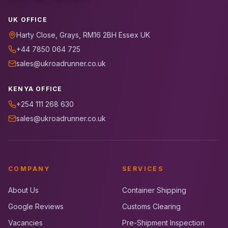
UK OFFICE
Harty Close, Grays, RM16 2BH Essex UK
+44 7850 064 725
sales@ukroadrunner.co.uk
KENYA OFFICE
+254 111 268 630
sales@ukroadrunner.co.uk
COMPANY
SERVICES
About Us
Container Shipping
Google Reviews
Customs Clearing
Vacancies
Pre-Shipment Inspection