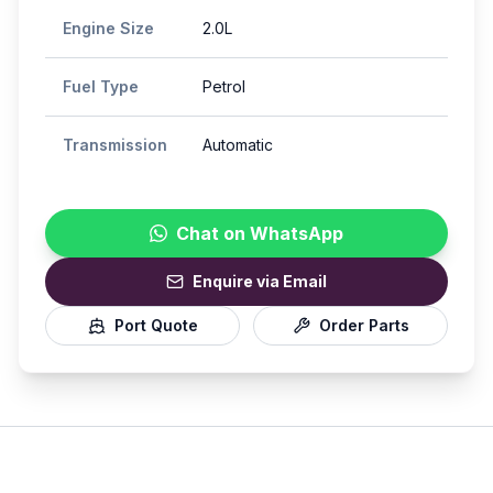
Engine Size
2.0L
Fuel Type
Petrol
Transmission
Automatic
Chat on WhatsApp
Enquire via Email
Port Quote
Order Parts