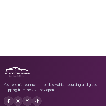
Your premier partner for reliable vehicle sourcing and global
shipping from the UK and Japan.