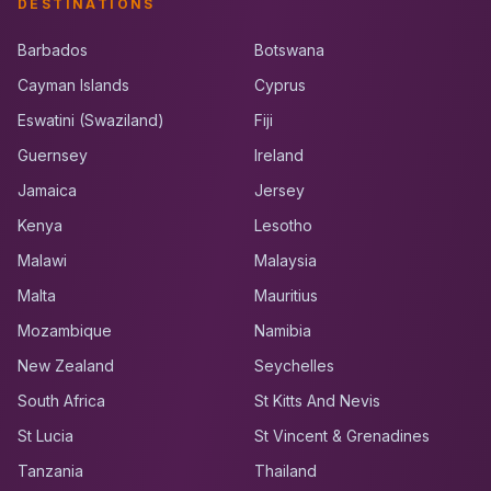
DESTINATIONS
Barbados
Botswana
Cayman Islands
Cyprus
Eswatini (Swaziland)
Fiji
Guernsey
Ireland
Jamaica
Jersey
Kenya
Lesotho
Malawi
Malaysia
Malta
Mauritius
Mozambique
Namibia
New Zealand
Seychelles
South Africa
St Kitts And Nevis
St Lucia
St Vincent & Grenadines
Tanzania
Thailand