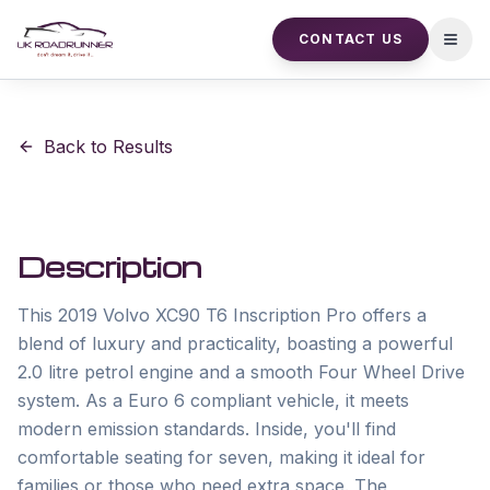
CONTACT US
Open
Back to Results
Description
This 2019 Volvo XC90 T6 Inscription Pro offers a 
blend of luxury and practicality, boasting a powerful 
2.0 litre petrol engine and a smooth Four Wheel Drive 
system. As a Euro 6 compliant vehicle, it meets 
modern emission standards. Inside, you'll find 
comfortable seating for seven, making it ideal for 
families or those who need extra space. The 