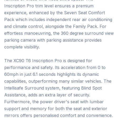
Inscription Pro trim level ensures a premium 
experience, enhanced by the Seven Seat Comfort 
Pack which includes independent rear air conditioning 
and climate control, alongside the Family Pack. For 
effortless manoeuvring, the 360 degree surround view 
parking camera with parking assistance provides 
complete visibility.

The XC90 T6 Inscription Pro is designed for 
performance and safety. Its acceleration from 0 to 
60mph in just 6.1 seconds highlights its dynamic 
capabilities, outperforming many similar vehicles. The 
Intellisafe Surround system, featuring Blind Spot 
Assistance, adds an extra layer of security. 
Furthermore, the power driver's seat with lumbar 
support and memory for both the seat and exterior 
mirrors offers personalised comfort and convenience. 