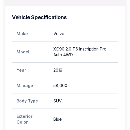
Vehicle Specifications
Make
Volvo
XC90 2.0 T6 Inscription Pro
Model
Auto 4WD
Year
2019
Mileage
58,000
Body Type
SUV
Exterior
Blue
Color