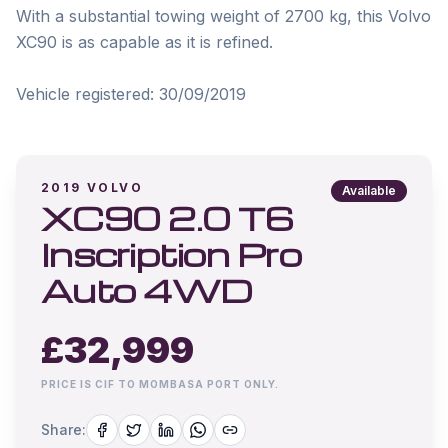
With a substantial towing weight of 2700 kg, this Volvo 
XC90 is as capable as it is refined.

2019
VOLVO
Available
XC90 2.0 T6
Inscription Pro
Auto 4WD
£
32,999
PRICE IS CIF TO MOMBASA PORT ONLY.
Share: