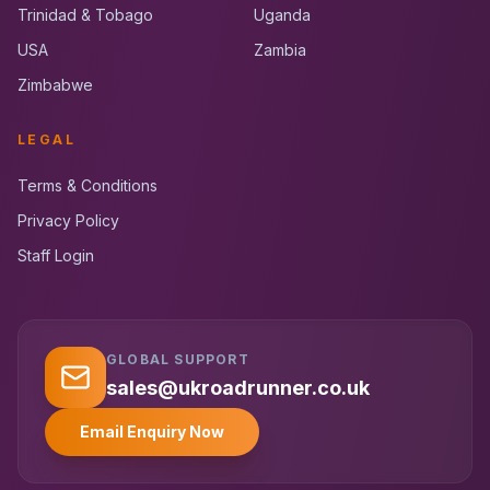
Trinidad & Tobago
Uganda
USA
Zambia
Zimbabwe
LEGAL
Terms & Conditions
Privacy Policy
Staff Login
GLOBAL SUPPORT
UK RoadRunner
UK
Typically replies instantly
sales@ukroadrunner.co.uk
Email Enquiry Now