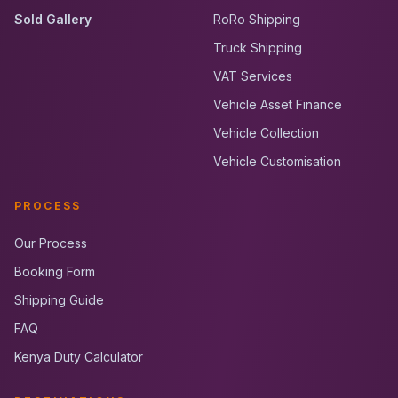
Sold Gallery
RoRo Shipping
Truck Shipping
VAT Services
Vehicle Asset Finance
Vehicle Collection
Vehicle Customisation
PROCESS
Our Process
Booking Form
Shipping Guide
FAQ
Kenya Duty Calculator