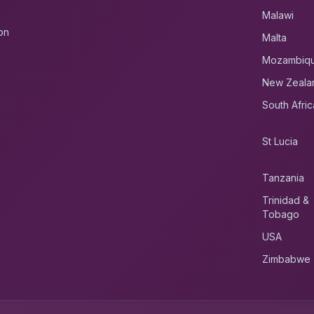
Malawi
on
Malta
Mozambiq
New Zeala
South Afric
St Lucia
Tanzania
Trinidad &
Tobago
USA
Zimbabwe