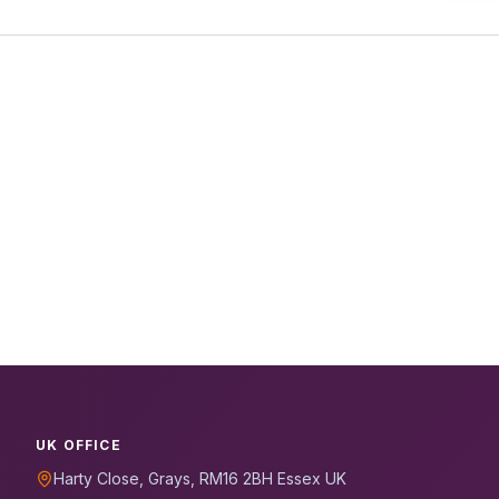
UK OFFICE
Harty Close, Grays, RM16 2BH Essex UK