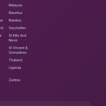
Malaysia
Mauritius
ue
Namibia
nd
Seychelles
a
St Kitts And
Nevis
St Vincent &
Grenadines
Thailand
Uganda
Zambia
UK RoadRunner
UK
Typically replies instantly