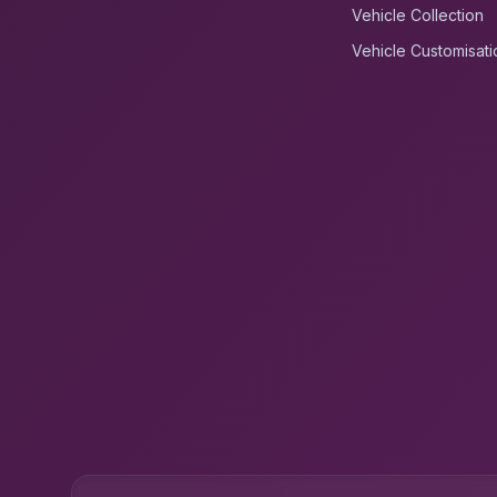
Vehicle Collection
Vehicle Customisati