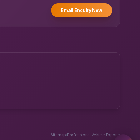
Email Enquiry Now
Powered by UK RoadRunner ·
Speak to a human
Sitemap
Professional Vehicle Exports