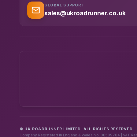
GLOBAL SUPPORT
sales@ukroadrunner.co.uk
© UK ROADRUNNER LIMITED. ALL RIGHTS RESERVED.
Company Registered in England & Wales No. 08509784 | VAT Re