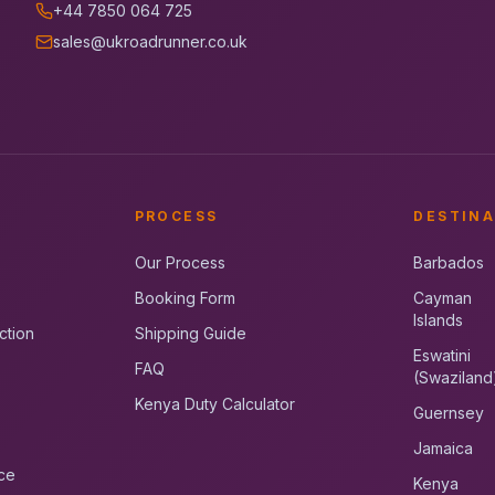
+44 7850 064 725
sales@ukroadrunner.co.uk
PROCESS
DESTINA
Our Process
Barbados
Booking Form
Cayman
Islands
ction
Shipping Guide
Eswatini
FAQ
(Swaziland
Kenya Duty Calculator
Guernsey
Jamaica
ce
Kenya