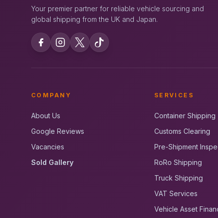
Your premier partner for reliable vehicle sourcing and
global shipping from the UK and Japan.
COMPANY
SERVICES
About Us
Container Shipping
Google Reviews
Customs Clearing
Vacancies
Pre-Shipment Inspe
Sold Gallery
RoRo Shipping
Truck Shipping
VAT Services
Vehicle Asset Finan