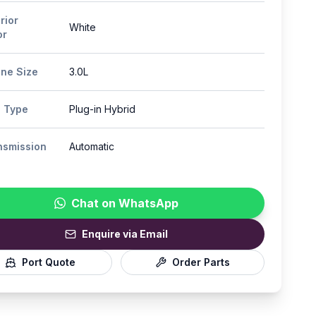
rior
White
or
ine Size
3.0L
l Type
Plug-in Hybrid
nsmission
Automatic
Chat on WhatsApp
Enquire via Email
Port Quote
Order Parts