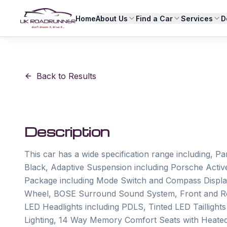
Home
About Us
Find a Car
Services
D
Back to Results
Description
This car has a wide specification range including, P
Black, Adaptive Suspension including Porsche Act
Package including Mode Switch and Compass Display
Wheel, BOSE Surround Sound System, Front and Rea
LED Headlights including PDLS, Tinted LED Taillights i
Lighting, 14 Way Memory Comfort Seats with Heated 