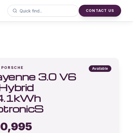
CONTACT US
PORSCHE
Available
yenne 3.0 V6
Hybrid
4.1kWh
ptronicS
0,995