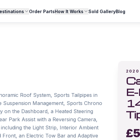
estinations
Order Parts
How It Works
Sold Gallery
Blog
2020
Ca
E-
anoramic Roof System, Sports Tailpipes in 
1
ive Suspension Management, Sports Chrono 
Ti
 on the Dashboard, a Heated Steering 
r Park Assist with a Reversing Camera, 
ncluding the Light Strip, Interior Ambient 
£
5
Front, an Electric Tow Bar and Adaptive 