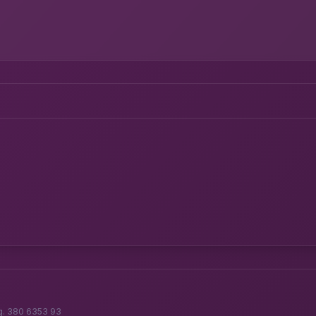
g. 380 6353 93