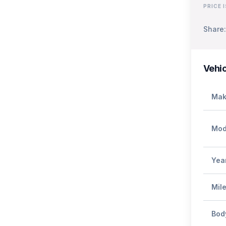
PRICE 
Share:
Vehic
Mak
Mod
Yea
Mil
Bod