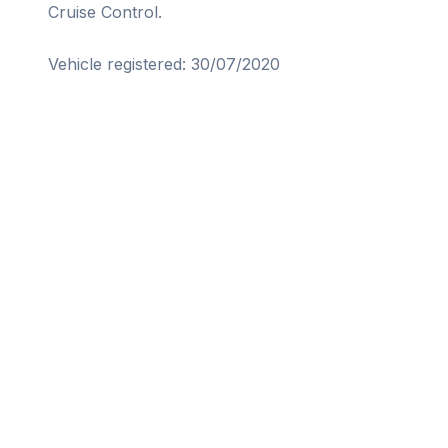
Cruise Control.

Vehicle registered: 30/07/2020