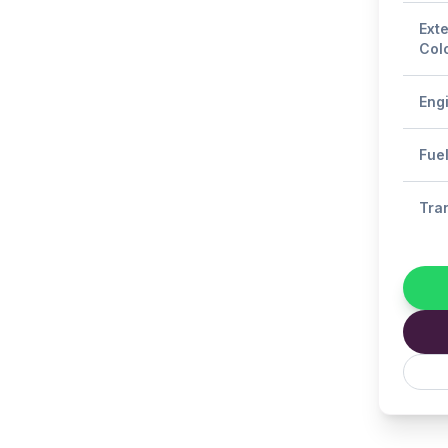
Exte
Col
Eng
Fue
Tra