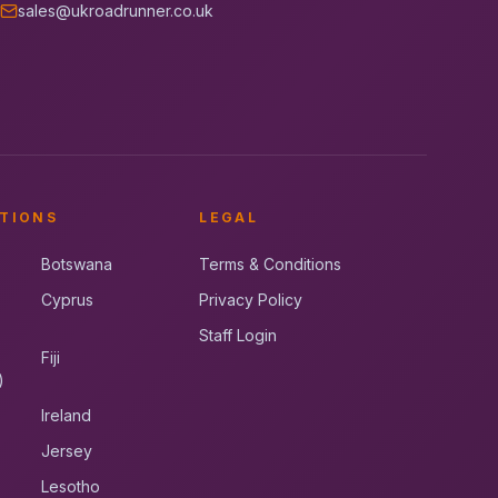
sales@ukroadrunner.co.uk
TIONS
LEGAL
Botswana
Terms & Conditions
Cyprus
Privacy Policy
Staff Login
Fiji
)
Ireland
Jersey
Lesotho