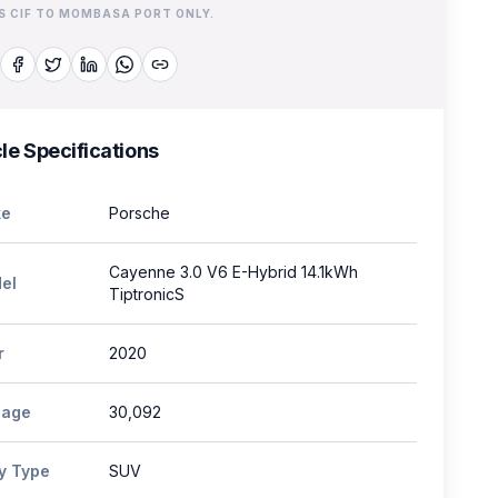
IS CIF TO MOMBASA PORT ONLY.
le Specifications
e
Porsche
Cayenne 3.0 V6 E-Hybrid 14.1kWh
el
TiptronicS
r
2020
eage
30,092
y Type
SUV