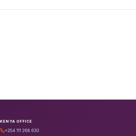
KENYA OFFICE
+254 111 268 630