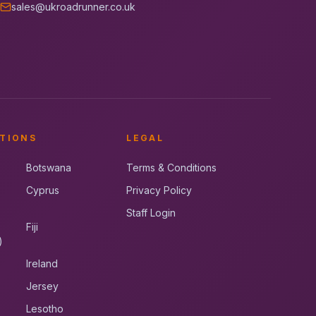
sales@ukroadrunner.co.uk
TIONS
LEGAL
Botswana
Terms & Conditions
Cyprus
Privacy Policy
Staff Login
Fiji
)
Ireland
Jersey
Lesotho