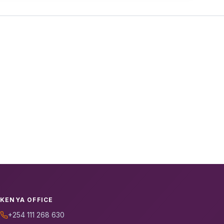
KENYA OFFICE
+254 111 268 630