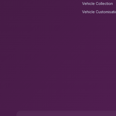
Vehicle Collection
Vehicle Customisati