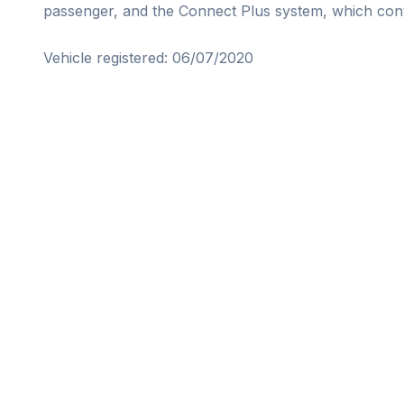
passenger, and the Connect Plus system, which conv
Vehicle registered: 06/07/2020