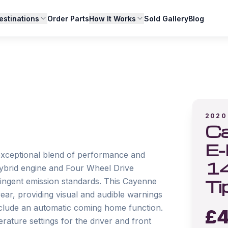
estinations
Order Parts
How It Works
Sold Gallery
Blog
2020
Ca
E-
xceptional blend of performance and 
1
Hybrid engine and Four Wheel Drive 
Ti
tringent emission standards. This Cayenne 
ar, providing visual and audible warnings 
nclude an automatic coming home function. 
£
4
rature settings for the driver and front 