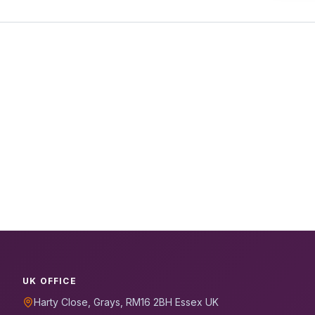
UK OFFICE
Harty Close, Grays, RM16 2BH Essex UK