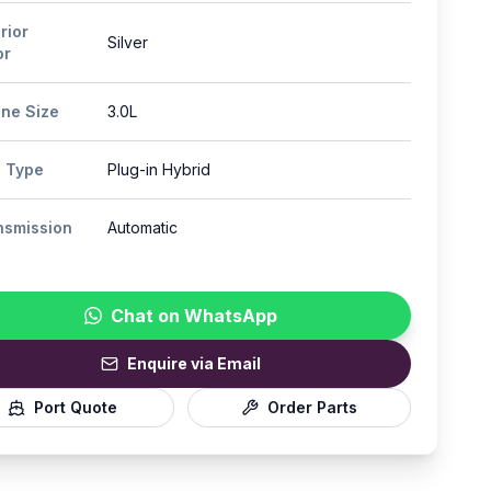
rior
Silver
or
ine Size
3.0L
l Type
Plug-in Hybrid
nsmission
Automatic
Chat on WhatsApp
Enquire via Email
Port Quote
Order Parts