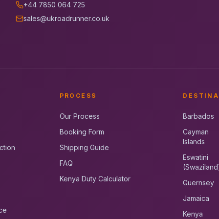
+44 7850 064 725
sales@ukroadrunner.co.uk
PROCESS
DESTINA
Our Process
Barbados
Booking Form
Cayman
Islands
ction
Shipping Guide
Eswatini
FAQ
(Swaziland
Kenya Duty Calculator
Guernsey
Jamaica
ce
Kenya