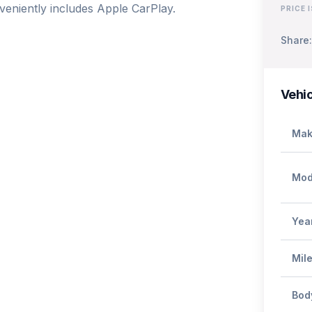
eniently includes Apple CarPlay.

PRICE 
Share:
Vehic
Mak
Mod
Yea
Mil
Bod