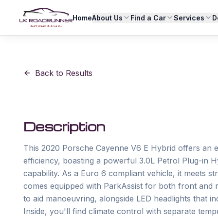
Home
About Us
Find a Car
Services
D
Back to Results
Description
This 2020 Porsche Cayenne V6 E Hybrid offers an e
efficiency, boasting a powerful 3.0L Petrol Plug-in 
capability. As a Euro 6 compliant vehicle, it meets s
comes equipped with ParkAssist for both front and re
to aid manoeuvring, alongside LED headlights that i
Inside, you'll find climate control with separate tempe