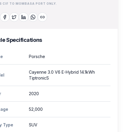
IS CIF TO MOMBASA PORT ONLY.
le Specifications
e
Porsche
Cayenne 3.0 V6 E-Hybrid 14.1kWh
el
TiptronicS
r
2020
eage
52,000
y Type
SUV