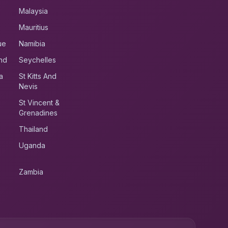
Malaysia
Mauritius
ue
Namibia
nd
Seychelles
a
St Kitts And
Nevis
St Vincent &
Grenadines
Thailand
Uganda
Zambia
UK RoadRunner
UK
Typically replies instantly