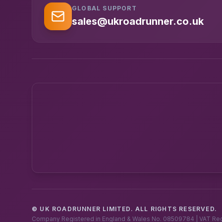
GLOBAL SUPPORT
sales@ukroadrunner.co.uk
© UK ROADRUNNER LIMITED. ALL RIGHTS RESERVED.
Company Registered in England & Wales No. 08509784 | VAT Re