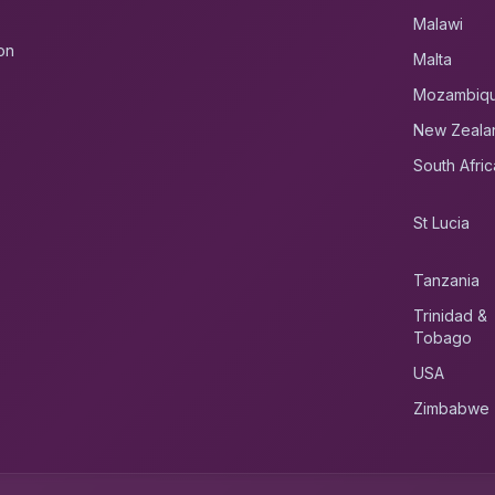
Malawi
on
Malta
Mozambiq
New Zeala
South Afric
St Lucia
Tanzania
Trinidad &
Tobago
USA
Zimbabwe