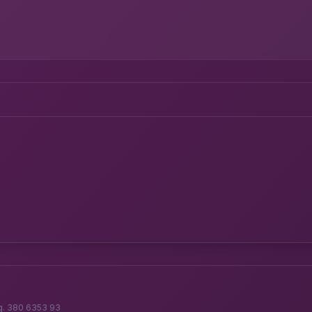
g. 380 6353 93