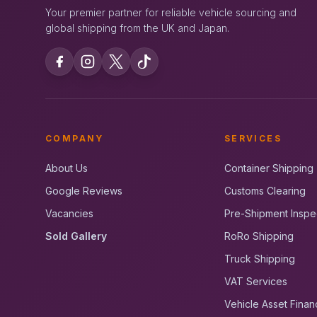
Your premier partner for reliable vehicle sourcing and
global shipping from the UK and Japan.
COMPANY
SERVICES
About Us
Container Shipping
Google Reviews
Customs Clearing
Vacancies
Pre-Shipment Inspe
Sold Gallery
RoRo Shipping
Truck Shipping
VAT Services
Vehicle Asset Finan