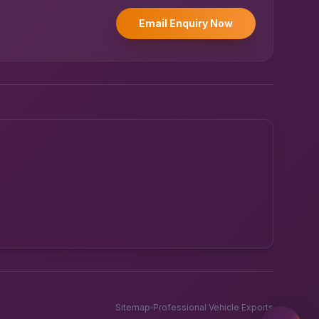
Email Enquiry Now
Powered by UK RoadRunner ·
Speak to a human
Sitemap
Professional Vehicle Exports