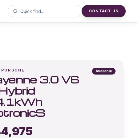
CONTACT US
PORSCHE
Available
yenne 3.0 V6
Hybrid
4.1kWh
ptronicS
4,975