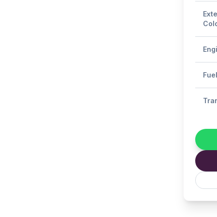
Exte
Col
Eng
Fue
Tra