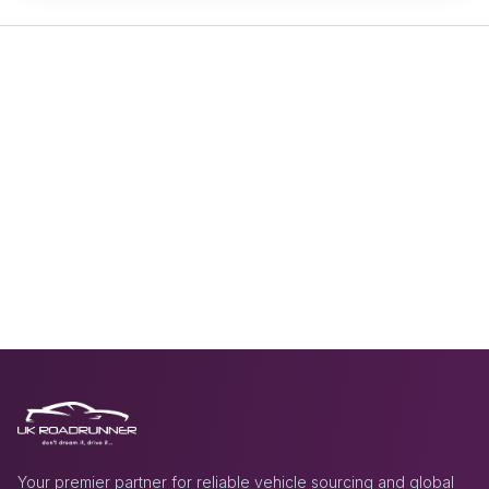
Your premier partner for reliable vehicle sourcing and global