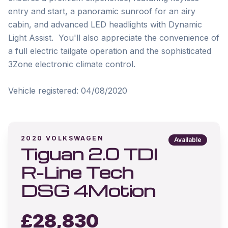
entry and start, a panoramic sunroof for an airy 
cabin, and advanced LED headlights with Dynamic 
Light Assist.  You'll also appreciate the convenience of 
a full electric tailgate operation and the sophisticated 
3Zone electronic climate control.

Vehicle registered: 04/08/2020
2020
VOLKSWAGEN
Available
Tiguan 2.0 TDI
R-Line Tech
DSG 4Motion
£
28,830