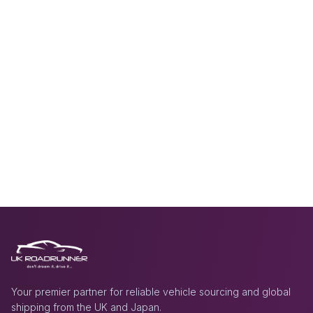
Your premier partner for reliable vehicle sourcing and global
shipping from the UK and Japan.