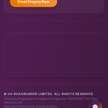
Email Enquiry Now
© UK ROADRUNNER LIMITED. ALL RIGHTS RESERVED.
Powered by UK RoadRunner ·
Speak to a human
Company Registered in England & Wales No. 08509784 | VAT Reg.
380 6353 93
Sitemap
Professional Vehicle Exports