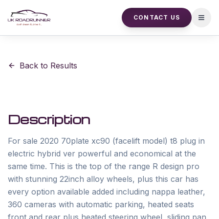
CONTACT US
Open
Back to Results
Description
For sale 2020 70plate xc90 (facelift model) t8 plug in 
electric hybrid ver powerful and economical at the 
same time. This is the top of the range R design pro 
with stunning 22inch alloy wheels, plus this car has 
every option available added including nappa leather, 
360 cameras with automatic parking, heated seats 
front and rear plus heated steering wheel, sliding pan 