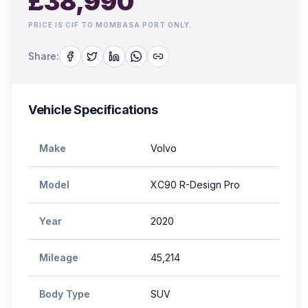
£
38,990
PRICE IS CIF TO MOMBASA PORT ONLY.
Share:
Vehicle Specifications
Make
Volvo
Model
XC90 R-Design Pro
Year
2020
Mileage
45,214
Body Type
SUV