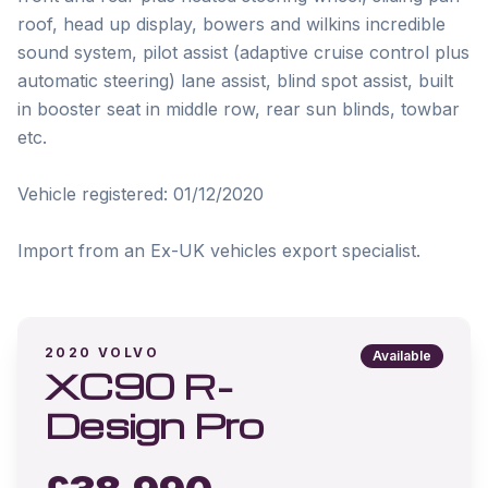
roof, head up display, bowers and wilkins incredible 
sound system, pilot assist (adaptive cruise control plus 
automatic steering) lane assist, blind spot assist, built 
in booster seat in middle row, rear sun blinds, towbar 
etc. 

Vehicle registered: 01/12/2020

Import from an Ex-UK vehicles export specialist.
2020
VOLVO
Available
XC90 R-
Design Pro