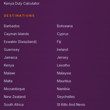
Kenya Duty Calculator
DESTINATIONS
Barbados
Botswana
Cayman Islands
Cyprus
Eswatini (Swaziland)
Fiji
Guernsey
Ireland
Jamaica
Jersey
Kenya
Lesotho
Malawi
Malaysia
Malta
Mauritius
Mozambique
Namibia
New Zealand
Seychelles
South Africa
St Kitts And Nevis