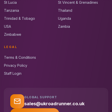
St Lucia
St Vincent & Grenadines
Tanzania
Thailand
Trinidad & Tobago
Uganda
USA
Zambia
Zimbabwe
LEGAL
Terms & Conditions
Privacy Policy
Staff Login
GLOBAL SUPPORT
UK RoadRunner
UK
Typically replies instantly
sales@ukroadrunner.co.uk