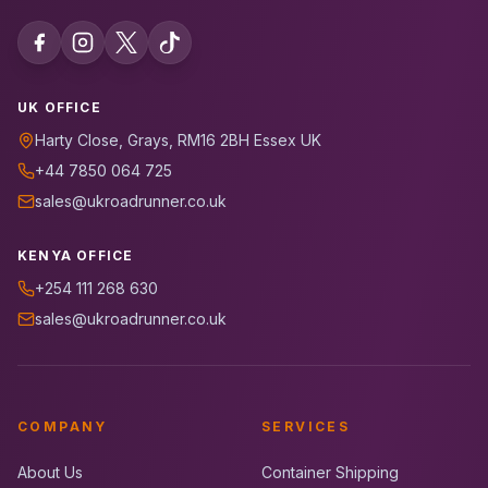
UK OFFICE
Harty Close, Grays, RM16 2BH Essex UK
+44 7850 064 725
sales@ukroadrunner.co.uk
KENYA OFFICE
+254 111 268 630
sales@ukroadrunner.co.uk
COMPANY
SERVICES
About Us
Container Shipping