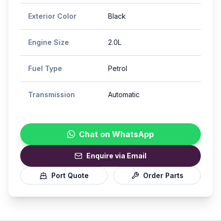
Exterior Color
Black
Engine Size
2.0L
Fuel Type
Petrol
Transmission
Automatic
Chat on WhatsApp
Enquire via Email
Port Quote
Order Parts