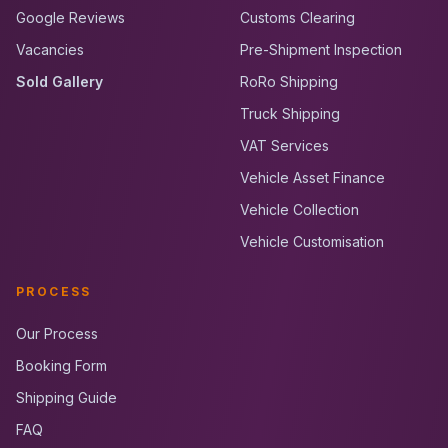
Google Reviews
Customs Clearing
Vacancies
Pre-Shipment Inspection
Sold Gallery
RoRo Shipping
Truck Shipping
VAT Services
Vehicle Asset Finance
Vehicle Collection
Vehicle Customisation
PROCESS
Our Process
Booking Form
Shipping Guide
FAQ