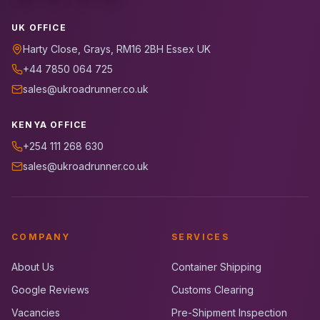
UK OFFICE
Harty Close, Grays, RM16 2BH Essex UK
+44 7850 064 725
sales@ukroadrunner.co.uk
KENYA OFFICE
+254 111 268 630
sales@ukroadrunner.co.uk
COMPANY
SERVICES
About Us
Container Shipping
Google Reviews
Customs Clearing
Vacancies
Pre-Shipment Inspection