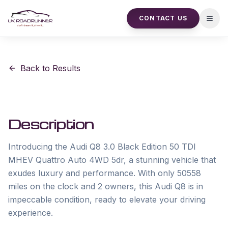
CONTACT US
Open
Back to Results
Description
Introducing the Audi Q8 3.0 Black Edition 50 TDI 
MHEV Quattro Auto 4WD 5dr, a stunning vehicle that 
exudes luxury and performance. With only 50558 
miles on the clock and 2 owners, this Audi Q8 is in 
impeccable condition, ready to elevate your driving 
experience.
