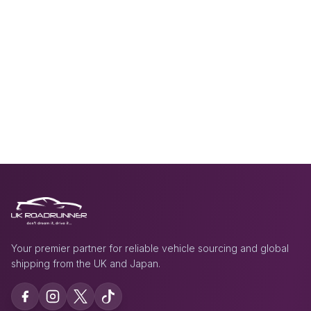
Your premier partner for reliable vehicle sourcing and global
shipping from the UK and Japan.