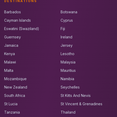
DESTINATIONS
Barbados
Botswana
Cayman Islands
Cyprus
Eswatini (Swaziland)
Fiji
Guernsey
Ireland
Jamaica
Jersey
Kenya
Lesotho
Malawi
Malaysia
Malta
Mauritius
Mozambique
Namibia
New Zealand
Seychelles
South Africa
St Kitts And Nevis
St Lucia
St Vincent & Grenadines
Tanzania
Thailand