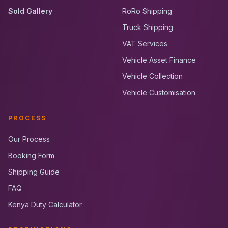
Sold Gallery
RoRo Shipping
Truck Shipping
VAT Services
Vehicle Asset Finance
Vehicle Collection
Vehicle Customisation
PROCESS
Our Process
Booking Form
Shipping Guide
FAQ
Kenya Duty Calculator