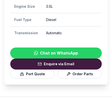
Engine Size
3.0L
Fuel Type
Diesel
Transmission
Automatic
Chat on WhatsApp
Enquire via Email
Port Quote
Order Parts