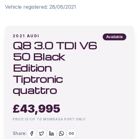
Vehicle registered: 28/06/2021
2021
AUDI
Available
Q8 3.0 TDI V6
50 Black
Edition
Tiptronic
quattro
£
43,995
PRICE IS CIF TO MOMBASA PORT ONLY.
Share: