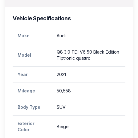
Vehicle Specifications
Make
Audi
Q8 3.0 TDI V6 50 Black Edition
Model
Tiptronic quattro
Year
2021
Mileage
50,558
Body Type
SUV
Exterior
Beige
Color