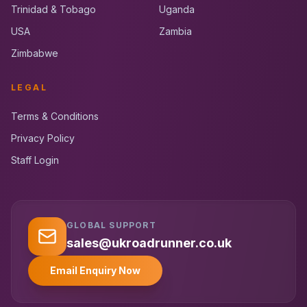
Trinidad & Tobago
Uganda
USA
Zambia
Zimbabwe
LEGAL
Terms & Conditions
Privacy Policy
Staff Login
GLOBAL SUPPORT
UK RoadRunner
UK
Typically replies instantly
sales@ukroadrunner.co.uk
Email Enquiry Now