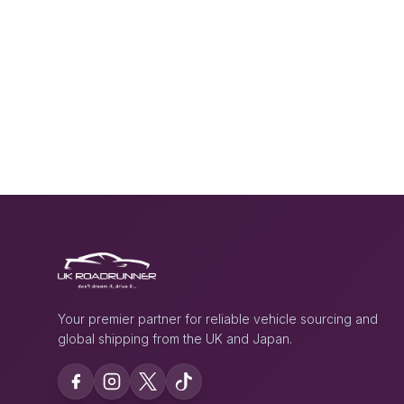
Your premier partner for reliable vehicle sourcing and
global shipping from the UK and Japan.