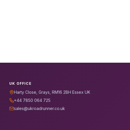
UK OFFICE
Harty Close, Grays, RM16 2BH Essex UK
+44 7850 064 725
sales@ukroadrunner.co.uk