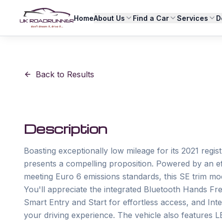
Home
About Us
Find a Car
Services
D
Back to Results
Description
Boasting exceptionally low mileage for its 2021 regi
presents a compelling proposition. Powered by an eff
meeting Euro 6 emissions standards, this SE trim mo
You'll appreciate the integrated Bluetooth Hands Fre
Smart Entry and Start for effortless access, and Inte
your driving experience. The vehicle also features LE