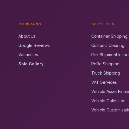
COMPANY
SERVICES
About Us
Container Shipping
Google Reviews
Customs Clearing
Vacancies
Pre-Shipment Inspe
Sold Gallery
RoRo Shipping
Truck Shipping
VAT Services
Vehicle Asset Finan
Vehicle Collection
Vehicle Customisati