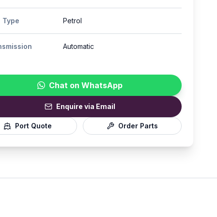
l Type
Petrol
nsmission
Automatic
Chat on WhatsApp
Enquire via Email
Port Quote
Order Parts