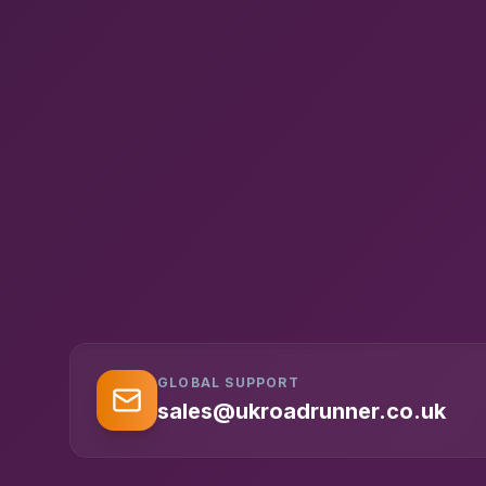
GLOBAL SUPPORT
sales@ukroadrunner.co.uk