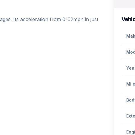
Vehic
ges. Its acceleration from 0-62mph in just 
Mak
Mod
Yea
Mil
Bod
Exte
Eng