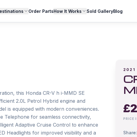
estinations
Order Parts
How It Works
Sold Gallery
Blog
2021
CR
M
stration, this Honda CR-V h i-MMD SE 
icient 2.0L Petrol Hybrid engine and 
£
2
del is equipped with modern conveniences. 
e Telephone for seamless connectivity, 
PRICE 
lligent Adaptive Cruise Control to enhance 
D Headlights for improved visibility and a 
Share: