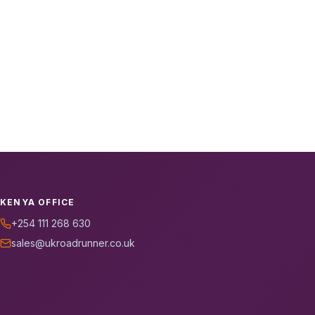
KENYA OFFICE
+254 111 268 630
sales@ukroadrunner.co.uk