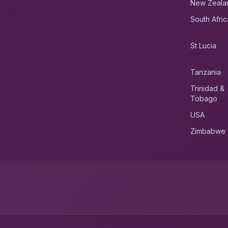
New Zeala
South Afric
St Lucia
Tanzania
Trinidad &
Tobago
USA
Zimbabwe