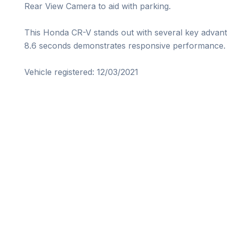
Rear View Camera to aid with parking.

This Honda CR-V stands out with several key advanta
8.6 seconds demonstrates responsive performance.

Vehicle registered: 12/03/2021