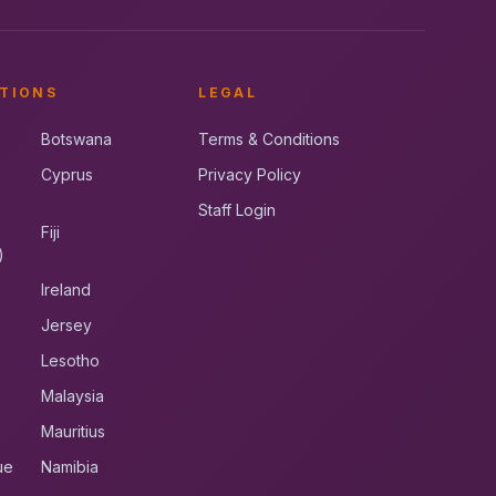
TIONS
LEGAL
Botswana
Terms & Conditions
Cyprus
Privacy Policy
Staff Login
Fiji
)
Ireland
Jersey
Lesotho
Malaysia
Mauritius
ue
Namibia