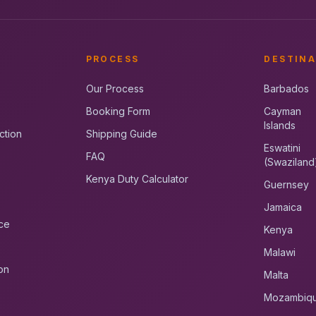
PROCESS
DESTINA
Our Process
Barbados
Booking Form
Cayman
Islands
ction
Shipping Guide
Eswatini
FAQ
(Swaziland
Kenya Duty Calculator
Guernsey
Jamaica
ce
Kenya
Malawi
on
Malta
Mozambiq