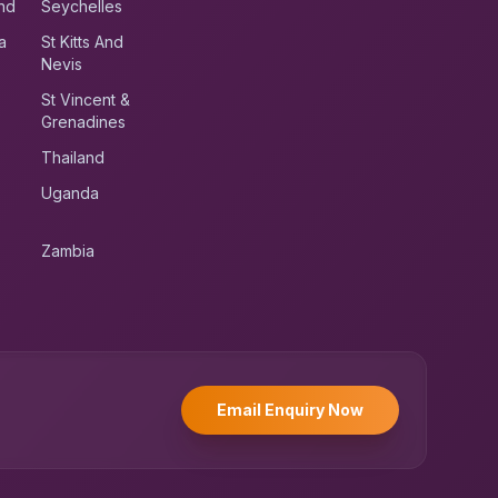
nd
Seychelles
a
St Kitts And
Nevis
St Vincent &
Grenadines
Thailand
Uganda
Zambia
UK RoadRunner
UK
Typically replies instantly
Email Enquiry Now