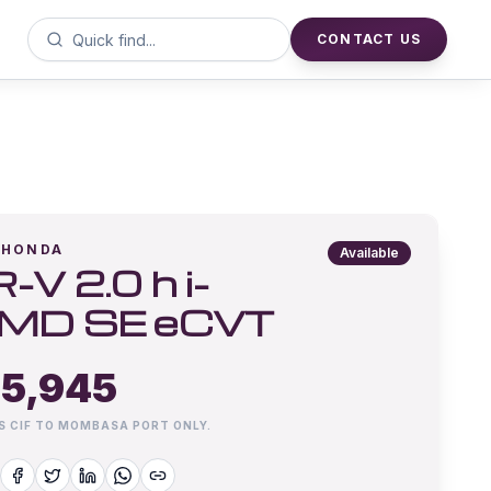
CONTACT US
HONDA
Available
-V 2.0 h i-
MD SE eCVT
5,945
IS CIF TO MOMBASA PORT ONLY.