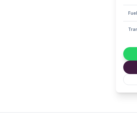
Fue
Tra