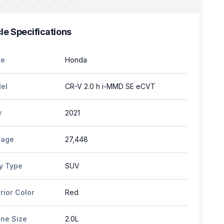
le Specifications
e
Honda
el
CR-V 2.0 h i-MMD SE eCVT
r
2021
eage
27,448
y Type
SUV
rior Color
Red
ine Size
2.0L