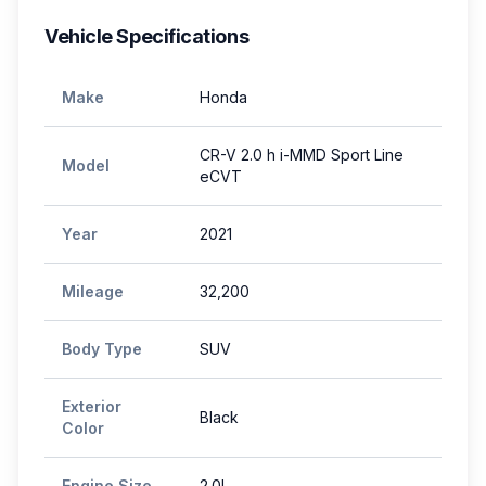
Vehicle Specifications
Make
Honda
CR-V 2.0 h i-MMD Sport Line
Model
eCVT
Year
2021
Mileage
32,200
Body Type
SUV
Exterior
Black
Color
Engine Size
2.0L