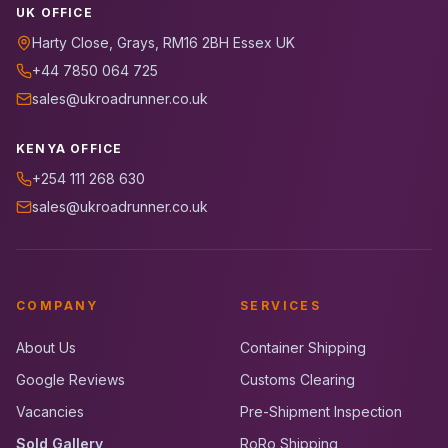
UK OFFICE
Harty Close, Grays, RM16 2BH Essex UK
+44 7850 064 725
sales@ukroadrunner.co.uk
KENYA OFFICE
+254 111 268 630
sales@ukroadrunner.co.uk
COMPANY
SERVICES
About Us
Container Shipping
Google Reviews
Customs Clearing
Vacancies
Pre-Shipment Inspection
Sold Gallery
RoRo Shipping