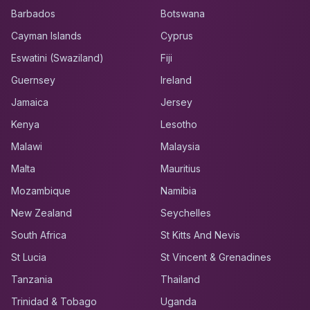
Barbados
Botswana
Cayman Islands
Cyprus
Eswatini (Swaziland)
Fiji
Guernsey
Ireland
Jamaica
Jersey
Kenya
Lesotho
Malawi
Malaysia
Malta
Mauritius
Mozambique
Namibia
New Zealand
Seychelles
South Africa
St Kitts And Nevis
St Lucia
St Vincent & Grenadines
Tanzania
Thailand
Trinidad & Tobago
Uganda