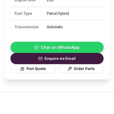
Fuel Type
Petrol Hybrid
Transmission
Automatic
Chat on WhatsApp
Enquire via Email
Port Quote
Order Parts