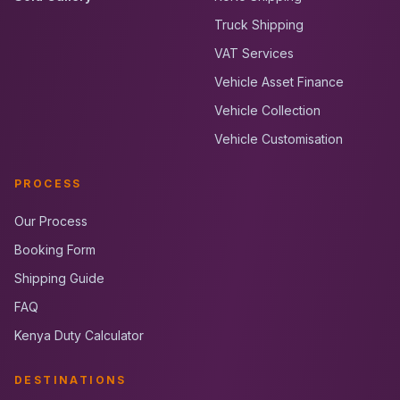
Truck Shipping
VAT Services
Vehicle Asset Finance
Vehicle Collection
Vehicle Customisation
PROCESS
Our Process
Booking Form
Shipping Guide
FAQ
Kenya Duty Calculator
DESTINATIONS