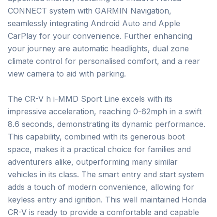
CONNECT system with GARMIN Navigation, 
seamlessly integrating Android Auto and Apple 
CarPlay for your convenience. Further enhancing 
your journey are automatic headlights, dual zone 
climate control for personalised comfort, and a rear 
view camera to aid with parking.

The CR-V h i-MMD Sport Line excels with its 
impressive acceleration, reaching 0-62mph in a swift 
8.6 seconds, demonstrating its dynamic performance. 
This capability, combined with its generous boot 
space, makes it a practical choice for families and 
adventurers alike, outperforming many similar 
vehicles in its class. The smart entry and start system 
adds a touch of modern convenience, allowing for 
keyless entry and ignition. This well maintained Honda 
CR-V is ready to provide a comfortable and capable 