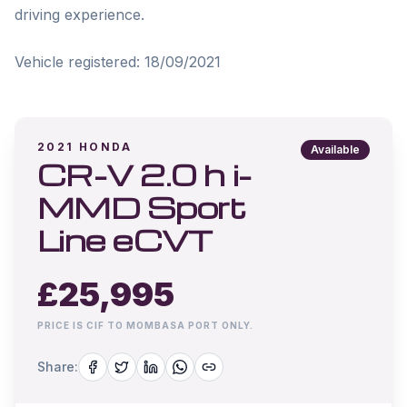
driving experience.

Vehicle registered: 18/09/2021
2021
HONDA
Available
CR-V 2.0 h i-
MMD Sport
Line eCVT
£
25,995
PRICE IS CIF TO MOMBASA PORT ONLY.
Share: