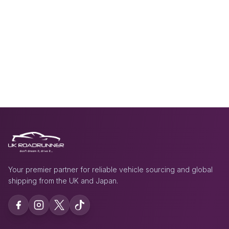
Your premier partner for reliable vehicle sourcing and global
shipping from the UK and Japan.