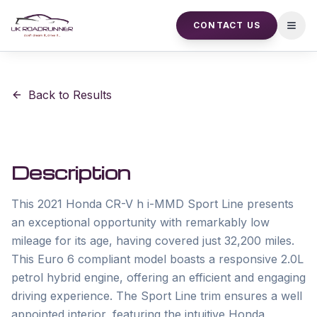
CONTACT US
Open
Back to Results
Description
This 2021 Honda CR-V h i-MMD Sport Line presents 
an exceptional opportunity with remarkably low 
mileage for its age, having covered just 32,200 miles. 
This Euro 6 compliant model boasts a responsive 2.0L 
petrol hybrid engine, offering an efficient and engaging 
driving experience. The Sport Line trim ensures a well 
appointed interior, featuring the intuitive Honda 