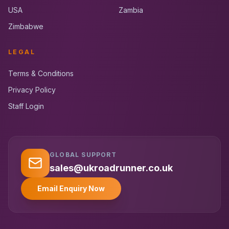
USA
Zambia
Zimbabwe
LEGAL
Terms & Conditions
Privacy Policy
Staff Login
GLOBAL SUPPORT
UK RoadRunner
UK
Typically replies instantly
sales@ukroadrunner.co.uk
Email Enquiry Now