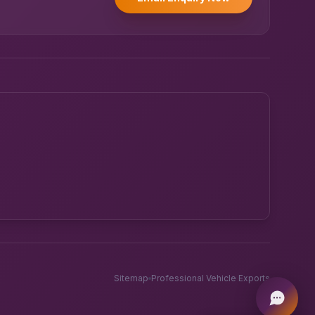
Powered by UK RoadRunner ·
Speak to a human
Sitemap
Professional Vehicle Exports