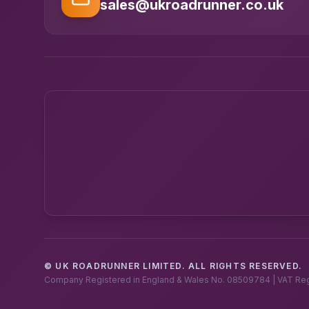
sales@ukroadrunner.co.uk
© UK ROADRUNNER LIMITED. ALL RIGHTS RESERVED.
Company Registered in England & Wales No. 08509784 | VAT Re