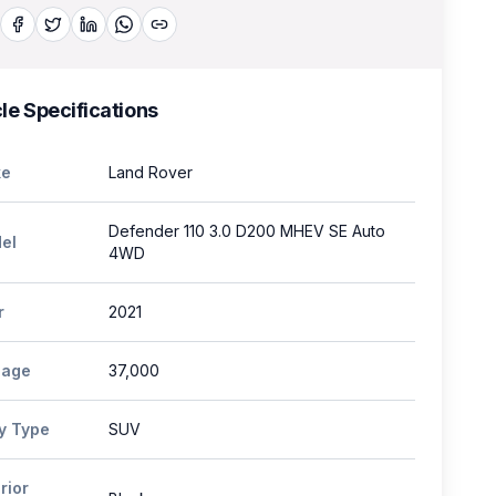
le Specifications
e
Land Rover
Defender 110 3.0 D200 MHEV SE Auto
el
4WD
r
2021
eage
37,000
y Type
SUV
rior