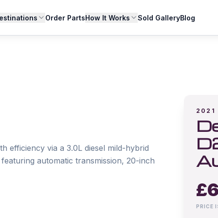
estinations
Order Parts
How It Works
Sold Gallery
Blog
2021
De
D
fficiency via a 3.0L diesel mild-hybrid 
A
eaturing automatic transmission, 20-inch 
£
6
PRICE 