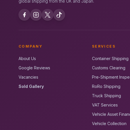
global shipping from the UK and Japan.
COMPANY
SERVICES
About Us
Container Shipping
Google Reviews
Customs Clearing
Vacancies
Pre-Shipment Inspe
Sold Gallery
RoRo Shipping
Truck Shipping
VAT Services
Vehicle Asset Finan
Vehicle Collection