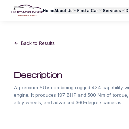
Home
About Us
Find a Car
Services
D
Back to Results
Description
A premium SUV combining rugged 4x4 capability with e
engine. It produces 197 BHP and 500 Nm of torque, f
alloy wheels, and advanced 360-degree cameras. 