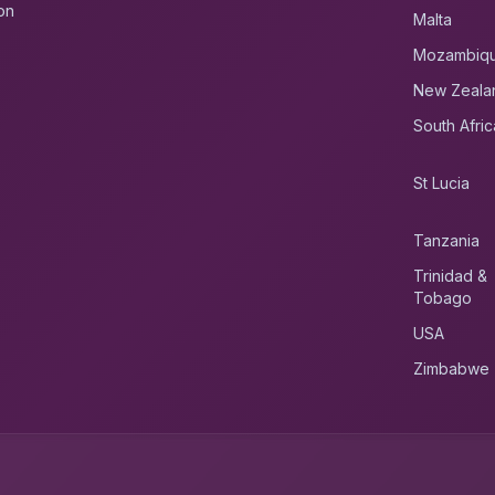
on
Malta
Mozambiq
New Zeala
South Afric
St Lucia
Tanzania
Trinidad &
Tobago
USA
Zimbabwe