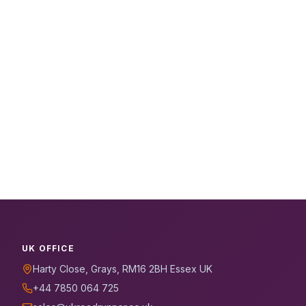
UK OFFICE
Harty Close, Grays, RM16 2BH Essex UK
+44 7850 064 725