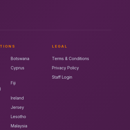
TIONS
LEGAL
Botswana
Terms & Conditions
Cyprus
Privacy Policy
Staff Login
Fiji
)
Ireland
Jersey
Lesotho
Malaysia