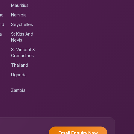
Mauritius
ue
Namibia
nd
Seychelles
a
St Kitts And
Nevis
St Vincent &
Grenadines
Thailand
Uganda
Zambia
UK RoadRunner
UK
Typically replies instantly
Email Enquiry Now