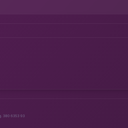
g. 380 6353 93