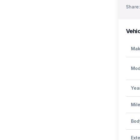
Share:
Vehic
Mak
Mod
Yea
Mil
Bod
Exte