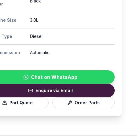
Black
or
ine Size
3.0L
l Type
Diesel
nsmission
Automatic
Chat on WhatsApp
Enquire via Email
Port Quote
Order Parts