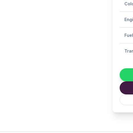
Col
Eng
Fue
Tra