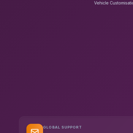
Vehicle Customisati
GLOBAL SUPPORT