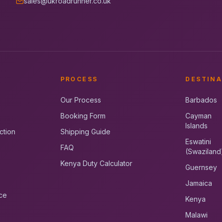
sales@ukroadrunner.co.uk
PROCESS
DESTINA
Our Process
Barbados
Booking Form
Cayman
Islands
ction
Shipping Guide
Eswatini
FAQ
(Swaziland
Kenya Duty Calculator
Guernsey
Jamaica
ce
Kenya
Malawi