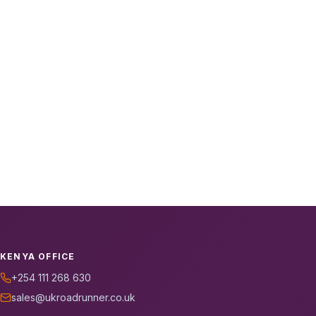
KENYA OFFICE
+254 111 268 630
sales@ukroadrunner.co.uk