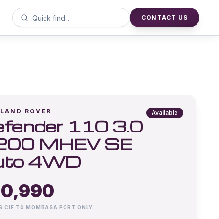
CONTACT US
LAND ROVER
Available
fender 110 3.0
200 MHEV SE
uto 4WD
0,990
IS CIF TO MOMBASA PORT ONLY.