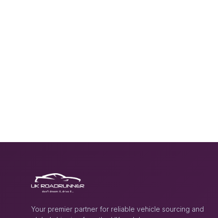
Your premier partner for reliable vehicle sourcing and