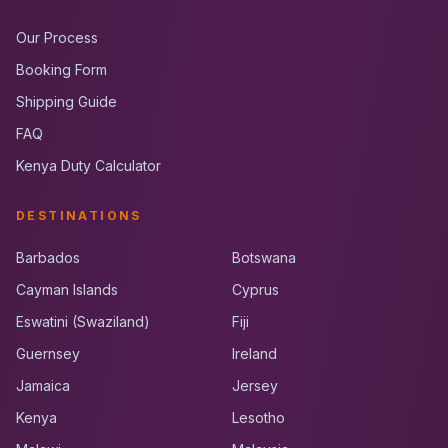
Our Process
Booking Form
Shipping Guide
FAQ
Kenya Duty Calculator
DESTINATIONS
Barbados
Botswana
Cayman Islands
Cyprus
Eswatini (Swaziland)
Fiji
Guernsey
Ireland
Jamaica
Jersey
Kenya
Lesotho