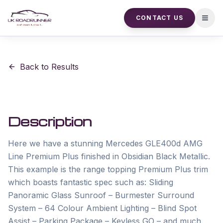
CONTACT US
Open
Back to Results
Description
Here we have a stunning Mercedes GLE400d AMG 
Line Premium Plus finished in Obsidian Black Metallic. 
This example is the range topping Premium Plus trim 
which boasts fantastic spec such as: Sliding 
Panoramic Glass Sunroof – Burmester Surround 
System – 64 Colour Ambient Lighting – Blind Spot 
Assist – Parking Package – Keyless GO – and much 