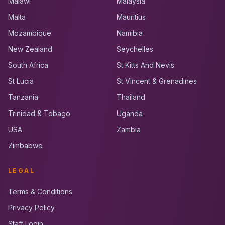
Malawi
Malaysia
Malta
Mauritius
Mozambique
Namibia
New Zealand
Seychelles
South Africa
St Kitts And Nevis
St Lucia
St Vincent & Grenadines
Tanzania
Thailand
Trinidad & Tobago
Uganda
USA
Zambia
Zimbabwe
LEGAL
Terms & Conditions
Privacy Policy
Staff Login