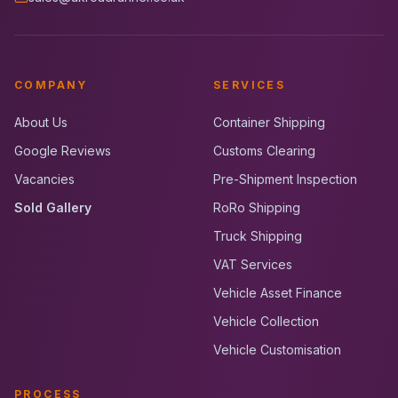
COMPANY
SERVICES
About Us
Container Shipping
Google Reviews
Customs Clearing
Vacancies
Pre-Shipment Inspection
Sold Gallery
RoRo Shipping
Truck Shipping
VAT Services
Vehicle Asset Finance
Vehicle Collection
Vehicle Customisation
PROCESS