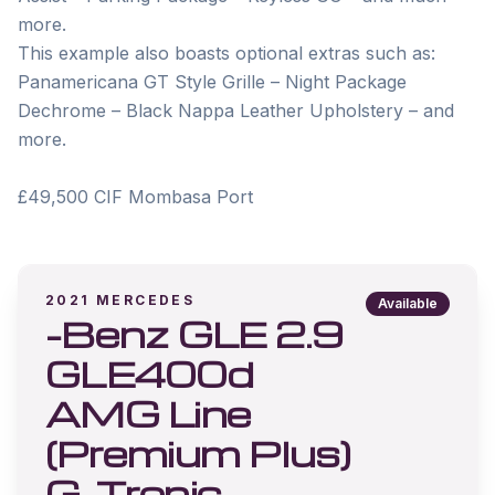
more. 

This example also boasts optional extras such as: 
Panamericana GT Style Grille – Night Package 
Dechrome – Black Nappa Leather Upholstery – and 
more. 

2021
MERCEDES
Available
-Benz GLE 2.9
GLE400d
AMG Line
(Premium Plus)
G-Tronic