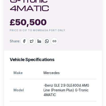
4MATIC
£
50,500
PRICE IS CIF TO MOMBASA PORT ONLY.
Share:
Vehicle Specifications
Make
Mercedes
-Benz GLE 2.9 GLE400d AMG
Model
Line (Premium Plus) G-Tronic
4MATIC