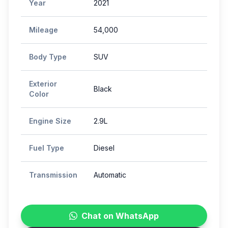
Year
2021
Mileage
54,000
Body Type
SUV
Exterior
Black
Color
Engine Size
2.9L
Fuel Type
Diesel
Transmission
Automatic
Chat on WhatsApp