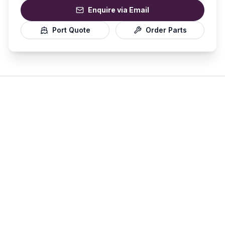
Enquire via Email
Port Quote
Order Parts