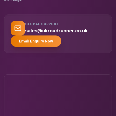
GLOBAL SUPPORT
UK RoadRunner
UK
Typically replies instantly
sales@ukroadrunner.co.uk
Email Enquiry Now