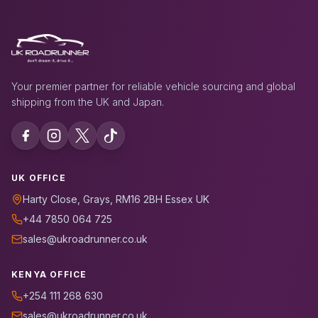
Your premier partner for reliable vehicle sourcing and global
shipping from the UK and Japan.
UK OFFICE
Harty Close, Grays, RM16 2BH Essex UK
+44 7850 064 725
sales@ukroadrunner.co.uk
KENYA OFFICE
+254 111 268 630
sales@ukroadrunner.co.uk