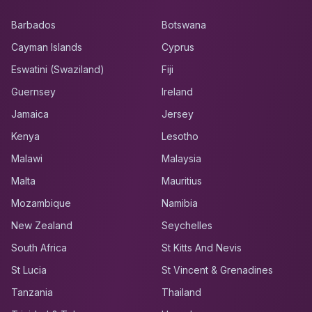
Barbados
Botswana
Cayman Islands
Cyprus
Eswatini (Swaziland)
Fiji
Guernsey
Ireland
Jamaica
Jersey
Kenya
Lesotho
Malawi
Malaysia
Malta
Mauritius
Mozambique
Namibia
New Zealand
Seychelles
South Africa
St Kitts And Nevis
St Lucia
St Vincent & Grenadines
Tanzania
Thailand