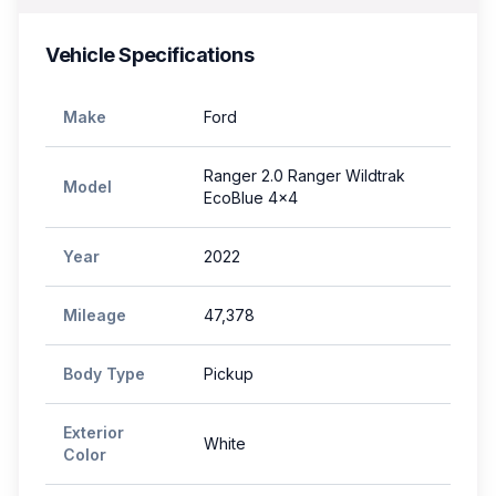
Vehicle Specifications
Make
Ford
Ranger 2.0 Ranger Wildtrak
Model
EcoBlue 4x4
Year
2022
Mileage
47,378
Body Type
Pickup
Exterior
White
Color