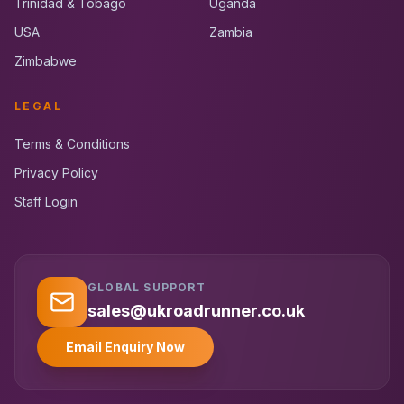
Trinidad & Tobago
Uganda
USA
Zambia
Zimbabwe
LEGAL
Terms & Conditions
Privacy Policy
Staff Login
GLOBAL SUPPORT
UK RoadRunner
UK
Typically replies instantly
sales@ukroadrunner.co.uk
Email Enquiry Now