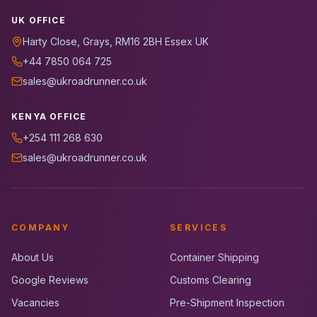
UK OFFICE
Harty Close, Grays, RM16 2BH Essex UK
+44 7850 064 725
sales@ukroadrunner.co.uk
KENYA OFFICE
+254 111 268 630
sales@ukroadrunner.co.uk
COMPANY
SERVICES
About Us
Container Shipping
Google Reviews
Customs Clearing
Vacancies
Pre-Shipment Inspection