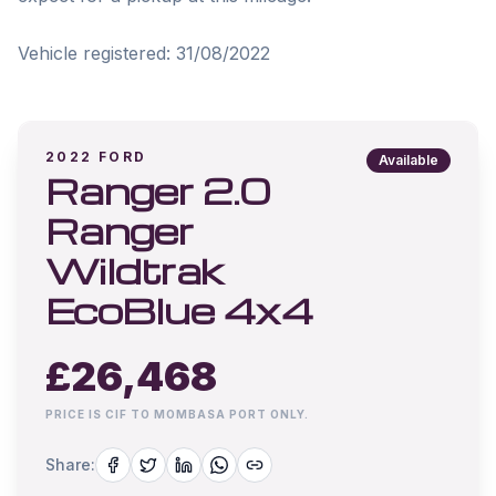
Vehicle registered: 31/08/2022
2022
FORD
Available
Ranger 2.0
Ranger
Wildtrak
EcoBlue 4x4
£
26,468
PRICE IS CIF TO MOMBASA PORT ONLY.
Share: