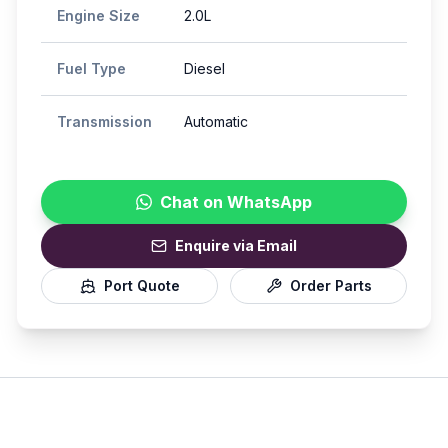
Engine Size
2.0L
Fuel Type
Diesel
Transmission
Automatic
Chat on WhatsApp
Enquire via Email
Port Quote
Order Parts