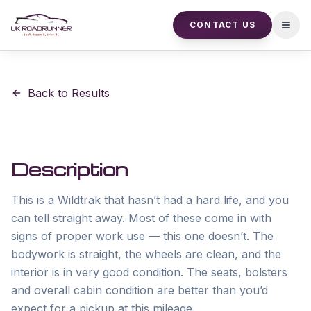
CONTACT US
Open
Back to Results
Description
This is a Wildtrak that hasn’t had a hard life, and you 
can tell straight away. Most of these come in with 
signs of proper work use — this one doesn’t. The 
bodywork is straight, the wheels are clean, and the 
interior is in very good condition. The seats, bolsters 
and overall cabin condition are better than you’d 
expect for a pickup at this mileage.
