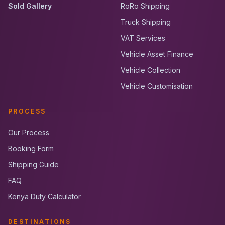
Sold Gallery
RoRo Shipping
Truck Shipping
VAT Services
Vehicle Asset Finance
Vehicle Collection
Vehicle Customisation
PROCESS
Our Process
Booking Form
Shipping Guide
FAQ
Kenya Duty Calculator
DESTINATIONS