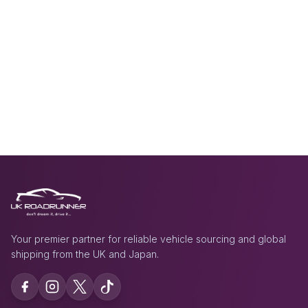
Your premier partner for reliable vehicle sourcing and global
shipping from the UK and Japan.