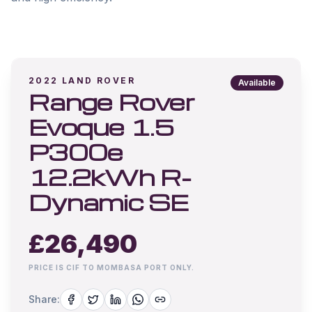
2022
LAND ROVER
Available
Range Rover
Evoque 1.5
P300e
12.2kWh R-
Dynamic SE
£
26,490
PRICE IS CIF TO MOMBASA PORT ONLY.
Share: