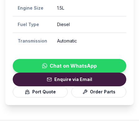
Engine Size
1.5L
Fuel Type
Diesel
Transmission
Automatic
Chat on WhatsApp
Enquire via Email
Port Quote
Order Parts