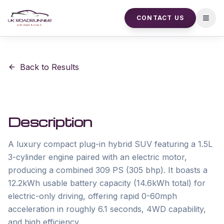
CONTACT US
Open
Back to Results
Description
A luxury compact plug-in hybrid SUV featuring a 1.5L 
3-cylinder engine paired with an electric motor, 
producing a combined 309 PS (305 bhp). It boasts a 
12.2kWh usable battery capacity (14.6kWh total) for 
electric-only driving, offering rapid 0-60mph 
acceleration in roughly 6.1 seconds, 4WD capability, 
and high efficiency.
