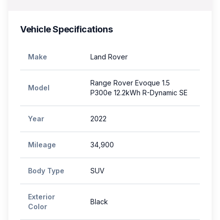
Vehicle Specifications
Make
Land Rover
Range Rover Evoque 1.5
Model
P300e 12.2kWh R-Dynamic SE
Year
2022
Mileage
34,900
Body Type
SUV
Exterior
Black
Color