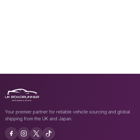
Your premier partner for reliable vehicle sourcing and global
shipping from the UK and Japan.