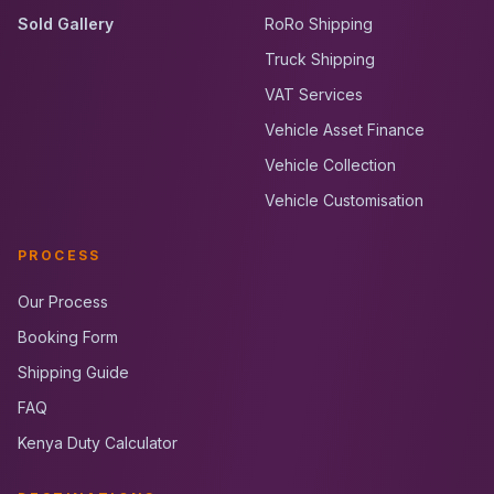
Sold Gallery
RoRo Shipping
Truck Shipping
VAT Services
Vehicle Asset Finance
Vehicle Collection
Vehicle Customisation
PROCESS
Our Process
Booking Form
Shipping Guide
FAQ
Kenya Duty Calculator