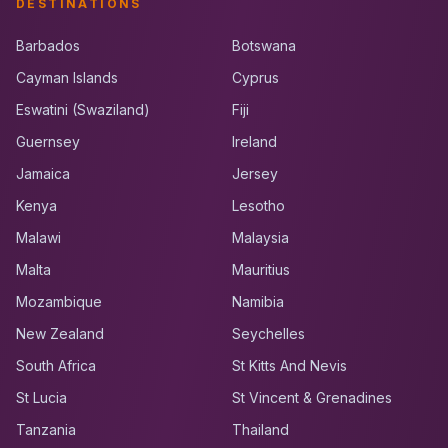
DESTINATIONS
Barbados
Botswana
Cayman Islands
Cyprus
Eswatini (Swaziland)
Fiji
Guernsey
Ireland
Jamaica
Jersey
Kenya
Lesotho
Malawi
Malaysia
Malta
Mauritius
Mozambique
Namibia
New Zealand
Seychelles
South Africa
St Kitts And Nevis
St Lucia
St Vincent & Grenadines
Tanzania
Thailand