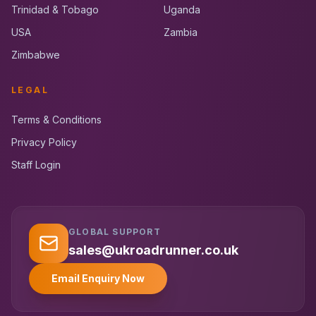
Trinidad & Tobago
Uganda
USA
Zambia
Zimbabwe
LEGAL
Terms & Conditions
Privacy Policy
Staff Login
GLOBAL SUPPORT
UK RoadRunner
UK
Typically replies instantly
sales@ukroadrunner.co.uk
Email Enquiry Now