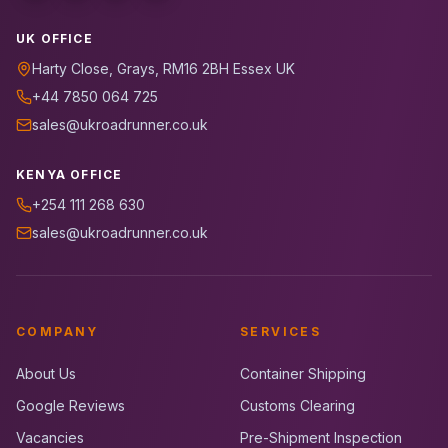
UK OFFICE
Harty Close, Grays, RM16 2BH Essex UK
+44 7850 064 725
sales@ukroadrunner.co.uk
KENYA OFFICE
+254 111 268 630
sales@ukroadrunner.co.uk
COMPANY
SERVICES
About Us
Container Shipping
Google Reviews
Customs Clearing
Vacancies
Pre-Shipment Inspection