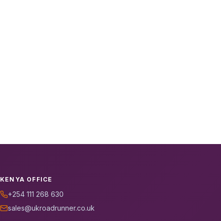
KENYA OFFICE
+254 111 268 630
sales@ukroadrunner.co.uk