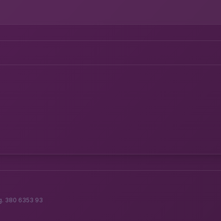
g. 380 6353 93