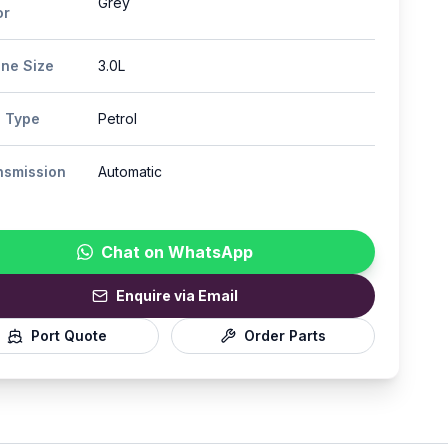
Grey
or
ine Size
3.0L
l Type
Petrol
nsmission
Automatic
Chat on WhatsApp
Enquire via Email
Port Quote
Order Parts