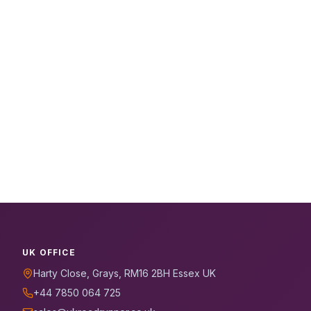
UK OFFICE
Harty Close, Grays, RM16 2BH Essex UK
+44 7850 064 725