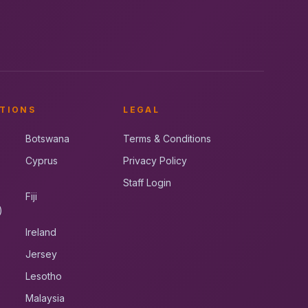
TIONS
LEGAL
Botswana
Terms & Conditions
Cyprus
Privacy Policy
Staff Login
Fiji
)
Ireland
Jersey
Lesotho
Malaysia