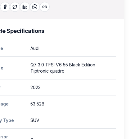
le Specifications
e
Audi
Q7 3.0 TFSI V6 55 Black Edition
el
Tiptronic quattro
r
2023
eage
53,528
y Type
SUV
rior