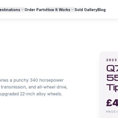
estinations
Order Parts
How It Works
Sold Gallery
Blog
2023
Q7
55
bines a punchy 340 horsepower 
Ti
ansmission, and all-wheel drive, 
upgraded 22-inch alloy wheels.

£
4
PRICE 