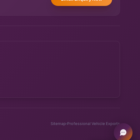
Powered by UK RoadRunner ·
Speak to a human
Sitemap
Professional Vehicle Exports