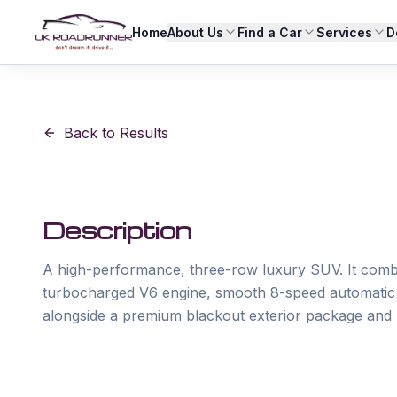
Home
About Us
Find a Car
Services
D
Back to Results
Description
A high-performance, three-row luxury SUV. It com
turbocharged V6 engine, smooth 8-speed automatic tr
alongside a premium blackout exterior package and 