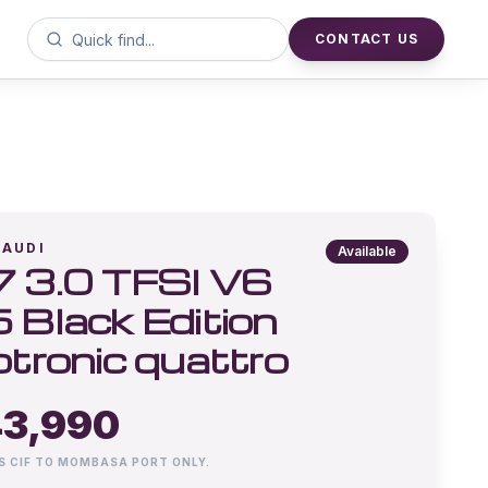
CONTACT US
AUDI
Available
 3.0 TFSI V6
 Black Edition
ptronic quattro
3,990
IS CIF TO MOMBASA PORT ONLY.