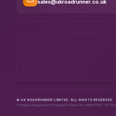
sales@ukroadrunner.co.uk
© UK ROADRUNNER LIMITED. ALL RIGHTS RESERVED.
Company Registered in England & Wales No. 08509784 | VAT Re