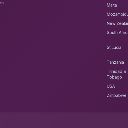
on
Malta
Mozambiq
New Zeala
South Afric
St Lucia
Tanzania
Trinidad &
Tobago
USA
Zimbabwe