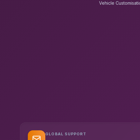
Vehicle Customisati
GLOBAL SUPPORT