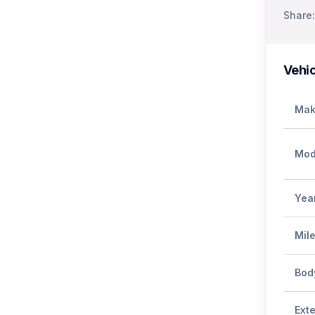
Share:
Vehic
Mak
Mod
Yea
Mil
Bod
Exte