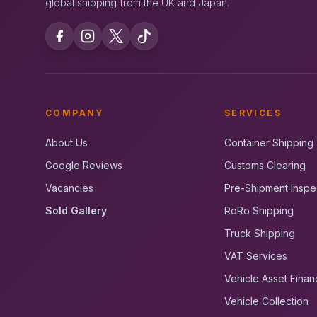
global shipping from the UK and Japan.
COMPANY
SERVICES
About Us
Container Shipping
Google Reviews
Customs Clearing
Vacancies
Pre-Shipment Inspe
Sold Gallery
RoRo Shipping
Truck Shipping
VAT Services
Vehicle Asset Finan
Vehicle Collection