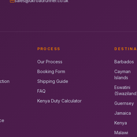
sales@ukroadrunner.co.uk
PROCESS
DESTINA
Our Process
Barbados
Booking Form
Cayman
Islands
ction
Shipping Guide
Eswatini
FAQ
(Swaziland
Kenya Duty Calculator
Guernsey
Jamaica
ce
Kenya
Malawi