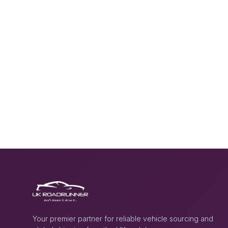
Your premier partner for reliable vehicle sourcing and