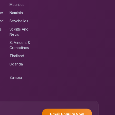
Mauritius
ue
Namibia
nd
Seychelles
a
St Kitts And
Nevis
St Vincent &
Grenadines
Thailand
Uganda
Zambia
UK RoadRunner
UK
Typically replies instantly
Email Enquiry Now