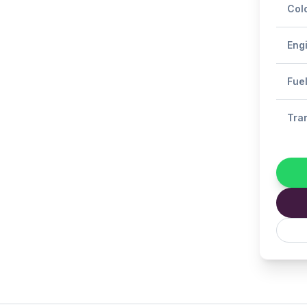
Col
Eng
Fue
Tra