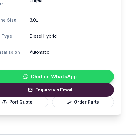
Purple
or
ine Size
3.0L
l Type
Diesel Hybrid
nsmission
Automatic
Chat on WhatsApp
Enquire via Email
Port Quote
Order Parts