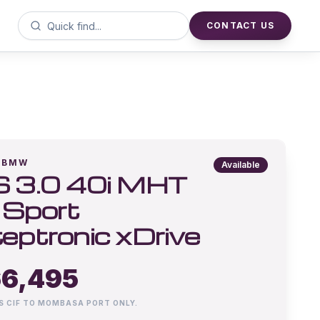
CONTACT US
BMW
Available
 3.0 40i MHT
Sport
eptronic xDrive
6,495
IS CIF TO MOMBASA PORT ONLY.