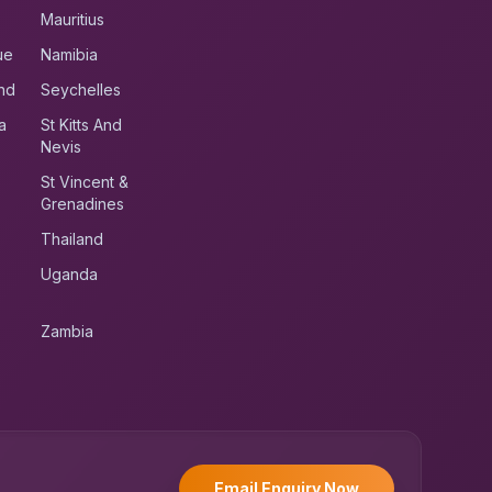
Mauritius
ue
Namibia
nd
Seychelles
a
St Kitts And
Nevis
St Vincent &
Grenadines
Thailand
Uganda
Zambia
UK RoadRunner
UK
Typically replies instantly
Email Enquiry Now