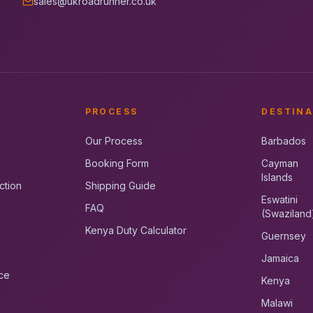
sales@ukroadrunner.co.uk
PROCESS
DESTINA
Our Process
Barbados
Booking Form
Cayman
Islands
ction
Shipping Guide
Eswatini
FAQ
(Swaziland
Kenya Duty Calculator
Guernsey
Jamaica
ce
Kenya
Malawi