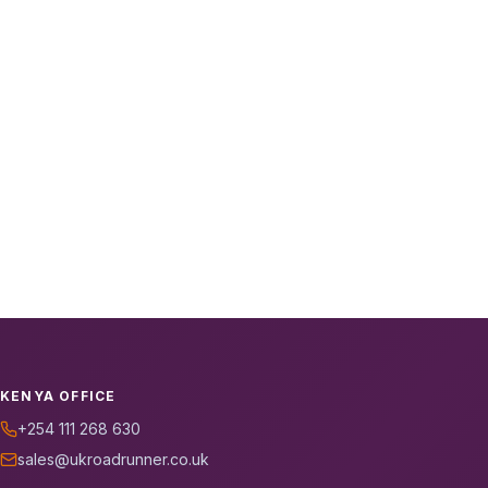
KENYA OFFICE
+254 111 268 630
sales@ukroadrunner.co.uk