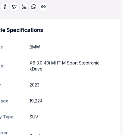
le Specifications
e
BMW
X6 3.0 40i MHT M Sport Steptronic
el
xDrive
r
2023
eage
19,224
y Type
SUV
rior