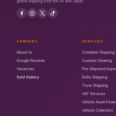
global shipping from the UK and Japan.
COMPANY
SERVICES
About Us
Container Shipping
Google Reviews
Customs Clearing
Vacancies
Pre-Shipment Inspe
Sold Gallery
RoRo Shipping
Truck Shipping
VAT Services
Vehicle Asset Finan
Vehicle Collection