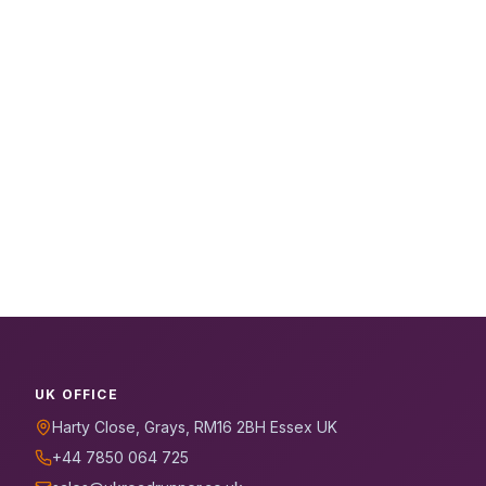
UK OFFICE
Harty Close, Grays, RM16 2BH Essex UK
+44 7850 064 725