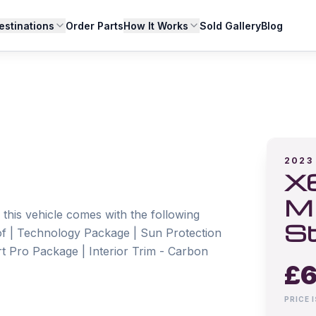
estinations
Order Parts
How It Works
Sold Gallery
Blog
2023
X6
M 
this vehicle comes with the following 
St
f | Technology Package | Sun Protection 
rt Pro Package | Interior Trim - Carbon 
£
6
PRICE 