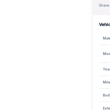
Share:
Vehic
Mak
Mod
Yea
Mil
Bod
Exte