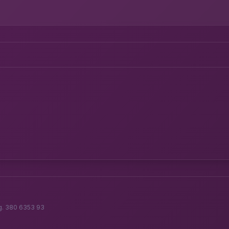
g. 380 6353 93