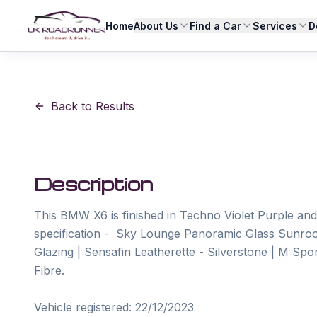
Home
About Us
Find a Car
Services
D
Back to Results
Description
This BMW X6 is finished in Techno Violet Purple and 
specification -  Sky Lounge Panoramic Glass Sunroo
Glazing | Sensafin Leatherette - Silverstone | M Spo
Fibre.

Vehicle registered: 22/12/2023