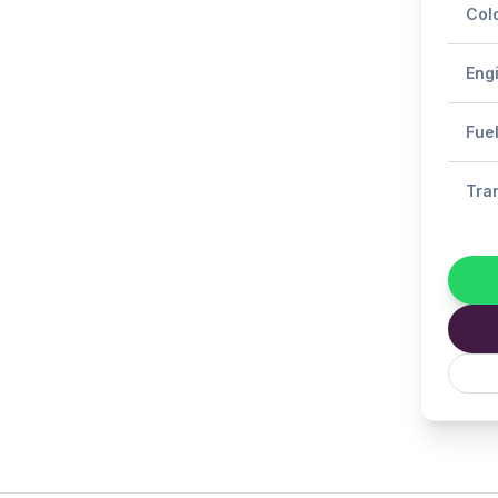
Col
Eng
Fue
Tra