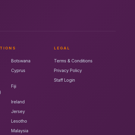
TIONS
LEGAL
Botswana
Terms & Conditions
Cyprus
Privacy Policy
Staff Login
Fiji
)
Ireland
Jersey
Lesotho
Malaysia