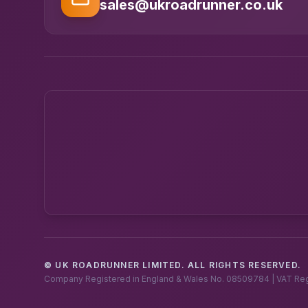
sales@ukroadrunner.co.uk
© UK ROADRUNNER LIMITED. ALL RIGHTS RESERVED.
Company Registered in England & Wales No. 08509784 | VAT Re