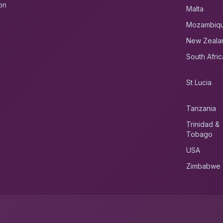
on
Malta
Mozambiq
New Zeala
South Afric
St Lucia
Tanzania
Trinidad &
Tobago
USA
Zimbabwe