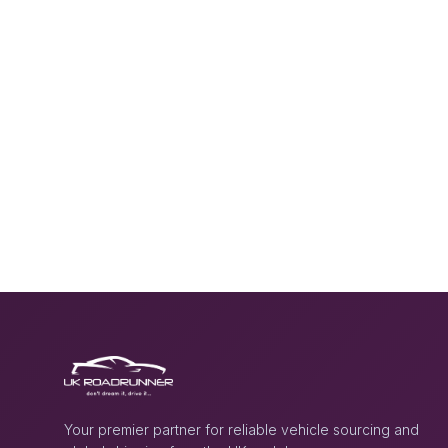
Your premier partner for reliable vehicle sourcing and