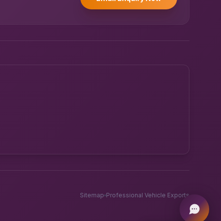
Powered by UK RoadRunner ·
Speak to a human
Sitemap
Professional Vehicle Exports