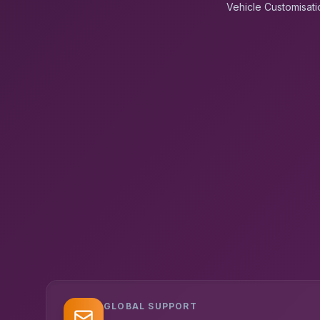
Vehicle Customisati
GLOBAL SUPPORT