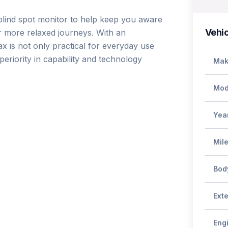
blind spot monitor to help keep you aware 
Vehic
r more relaxed journeys. With an 
x is not only practical for everyday use 
riority in capability and technology 
Mak
Mod
Yea
Mil
Bod
Exte
Eng