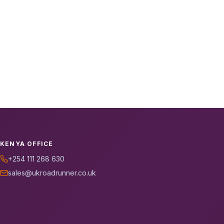
KENYA OFFICE
+254 111 268 630
sales@ukroadrunner.co.uk