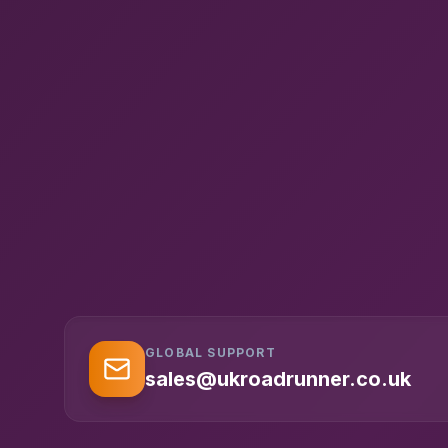
GLOBAL SUPPORT
sales@ukroadrunner.co.uk