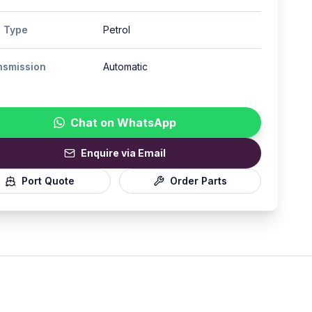
l Type
Petrol
nsmission
Automatic
Chat on WhatsApp
Enquire via Email
Port Quote
Order Parts