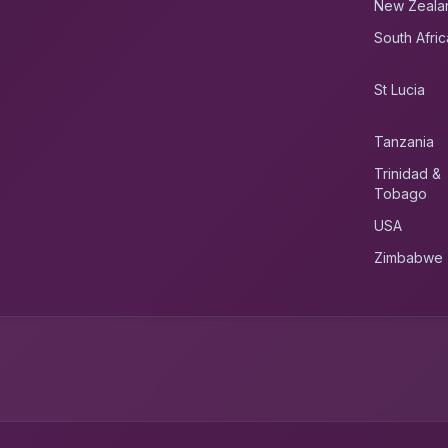
New Zeala
South Afric
St Lucia
Tanzania
Trinidad &
Tobago
USA
Zimbabwe