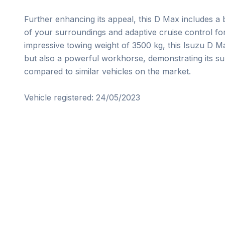
Further enhancing its appeal, this D Max includes a 
of your surroundings and adaptive cruise control fo
impressive towing weight of 3500 kg, this Isuzu D Ma
but also a powerful workhorse, demonstrating its supe
compared to similar vehicles on the market.

Vehicle registered: 24/05/2023