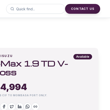
CONTACT US
ISUZU
Available
Max 1.9 TD V-
oss
4,994
IS CIF TO MOMBASA PORT ONLY.