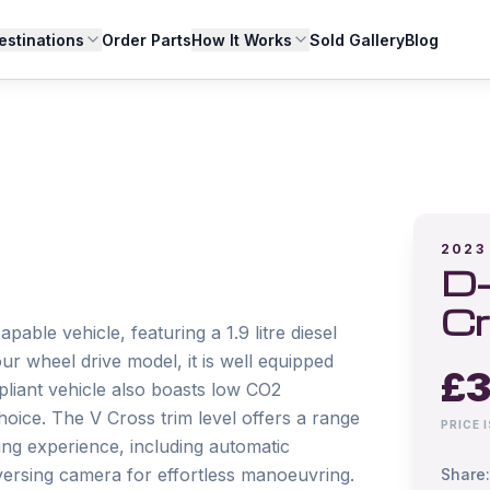
estinations
Order Parts
How It Works
Sold Gallery
Blog
2023
D-
Cr
ble vehicle, featuring a 1.9 litre diesel 
r wheel drive model, it is well equipped 
£
3
pliant vehicle also boasts low CO2 
oice. The V Cross trim level offers a range 
PRICE 
ng experience, including automatic 
versing camera for effortless manoeuvring.

Share: