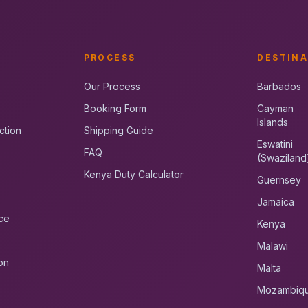
PROCESS
DESTINA
Our Process
Barbados
Booking Form
Cayman
Islands
ction
Shipping Guide
Eswatini
FAQ
(Swaziland
Kenya Duty Calculator
Guernsey
Jamaica
ce
Kenya
Malawi
on
Malta
Mozambiq