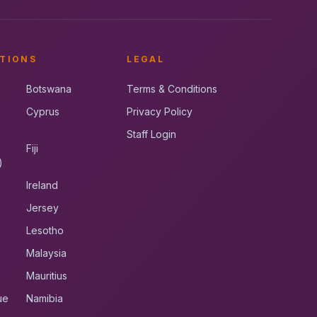
TIONS
LEGAL
Botswana
Terms & Conditions
Cyprus
Privacy Policy
Staff Login
Fiji
)
Ireland
Jersey
Lesotho
Malaysia
Mauritius
ue
Namibia