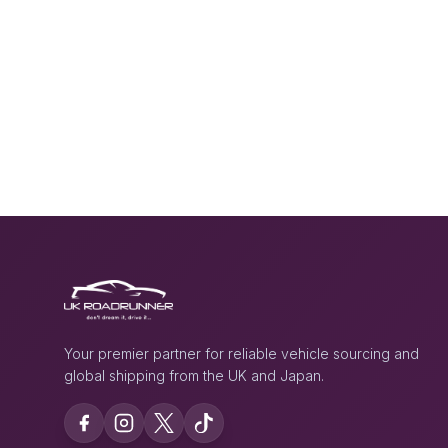
Your premier partner for reliable vehicle sourcing and
global shipping from the UK and Japan.