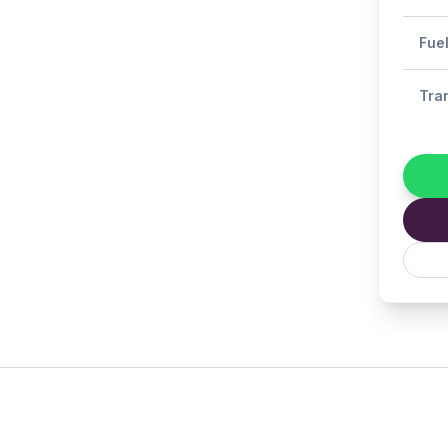
Fue
Tra