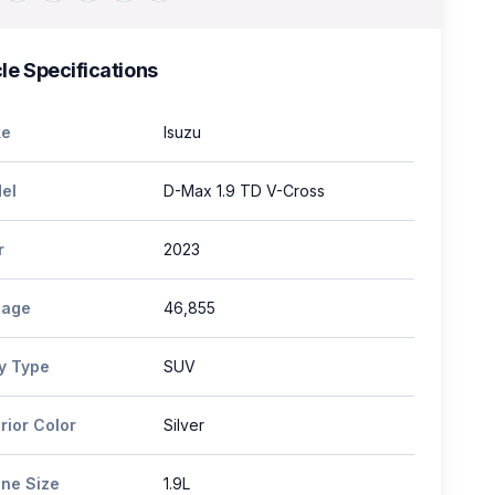
le Specifications
e
Isuzu
el
D-Max 1.9 TD V-Cross
r
2023
eage
46,855
y Type
SUV
rior Color
Silver
ine Size
1.9L