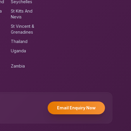
nd
Seychelles
a
St Kitts And
Nevis
St Vincent &
Grenadines
Thailand
Uganda
Zambia
UK RoadRunner
UK
Typically replies instantly
Email Enquiry Now