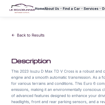
Home
About Us
Find a Car
Services
D
Back to Results
Description
This 2023 Isuzu D Max TD V Cross is a robust and capa
engine and a smooth automatic transmission. As a fou
for various terrains and conditions. This Euro 6 com
emissions, making it an environmentally conscious ch
of advanced features designed to enhance your drivi
headlights, front and rear parking sensors, and a re