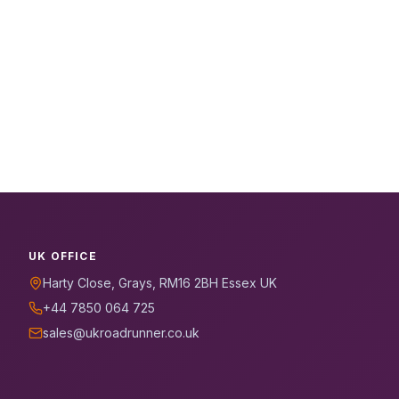
UK OFFICE
Harty Close, Grays, RM16 2BH Essex UK
+44 7850 064 725
sales@ukroadrunner.co.uk