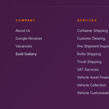
COMPANY
SERVICES
About Us
Container Shipping
Google Reviews
Customs Clearing
Vacancies
Pre-Shipment Inspe
Sold Gallery
RoRo Shipping
Truck Shipping
VAT Services
Vehicle Asset Finan
Vehicle Collection
Vehicle Customisati