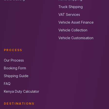
Truck Shipping
VAT Services
Vehicle Asset Finance
Vehicle Collection
Vehicle Customisation
PROCESS
Our Process
Booking Form
Shipping Guide
FAQ
Kenya Duty Calculator
DESTINATIONS