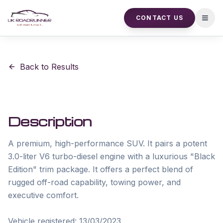
CONTACT US
Open
Back to Results
Description
A premium, high-performance SUV. It pairs a potent 
3.0-liter V6 turbo-diesel engine with a luxurious "Black 
Edition" trim package. It offers a perfect blend of 
rugged off-road capability, towing power, and 
executive comfort.

Vehicle registered: 13/03/2023