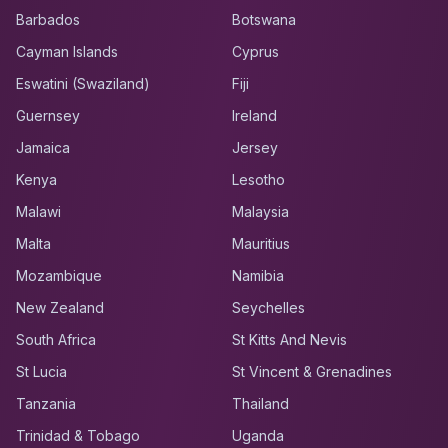
Barbados
Botswana
Cayman Islands
Cyprus
Eswatini (Swaziland)
Fiji
Guernsey
Ireland
Jamaica
Jersey
Kenya
Lesotho
Malawi
Malaysia
Malta
Mauritius
Mozambique
Namibia
New Zealand
Seychelles
South Africa
St Kitts And Nevis
St Lucia
St Vincent & Grenadines
Tanzania
Thailand
Trinidad & Tobago
Uganda