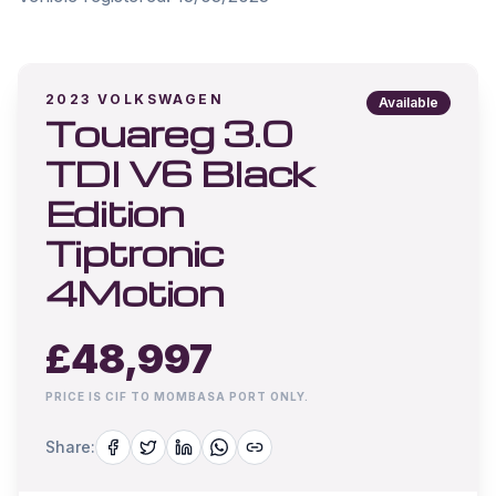
2023
VOLKSWAGEN
Available
Touareg 3.0
TDI V6 Black
Edition
Tiptronic
4Motion
£
48,997
PRICE IS CIF TO MOMBASA PORT ONLY.
Share: