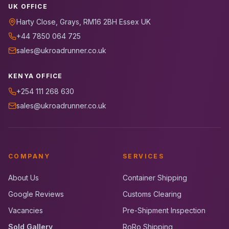
UK OFFICE
Harty Close, Grays, RM16 2BH Essex UK
+44 7850 064 725
sales@ukroadrunner.co.uk
KENYA OFFICE
+254 111 268 630
sales@ukroadrunner.co.uk
COMPANY
SERVICES
About Us
Container Shipping
Google Reviews
Customs Clearing
Vacancies
Pre-Shipment Inspection
Sold Gallery
RoRo Shipping