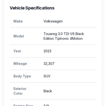
Vehicle Specifications
Make
Volkswagen
Touareg 3.0 TDI V6 Black
Model
Edition Tiptronic 4Motion
Year
2023
Mileage
32,307
Body Type
SUV
Exterior
Black
Color
Engine Size
3.0L