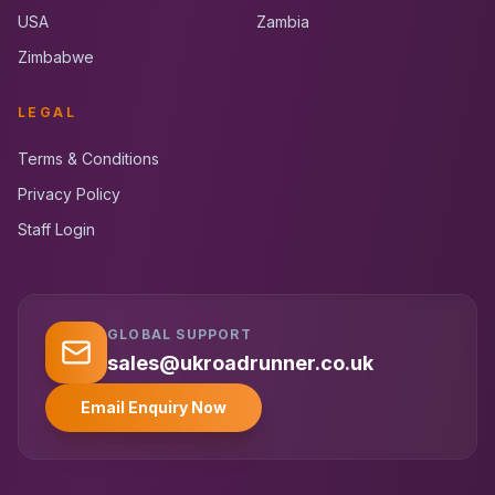
USA
Zambia
Zimbabwe
LEGAL
Terms & Conditions
Privacy Policy
Staff Login
GLOBAL SUPPORT
UK RoadRunner
UK
Typically replies instantly
sales@ukroadrunner.co.uk
Email Enquiry Now