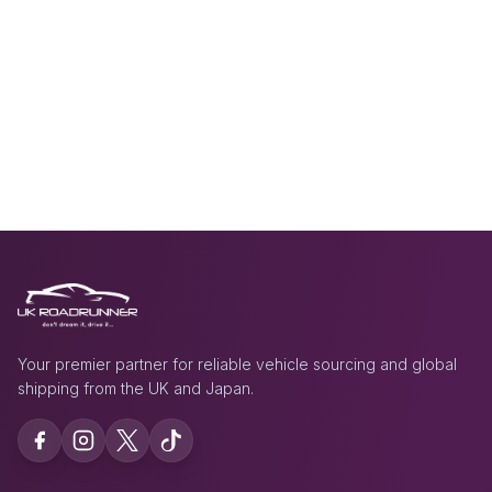
Your premier partner for reliable vehicle sourcing and global
shipping from the UK and Japan.