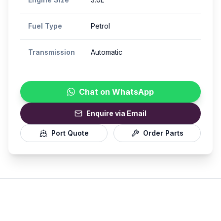
Fuel Type
Petrol
Transmission
Automatic
Chat on WhatsApp
Enquire via Email
Port Quote
Order Parts