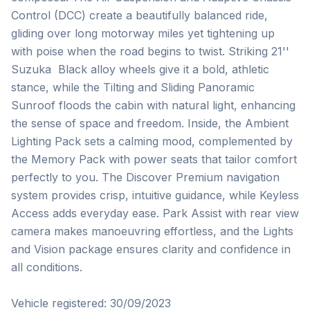
Control (DCC) create a beautifully balanced ride, 
gliding over long motorway miles yet tightening up 
with poise when the road begins to twist. Striking 21''  
Suzuka  Black alloy wheels give it a bold, athletic 
stance, while the Tilting and Sliding Panoramic 
Sunroof floods the cabin with natural light, enhancing 
the sense of space and freedom. Inside, the Ambient 
Lighting Pack sets a calming mood, complemented by 
the Memory Pack with power seats that tailor comfort 
perfectly to you. The Discover Premium navigation 
system provides crisp, intuitive guidance, while Keyless 
Access adds everyday ease. Park Assist with rear view 
camera makes manoeuvring effortless, and the Lights 
and Vision package ensures clarity and confidence in 
all conditions.

Vehicle registered: 30/09/2023
