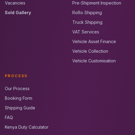
Vacancies
Pre-Shipment Inspection
Sold Gallery
RoRo Shipping
Truck Shipping
VAT Services
Vehicle Asset Finance
Vehicle Collection
Vehicle Customisation
PROCESS
Our Process
Booking Form
Shipping Guide
FAQ
Kenya Duty Calculator