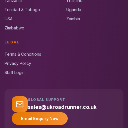
Tanzania
Thailand
Trinidad & Tobago
Uganda
USA
Zambia
Zimbabwe
LEGAL
Terms & Conditions
Privacy Policy
Staff Login
GLOBAL SUPPORT
UK RoadRunner
UK
Typically replies instantly
sales@ukroadrunner.co.uk
Email Enquiry Now