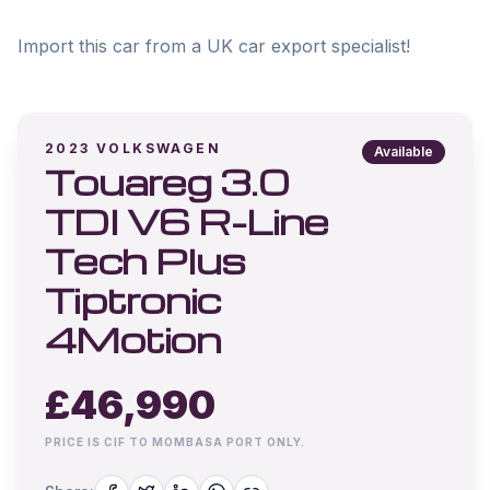
Import this car from a UK car export specialist!
2023
VOLKSWAGEN
Available
Touareg 3.0
TDI V6 R-Line
Tech Plus
Tiptronic
4Motion
£
46,990
PRICE IS CIF TO MOMBASA PORT ONLY.