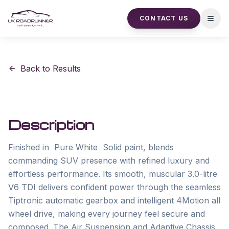
CONTACT US
Open
Back to Results
Description
Finished in  Pure White  Solid paint, blends 
commanding SUV presence with refined luxury and 
effortless performance. Its smooth, muscular 3.0-litre 
V6 TDI delivers confident power through the seamless 
Tiptronic automatic gearbox and intelligent 4Motion all 
wheel drive, making every journey feel secure and 
composed. The Air Suspension and Adaptive Chassis 