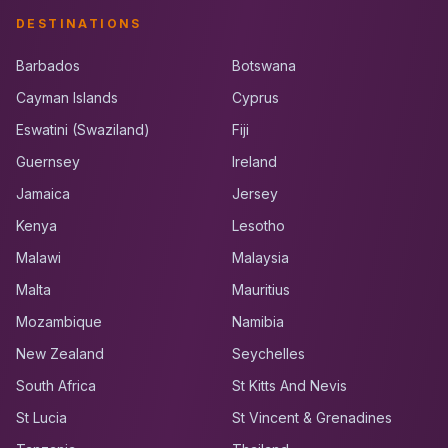
DESTINATIONS
Barbados
Botswana
Cayman Islands
Cyprus
Eswatini (Swaziland)
Fiji
Guernsey
Ireland
Jamaica
Jersey
Kenya
Lesotho
Malawi
Malaysia
Malta
Mauritius
Mozambique
Namibia
New Zealand
Seychelles
South Africa
St Kitts And Nevis
St Lucia
St Vincent & Grenadines