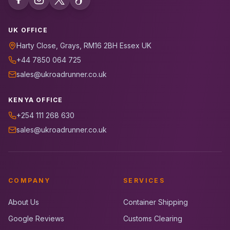
UK OFFICE
Harty Close, Grays, RM16 2BH Essex UK
+44 7850 064 725
sales@ukroadrunner.co.uk
KENYA OFFICE
+254 111 268 630
sales@ukroadrunner.co.uk
COMPANY
SERVICES
About Us
Container Shipping
Google Reviews
Customs Clearing