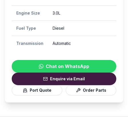
Engine Size
3.0L
Fuel Type
Diesel
Transmission
Automatic
Chat on WhatsApp
Enquire via Email
Port Quote
Order Parts