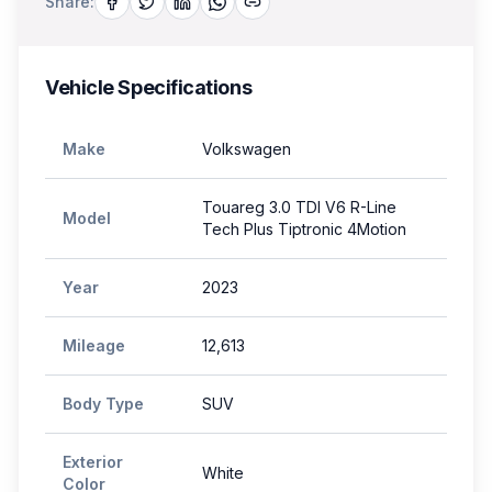
Share:
Vehicle Specifications
Make
Volkswagen
Touareg 3.0 TDI V6 R-Line
Model
Tech Plus Tiptronic 4Motion
Year
2023
Mileage
12,613
Body Type
SUV
Exterior
White
Color