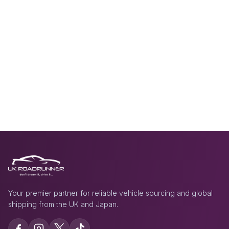
Your premier partner for reliable vehicle sourcing and global
shipping from the UK and Japan.