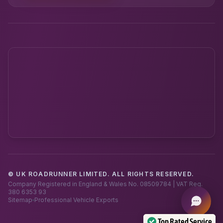
© UK ROADRUNNER LIMITED. ALL RIGHTS RESERVED.
Powered by UK RoadRunner ·
Speak to a human
Company Registered in England & Wales No. 08509784 | VAT Reg.
380 6353 93
Sitemap
Professional Vehicle Exports
Top Rated Service