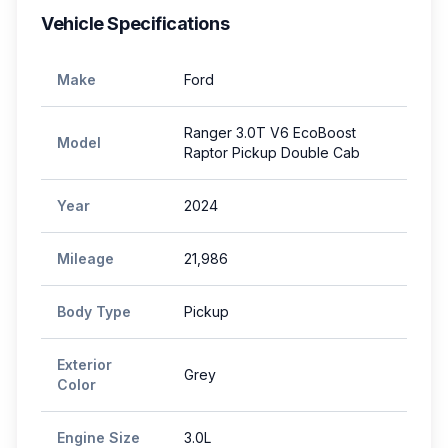
Vehicle Specifications
Make
Ford
Ranger 3.0T V6 EcoBoost
Model
Raptor Pickup Double Cab
Year
2024
Mileage
21,986
Body Type
Pickup
Exterior
Grey
Color
Engine Size
3.0L