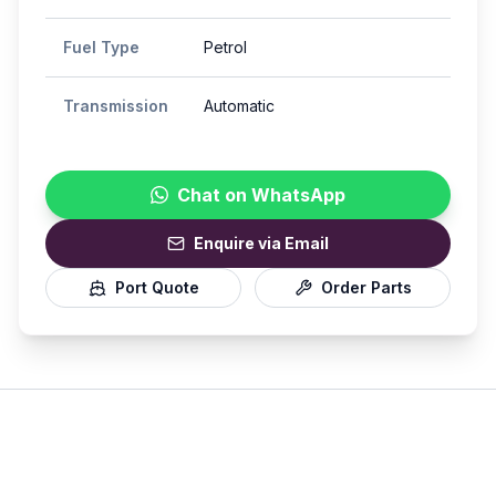
Fuel Type
Petrol
Transmission
Automatic
Chat on WhatsApp
Enquire via Email
Port Quote
Order Parts