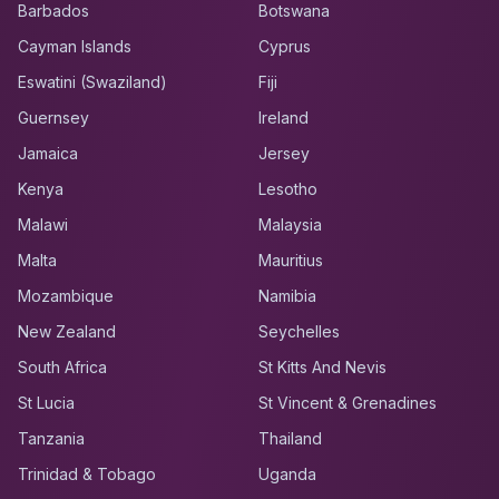
Barbados
Botswana
Cayman Islands
Cyprus
Eswatini (Swaziland)
Fiji
Guernsey
Ireland
Jamaica
Jersey
Kenya
Lesotho
Malawi
Malaysia
Malta
Mauritius
Mozambique
Namibia
New Zealand
Seychelles
South Africa
St Kitts And Nevis
St Lucia
St Vincent & Grenadines
Tanzania
Thailand
Trinidad & Tobago
Uganda