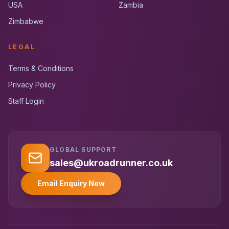
USA
Zambia
Zimbabwe
LEGAL
Terms & Conditions
Privacy Policy
Staff Login
GLOBAL SUPPORT
UK RoadRunner
UK
Typically replies instantly
sales@ukroadrunner.co.uk
Email Enquiry Now