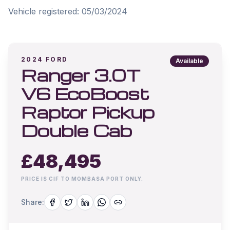
Vehicle registered: 05/03/2024
2024
FORD
Available
Ranger 3.0T
V6 EcoBoost
Raptor Pickup
Double Cab
£
48,495
PRICE IS CIF TO MOMBASA PORT ONLY.
Share: