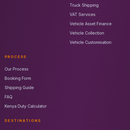
Truck Shipping
VAT Services
Vehicle Asset Finance
Vehicle Collection
Vehicle Customisation
PROCESS
Our Process
Booking Form
Shipping Guide
FAQ
Kenya Duty Calculator
DESTINATIONS