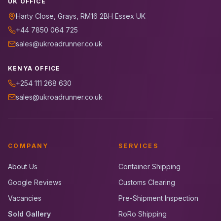
UK OFFICE
Harty Close, Grays, RM16 2BH Essex UK
+44 7850 064 725
sales@ukroadrunner.co.uk
KENYA OFFICE
+254 111 268 630
sales@ukroadrunner.co.uk
COMPANY
SERVICES
About Us
Container Shipping
Google Reviews
Customs Clearing
Vacancies
Pre-Shipment Inspection
Sold Gallery
RoRo Shipping