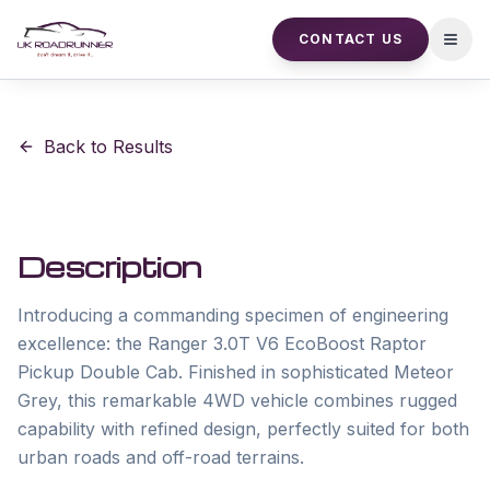
CONTACT US
Open
Back to Results
Description
Introducing a commanding specimen of engineering 
excellence: the Ranger 3.0T V6 EcoBoost Raptor 
Pickup Double Cab. Finished in sophisticated Meteor 
Grey, this remarkable 4WD vehicle combines rugged 
capability with refined design, perfectly suited for both 
urban roads and off-road terrains. 
