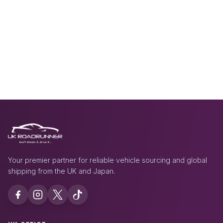
Your premier partner for reliable vehicle sourcing and global
shipping from the UK and Japan.