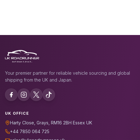
Your premier partner for reliable vehicle sourcing and global
shipping from the UK and Japan.
UK OFFICE
Harty Close, Grays, RM16 2BH Essex UK
+44 7850 064 725