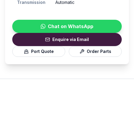
Transmission
Automatic
Chat on WhatsApp
Enquire via Email
Port Quote
Order Parts