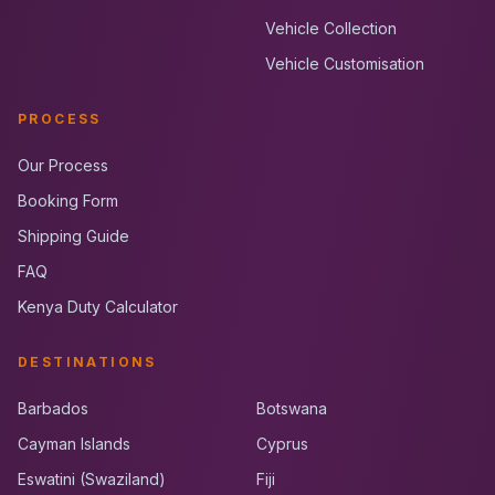
Vehicle Collection
Vehicle Customisation
PROCESS
Our Process
Booking Form
Shipping Guide
FAQ
Kenya Duty Calculator
DESTINATIONS
Barbados
Botswana
Cayman Islands
Cyprus
Eswatini (Swaziland)
Fiji