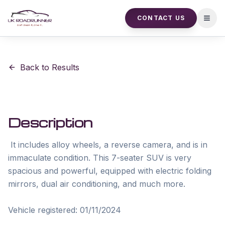
CONTACT US
Open
Back to Results
Description
 It includes alloy wheels, a reverse camera, and is in 
immaculate condition. This 7-seater SUV is very 
spacious and powerful, equipped with electric folding 
mirrors, dual air conditioning, and much more. 

Vehicle registered: 01/11/2024