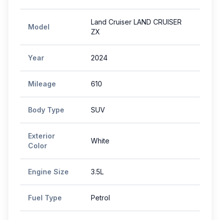
Land Cruiser LAND CRUISER
Model
ZX
Year
2024
Mileage
610
Body Type
SUV
Exterior
White
Color
Engine Size
3.5L
Fuel Type
Petrol