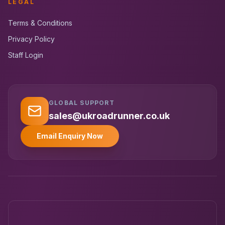
LEGAL
Terms & Conditions
Privacy Policy
Staff Login
GLOBAL SUPPORT
UK RoadRunner
UK
Typically replies instantly
sales@ukroadrunner.co.uk
Email Enquiry Now