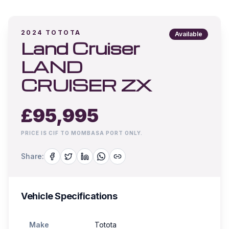
2024
TOTOTA
Available
Land Cruiser
LAND
CRUISER ZX
£
95,995
PRICE IS CIF TO MOMBASA PORT ONLY.
Share:
Vehicle Specifications
Make
Totota