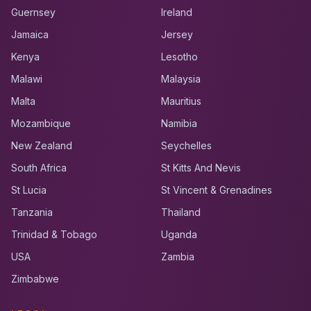
Guernsey
Ireland
Jamaica
Jersey
Kenya
Lesotho
Malawi
Malaysia
Malta
Mauritius
Mozambique
Namibia
New Zealand
Seychelles
South Africa
St Kitts And Nevis
St Lucia
St Vincent & Grenadines
Tanzania
Thailand
Trinidad & Tobago
Uganda
USA
Zambia
Zimbabwe