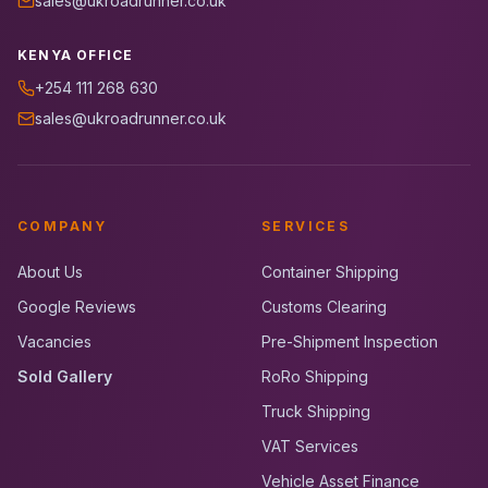
sales@ukroadrunner.co.uk
KENYA OFFICE
+254 111 268 630
sales@ukroadrunner.co.uk
COMPANY
SERVICES
About Us
Container Shipping
Google Reviews
Customs Clearing
Vacancies
Pre-Shipment Inspection
Sold Gallery
RoRo Shipping
Truck Shipping
VAT Services
Vehicle Asset Finance