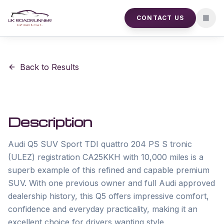
CONTACT US
Open
Back to Results
Description
Audi Q5 SUV Sport TDI quattro 204 PS S tronic 
(ULEZ) registration CA25KKH with 10,000 miles is a 
superb example of this refined and capable premium 
SUV. With one previous owner and full Audi approved 
dealership history, this Q5 offers impressive comfort, 
confidence and everyday practicality, making it an 
excellent choice for drivers wanting style, 