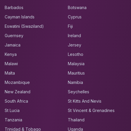
Barbados
Botswana
Cayman Islands
Cyprus
Eswatini (Swaziland)
Fiji
Guernsey
Ireland
Jamaica
Jersey
Kenya
Lesotho
Malawi
Malaysia
Malta
Mauritius
Mozambique
Namibia
New Zealand
Seychelles
South Africa
St Kitts And Nevis
St Lucia
St Vincent & Grenadines
Tanzania
Thailand
Trinidad & Tobago
Uganda