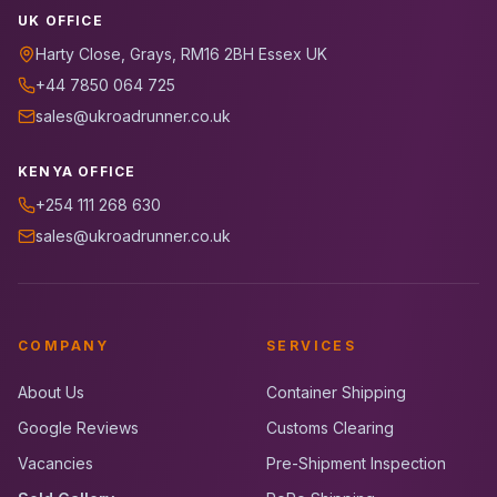
UK OFFICE
Harty Close, Grays, RM16 2BH Essex UK
+44 7850 064 725
sales@ukroadrunner.co.uk
KENYA OFFICE
+254 111 268 630
sales@ukroadrunner.co.uk
COMPANY
SERVICES
About Us
Container Shipping
Google Reviews
Customs Clearing
Vacancies
Pre-Shipment Inspection