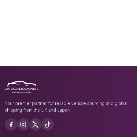
Your premier partner for reliable vehicle sourcing and global
shipping from the UK and Japan.