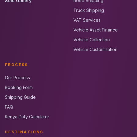
Sold Gallery
RoRo Shipping
Truck Shipping
VAT Services
Vehicle Asset Finance
Vehicle Collection
Vehicle Customisation
PROCESS
Our Process
Booking Form
Shipping Guide
FAQ
Kenya Duty Calculator
DESTINATIONS