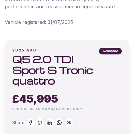
performance and reassurance in equal measure.

2025
AUDI
Available
Q5 2.0 TDI
Sport S Tronic
quattro
£
45,995
PRICE IS CIF TO MOMBASA PORT ONLY.
Share: