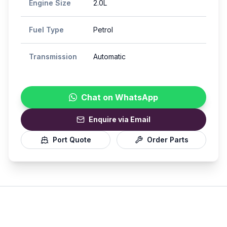
Engine Size
2.0L
Fuel Type
Petrol
Transmission
Automatic
Chat on WhatsApp
Enquire via Email
Port Quote
Order Parts