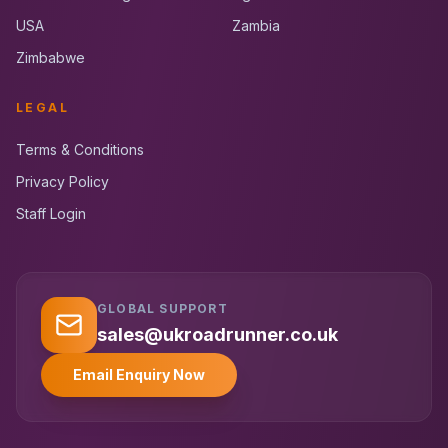
USA
Zambia
Zimbabwe
LEGAL
Terms & Conditions
Privacy Policy
Staff Login
GLOBAL SUPPORT
UK RoadRunner
UK
Typically replies instantly
sales@ukroadrunner.co.uk
Email Enquiry Now