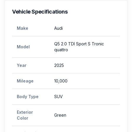
Vehicle Specifications
Make
Audi
Q5 2.0 TDI Sport S Tronic
Model
quattro
Year
2025
Mileage
10,000
Body Type
SUV
Exterior
Green
Color