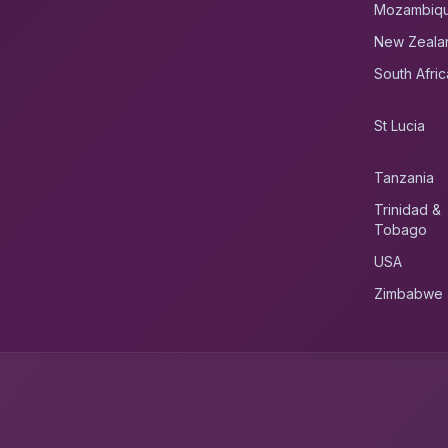
Mozambiq
New Zeala
South Afric
St Lucia
Tanzania
Trinidad &
Tobago
USA
Zimbabwe