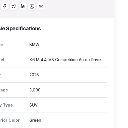
le Specifications
e
BMW
el
X6 M 4.4i V8 Competition Auto xDrive
r
2025
eage
3,000
y Type
SUV
rior Color
Green