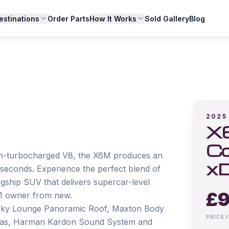
estinations
Order Parts
How It Works
Sold Gallery
Blog
2025
X6
Co
win-turbocharged V8, the X6M produces an 
xD
econds. Experience the perfect blend of 
gship SUV that delivers supercar-level 
£
9
1 owner from new.

s: Sky Lounge Panoramic Roof, Maxton Body 
PRICE 
eras, Harman Kardon Sound System and 