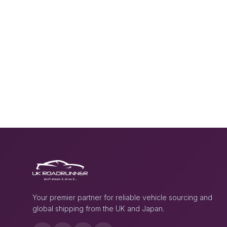
Your premier partner for reliable vehicle sourcing and
global shipping from the UK and Japan.