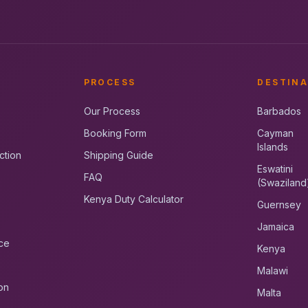
PROCESS
DESTINA
Our Process
Barbados
Booking Form
Cayman
Islands
ction
Shipping Guide
Eswatini
FAQ
(Swaziland
Kenya Duty Calculator
Guernsey
Jamaica
ce
Kenya
Malawi
on
Malta