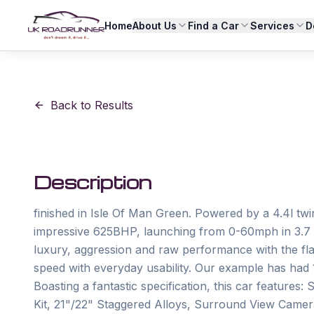
Home
About Us
Find a Car
Services
D
Back to Results
Description
finished in Isle Of Man Green. Powered by a 4.4l t
impressive 625BHP, launching from 0-60mph in 3.7 s
luxury, aggression and raw performance with the fla
speed with everyday usability. Our example has had 
Boasting a fantastic specification, this car feature
Kit, 21"/22" Staggered Alloys, Surround View Cam