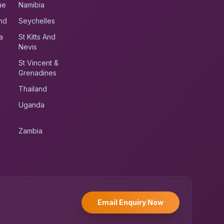
ue
Namibia
nd
Seychelles
a
St Kitts And
Nevis
St Vincent &
Grenadines
Thailand
Uganda
Zambia
UK RoadRunner
UK
Typically replies instantly
Email Enquiry Now