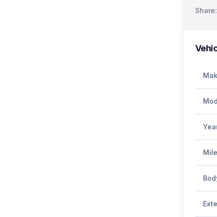
Share:
Vehic
Mak
Mod
Yea
Mil
Bod
Exte