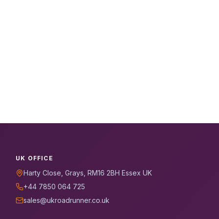
UK OFFICE
Harty Close, Grays, RM16 2BH Essex UK
+44 7850 064 725
sales@ukroadrunner.co.uk