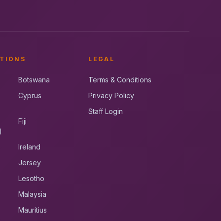
TIONS
LEGAL
Botswana
Terms & Conditions
Cyprus
Privacy Policy
Staff Login
Fiji
)
Ireland
Jersey
Lesotho
Malaysia
Mauritius