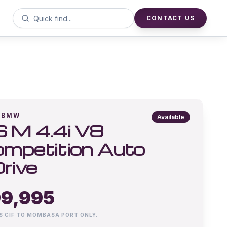
CONTACT US
BMW
Available
 M 4.4i V8
mpetition Auto
rive
9,995
IS CIF TO MOMBASA PORT ONLY.