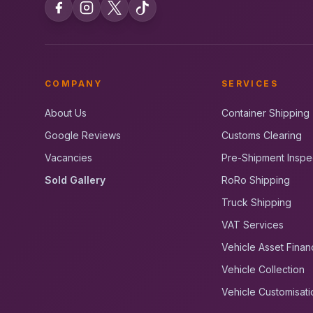
COMPANY
SERVICES
About Us
Container Shipping
Google Reviews
Customs Clearing
Vacancies
Pre-Shipment Inspe
Sold Gallery
RoRo Shipping
Truck Shipping
VAT Services
Vehicle Asset Finan
Vehicle Collection
Vehicle Customisati