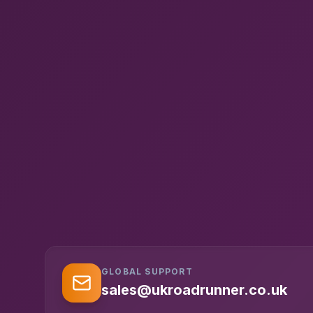
GLOBAL SUPPORT
sales@ukroadrunner.co.uk