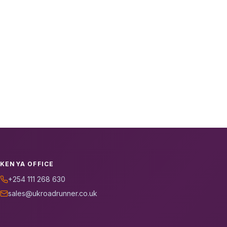
KENYA OFFICE
+254 111 268 630
sales@ukroadrunner.co.uk