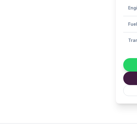
Eng
Fue
Tra