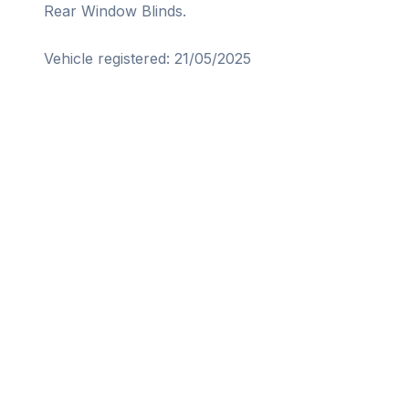
Rear Window Blinds. 
