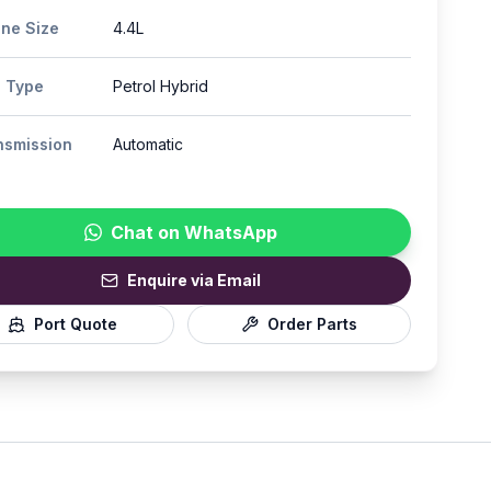
ine Size
4.4L
l Type
Petrol Hybrid
nsmission
Automatic
Chat on WhatsApp
Enquire via Email
Port Quote
Order Parts