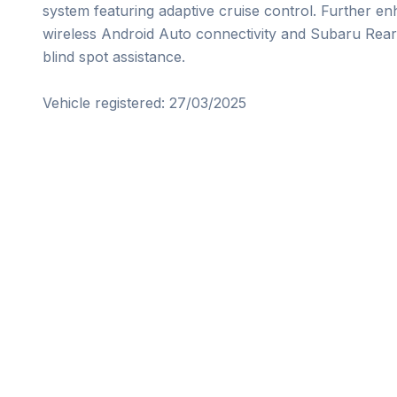
system featuring adaptive cruise control. Further e
wireless Android Auto connectivity and Subaru Rear 
blind spot assistance.

Vehicle registered: 27/03/2025