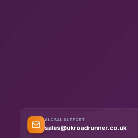
GLOBAL SUPPORT
sales@ukroadrunner.co.uk