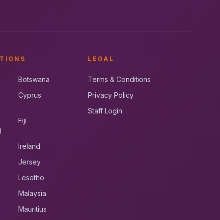
TIONS
LEGAL
Botswana
Terms & Conditions
Cyprus
Privacy Policy
Staff Login
Fiji
)
Ireland
Jersey
Lesotho
Malaysia
Mauritius