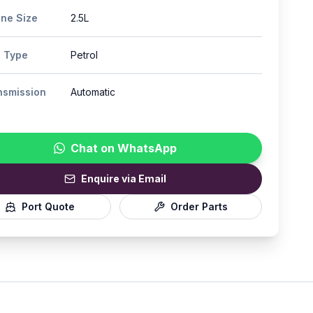
ine Size
2.5L
l Type
Petrol
nsmission
Automatic
Chat on WhatsApp
Enquire via Email
Port Quote
Order Parts