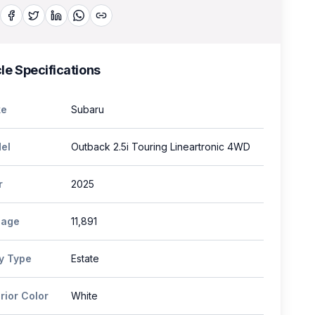
le Specifications
e
Subaru
el
Outback 2.5i Touring Lineartronic 4WD
r
2025
eage
11,891
y Type
Estate
rior Color
White