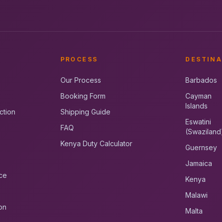
PROCESS
DESTINA
Our Process
Barbados
Booking Form
Cayman
Islands
ction
Shipping Guide
Eswatini
FAQ
(Swaziland
Kenya Duty Calculator
Guernsey
Jamaica
ce
Kenya
Malawi
on
Malta