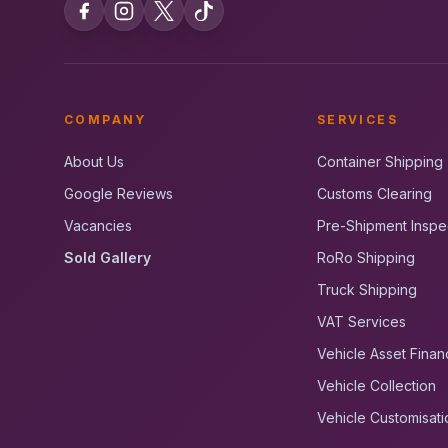
COMPANY
SERVICES
About Us
Container Shipping
Google Reviews
Customs Clearing
Vacancies
Pre-Shipment Inspe
Sold Gallery
RoRo Shipping
Truck Shipping
VAT Services
Vehicle Asset Finan
Vehicle Collection
Vehicle Customisati