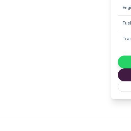
Eng
Fue
Tra