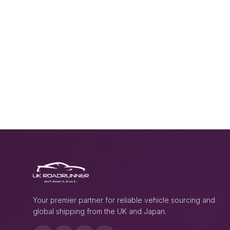
Your premier partner for reliable vehicle sourcing and
global shipping from the UK and Japan.