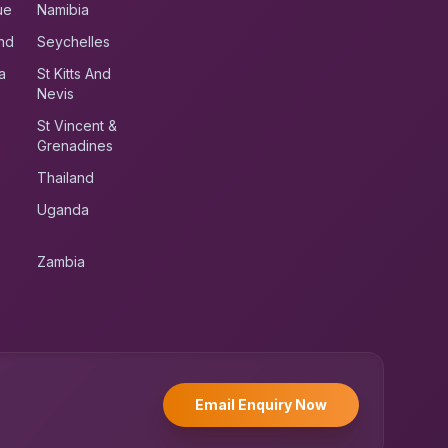
ue
Namibia
nd
Seychelles
a
St Kitts And
Nevis
St Vincent &
Grenadines
Thailand
Uganda
Zambia
UK RoadRunner
UK
Typically replies instantly
Email Enquiry Now