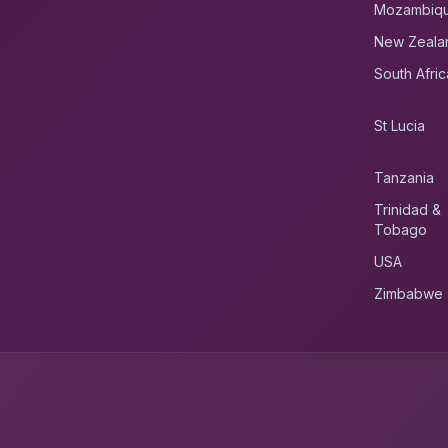
Mozambiq
New Zeala
South Afric
St Lucia
Tanzania
Trinidad &
Tobago
USA
Zimbabwe