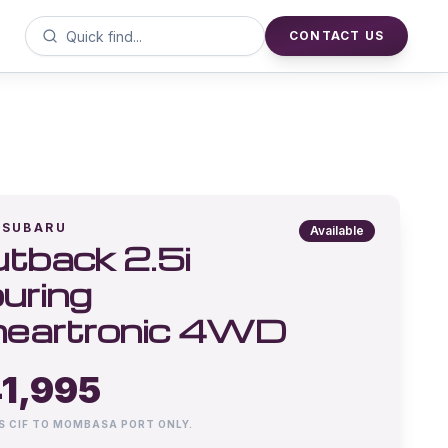
CONTACT US
SUBARU
Available
tback 2.5i
uring
neartronic 4WD
1,995
IS CIF TO MOMBASA PORT ONLY.