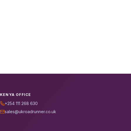
KENYA OFFICE
+254 111 268 630
sales@ukroadrunner.co.uk