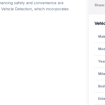
nhancing safety and convenience are 
Share:
Vehicle Detection, which incorporates 
Vehic
Mak
Mod
Yea
Mil
Bod
Exte