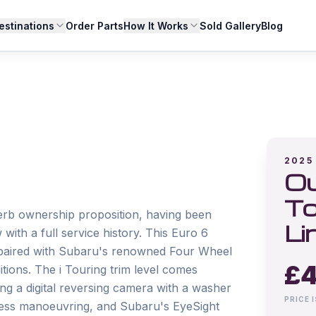
estinations
Order Parts
How It Works
Sold Gallery
Blog
2025
Ou
To
rb ownership proposition, having been 
Li
ith a full service history. This Euro 6 
 paired with Subaru's renowned Four Wheel 
£
4
tions. The i Touring trim level comes 
ing a digital reversing camera with a washer 
PRICE 
ortless manoeuvring, and Subaru's EyeSight 