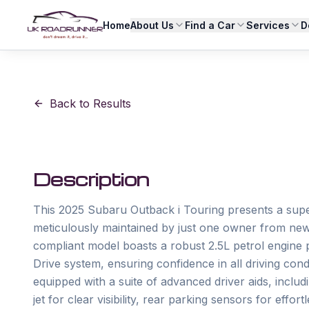
Home
About Us
Find a Car
Services
D
Back to Results
Description
This 2025 Subaru Outback i Touring presents a supe
meticulously maintained by just one owner from new w
compliant model boasts a robust 2.5L petrol engine
Drive system, ensuring confidence in all driving condi
equipped with a suite of advanced driver aids, includ
jet for clear visibility, rear parking sensors for eff