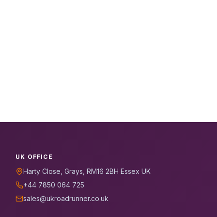
UK OFFICE
Harty Close, Grays, RM16 2BH Essex UK
+44 7850 064 725
sales@ukroadrunner.co.uk