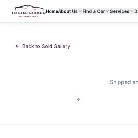
Home
About Us
Find a Car
Services
D
Back to Sold Gallery
Shipped and
Previous slide