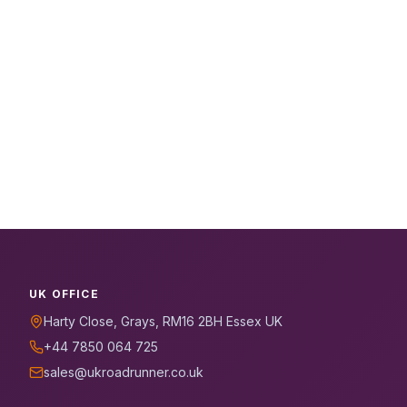
UK OFFICE
Harty Close, Grays, RM16 2BH Essex UK
+44 7850 064 725
sales@ukroadrunner.co.uk