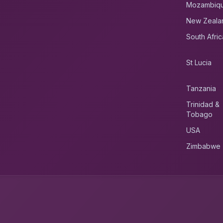
Mozambiq
New Zeala
South Afric
St Lucia
Tanzania
Trinidad &
Tobago
USA
Zimbabwe