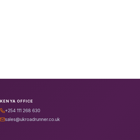
KENYA OFFICE
+254 111 268 630
sales@ukroadrunner.co.uk