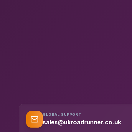
GLOBAL SUPPORT
sales@ukroadrunner.co.uk