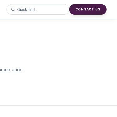
CONTACT US
cumentation.