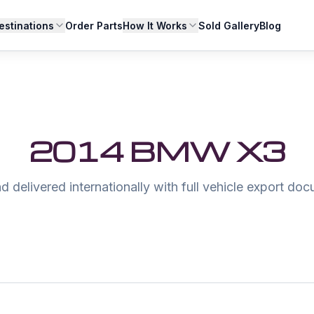
estinations
Order Parts
How It Works
Sold Gallery
Blog
2014 BMW X3
 delivered internationally with full vehicle export do