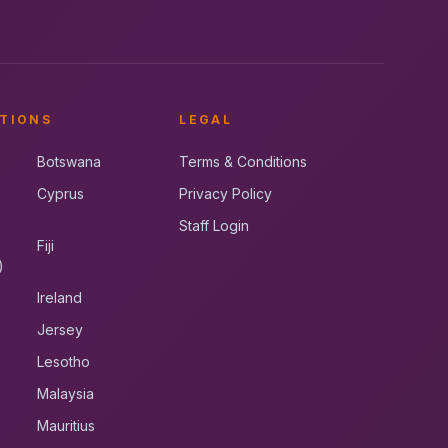
TIONS
LEGAL
Botswana
Terms & Conditions
Cyprus
Privacy Policy
Staff Login
Fiji
)
Ireland
Jersey
Lesotho
Malaysia
Mauritius