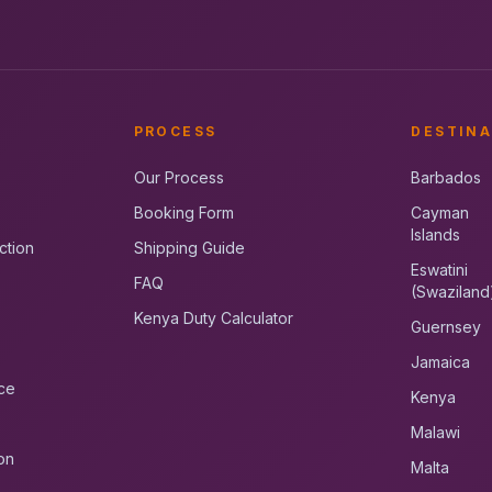
PROCESS
DESTINA
Our Process
Barbados
Booking Form
Cayman
Islands
ction
Shipping Guide
Eswatini
FAQ
(Swaziland
Kenya Duty Calculator
Guernsey
Jamaica
ce
Kenya
Malawi
on
Malta