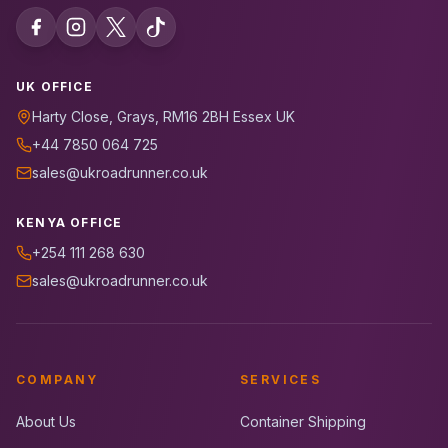
UK OFFICE
Harty Close, Grays, RM16 2BH Essex UK
+44 7850 064 725
sales@ukroadrunner.co.uk
KENYA OFFICE
+254 111 268 630
sales@ukroadrunner.co.uk
COMPANY
SERVICES
About Us
Container Shipping