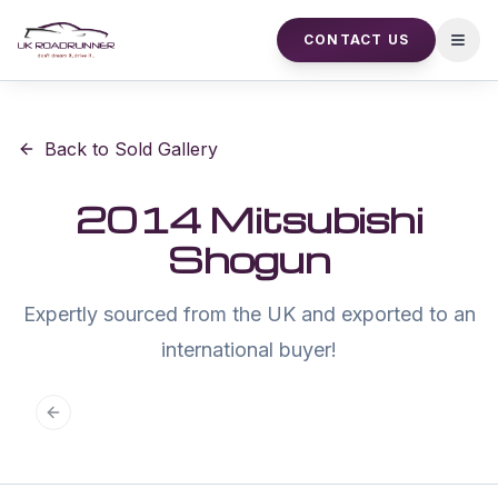
CONTACT US
Open
Back to Sold Gallery
2014 Mitsubishi
Shogun
Expertly sourced from the UK and exported to an
international buyer!
Previous slide