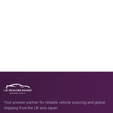
Your premier partner for reliable vehicle sourcing and global
shipping from the UK and Japan.