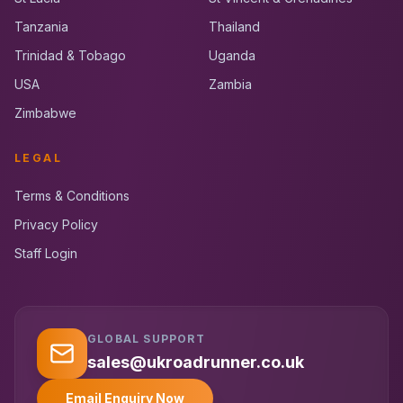
Tanzania
Thailand
Trinidad & Tobago
Uganda
USA
Zambia
Zimbabwe
LEGAL
Terms & Conditions
Privacy Policy
Staff Login
GLOBAL SUPPORT
UK RoadRunner
UK
Typically replies instantly
sales@ukroadrunner.co.uk
Email Enquiry Now