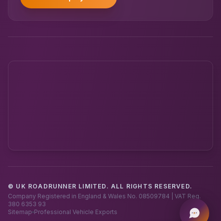
© UK ROADRUNNER LIMITED. ALL RIGHTS RESERVED.
Powered by UK RoadRunner ·
Speak to a human
Company Registered in England & Wales No. 08509784 | VAT Reg.
380 6353 93
Sitemap
Professional Vehicle Exports