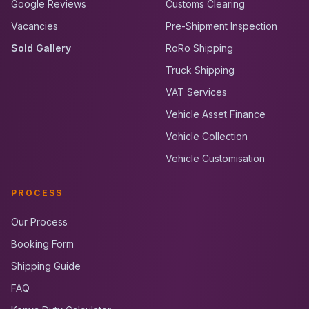
Google Reviews
Customs Clearing
Vacancies
Pre-Shipment Inspection
Sold Gallery
RoRo Shipping
Truck Shipping
VAT Services
Vehicle Asset Finance
Vehicle Collection
Vehicle Customisation
PROCESS
Our Process
Booking Form
Shipping Guide
FAQ