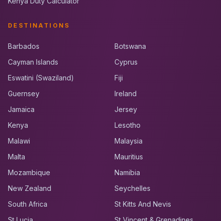
Kenya Duty Calculator
DESTINATIONS
Barbados
Botswana
Cayman Islands
Cyprus
Eswatini (Swaziland)
Fiji
Guernsey
Ireland
Jamaica
Jersey
Kenya
Lesotho
Malawi
Malaysia
Malta
Mauritius
Mozambique
Namibia
New Zealand
Seychelles
South Africa
St Kitts And Nevis
St Lucia
St Vincent & Grenadines