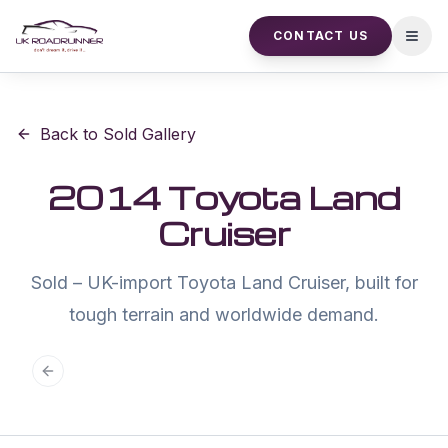
CONTACT US
Open
Back to Sold Gallery
2014 Toyota Land
Cruiser
Sold – UK-import Toyota Land Cruiser, built for
tough terrain and worldwide demand.
Previous slide