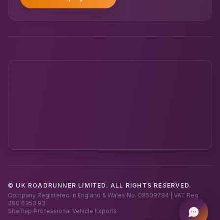
© UK ROADRUNNER LIMITED. ALL RIGHTS RESERVED.
Powered by UK RoadRunner ·
Speak to a human
Company Registered in England & Wales No. 08509784 | VAT Reg.
380 6353 93
Sitemap
Professional Vehicle Exports