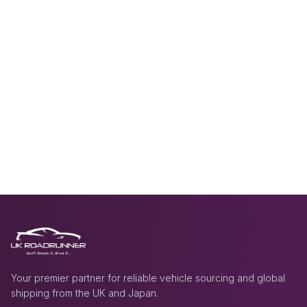
Your premier partner for reliable vehicle sourcing and global
shipping from the UK and Japan.