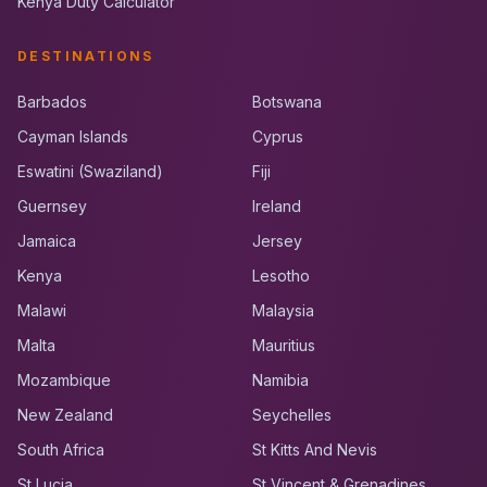
Kenya Duty Calculator
DESTINATIONS
Barbados
Botswana
Cayman Islands
Cyprus
Eswatini (Swaziland)
Fiji
Guernsey
Ireland
Jamaica
Jersey
Kenya
Lesotho
Malawi
Malaysia
Malta
Mauritius
Mozambique
Namibia
New Zealand
Seychelles
South Africa
St Kitts And Nevis
St Lucia
St Vincent & Grenadines