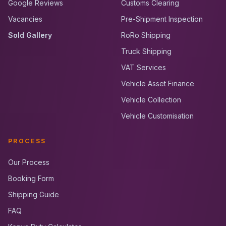
Google Reviews
Customs Clearing
Vacancies
Pre-Shipment Inspection
Sold Gallery
RoRo Shipping
Truck Shipping
VAT Services
Vehicle Asset Finance
Vehicle Collection
Vehicle Customisation
PROCESS
Our Process
Booking Form
Shipping Guide
FAQ