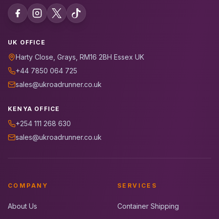
UK OFFICE
Harty Close, Grays, RM16 2BH Essex UK
+44 7850 064 725
sales@ukroadrunner.co.uk
KENYA OFFICE
+254 111 268 630
sales@ukroadrunner.co.uk
COMPANY
SERVICES
About Us
Container Shipping