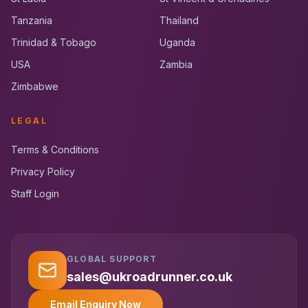
Tanzania
Thailand
Trinidad & Tobago
Uganda
USA
Zambia
Zimbabwe
LEGAL
Terms & Conditions
Privacy Policy
Staff Login
GLOBAL SUPPORT
UK RoadRunner
UK
Typically replies instantly
sales@ukroadrunner.co.uk
Email Enquiry Now