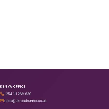
KENYA OFFICE
+254 111 268 630
sales@ukroadrunner.co.uk