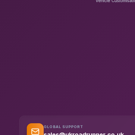
Vehicle Customisati
GLOBAL SUPPORT
sales@ukroadrunner.co.uk