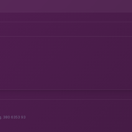
g. 380 6353 93