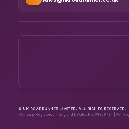
© UK ROADRUNNER LIMITED. ALL RIGHTS RESERVED.
Company Registered in England & Wales No. 08509784 | VAT Re