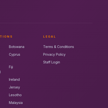
TIONS
LEGAL
Botswana
Terms & Conditions
Cyprus
Privacy Policy
Staff Login
Fiji
)
Ireland
Jersey
Lesotho
Malaysia