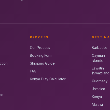
PROCESS
DESTINA
Our Process
Barbados
Booking Form
Cayman
Islands
ction
Shipping Guide
Eswatini
FAQ
(Swaziland
Kenya Duty Calculator
Guernsey
Jamaica
ce
Kenya
Malawi