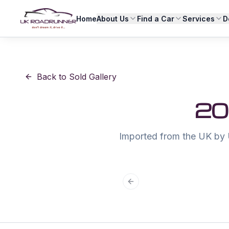
Home
About Us
Find a Car
Services
D
Back to Sold Gallery
20
Imported from the UK by 
Previous slide