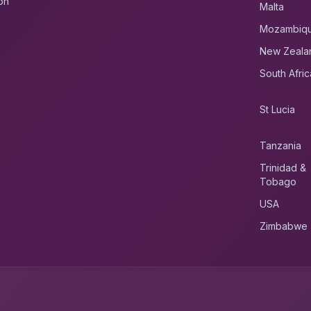
on
Malta
Mozambiq
New Zeala
South Afric
St Lucia
Tanzania
Trinidad &
Tobago
USA
Zimbabwe