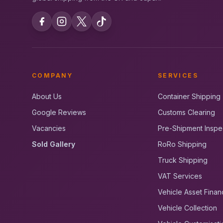
COMPANY
SERVICES
About Us
Container Shipping
Google Reviews
Customs Clearing
Vacancies
Pre-Shipment Inspe
Sold Gallery
RoRo Shipping
Truck Shipping
VAT Services
Vehicle Asset Finan
Vehicle Collection