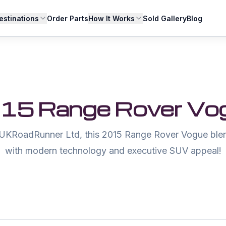
estinations
Order Parts
How It Works
Sold Gallery
Blog
15 Range Rover Vo
UKRoadRunner Ltd, this 2015 Range Rover Vogue blen
with modern technology and executive SUV appeal!