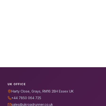
UK OFFICE
Harty Close, Grays, RM16 2BH Essex UK
+44 7850 064 725
sales@ukroadrunner.co.uk