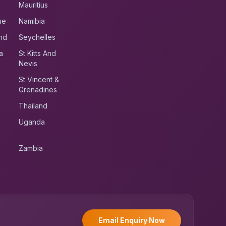
Mauritius
ue
Namibia
nd
Seychelles
a
St Kitts And
Nevis
St Vincent &
Grenadines
Thailand
Uganda
Zambia
UK RoadRunner
UK
Typically replies instantly
Email Enquiry Now