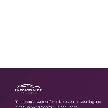
Your premier partner for reliable vehicle sourcing and
global shipping from the UK and Japan.