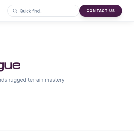
CONTACT US
gue
ds rugged terrain mastery