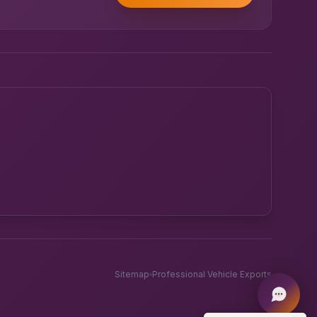
Powered by UK RoadRunner ·
Speak to a human
Sitemap
Professional Vehicle Exports