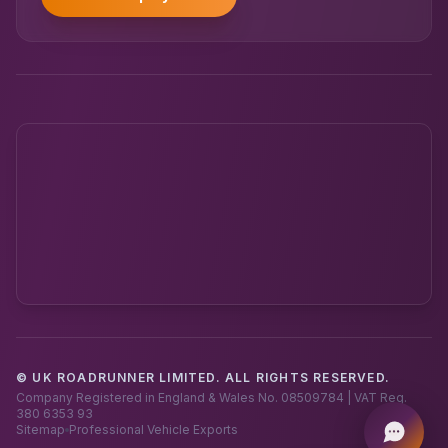
© UK ROADRUNNER LIMITED. ALL RIGHTS RESERVED.
Powered by UK RoadRunner ·
Speak to a human
Company Registered in England & Wales No. 08509784 | VAT Reg.
380 6353 93
Sitemap
Professional Vehicle Exports