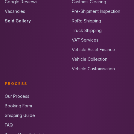
Google Reviews
Customs Clearing
Vacancies
Pre-Shipment Inspection
Sold Gallery
RoRo Shipping
Truck Shipping
VAT Services
Vehicle Asset Finance
Vehicle Collection
Vehicle Customisation
PROCESS
Our Process
Booking Form
Shipping Guide
FAQ