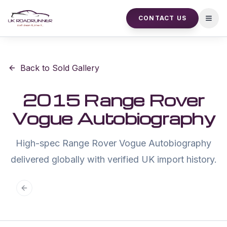
CONTACT US
Open
Back to Sold Gallery
2015 Range Rover
Vogue Autobiography
High-spec Range Rover Vogue Autobiography
delivered globally with verified UK import history.
Previous slide