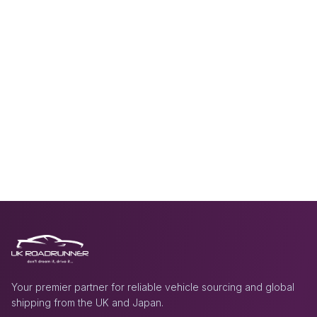
Your premier partner for reliable vehicle sourcing and global
shipping from the UK and Japan.