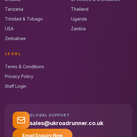
Tanzania
Thailand
Trinidad & Tobago
Uganda
USA
Zambia
Zimbabwe
LEGAL
Terms & Conditions
Privacy Policy
Staff Login
GLOBAL SUPPORT
UK RoadRunner
UK
Typically replies instantly
sales@ukroadrunner.co.uk
Email Enquiry Now