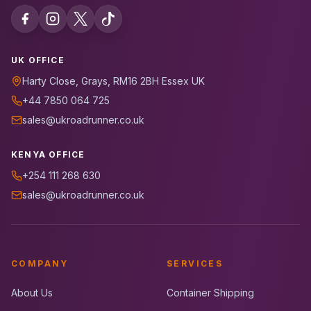
UK OFFICE
Harty Close, Grays, RM16 2BH Essex UK
+44 7850 064 725
sales@ukroadrunner.co.uk
KENYA OFFICE
+254 111 268 630
sales@ukroadrunner.co.uk
COMPANY
SERVICES
About Us
Container Shipping