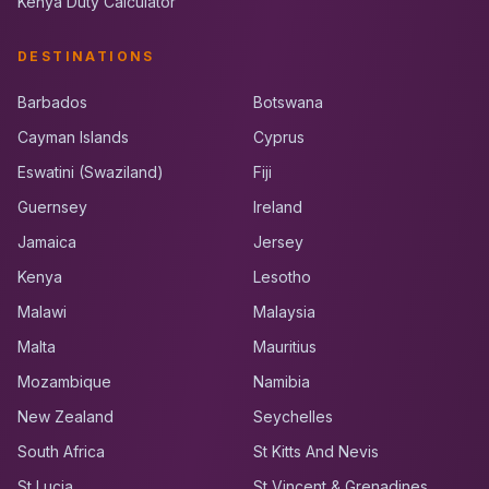
Kenya Duty Calculator
DESTINATIONS
Barbados
Botswana
Cayman Islands
Cyprus
Eswatini (Swaziland)
Fiji
Guernsey
Ireland
Jamaica
Jersey
Kenya
Lesotho
Malawi
Malaysia
Malta
Mauritius
Mozambique
Namibia
New Zealand
Seychelles
South Africa
St Kitts And Nevis
St Lucia
St Vincent & Grenadines