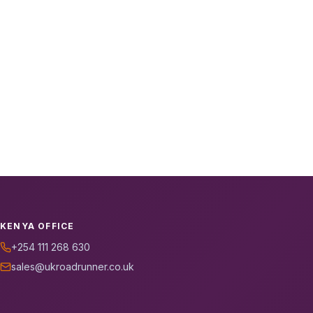
KENYA OFFICE
+254 111 268 630
sales@ukroadrunner.co.uk