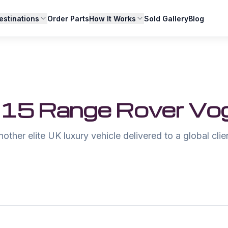
estinations
Order Parts
How It Works
Sold Gallery
Blog
15 Range Rover Vo
other elite UK luxury vehicle delivered to a global clie