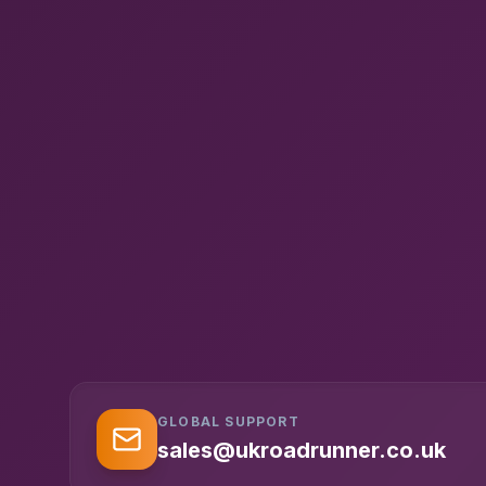
GLOBAL SUPPORT
sales@ukroadrunner.co.uk