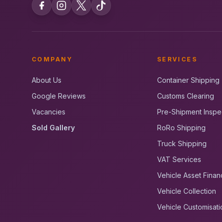
COMPANY
SERVICES
About Us
Container Shipping
Google Reviews
Customs Clearing
Vacancies
Pre-Shipment Inspe
Sold Gallery
RoRo Shipping
Truck Shipping
VAT Services
Vehicle Asset Finan
Vehicle Collection
Vehicle Customisati