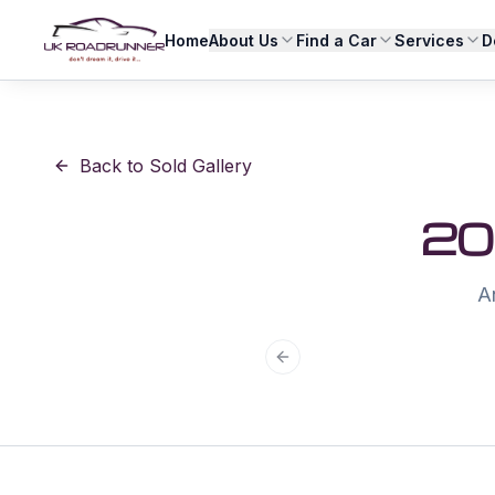
Home
About Us
Find a Car
Services
D
Back to Sold Gallery
20
An
Previous slide