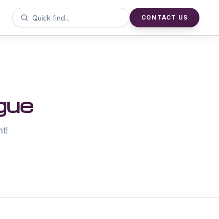
CONTACT US
gue
nt!