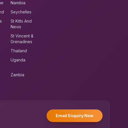
ue
Namibia
nd
Seychelles
a
St Kitts And
Nevis
St Vincent &
Grenadines
Thailand
Uganda
Zambia
UK RoadRunner
UK
Typically replies instantly
Email Enquiry Now