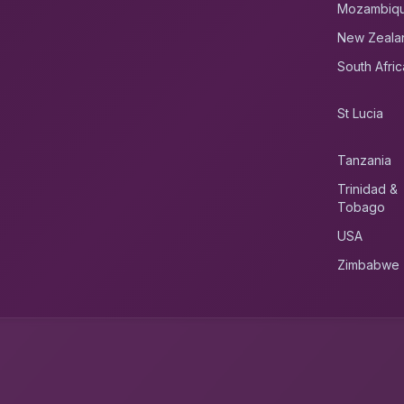
Mozambiq
New Zeala
South Afric
St Lucia
Tanzania
Trinidad &
Tobago
USA
Zimbabwe