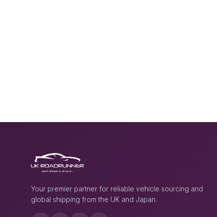
Your premier partner for reliable vehicle sourcing and
global shipping from the UK and Japan.