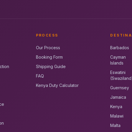
PROCESS
DESTINA
Our Process
Barbados
Booking Form
Cayman
Islands
ction
Shipping Guide
Eswatini
FAQ
(Swaziland
Kenya Duty Calculator
Guernsey
Jamaica
ce
Kenya
Malawi
on
Malta