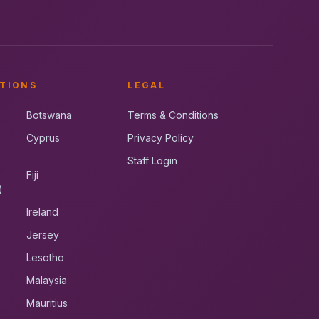
TIONS
LEGAL
Botswana
Terms & Conditions
Cyprus
Privacy Policy
Staff Login
Fiji
)
Ireland
Jersey
Lesotho
Malaysia
Mauritius