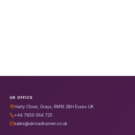
UK OFFICE
Harty Close, Grays, RM16 2BH Essex UK
+44 7850 064 725
sales@ukroadrunner.co.uk